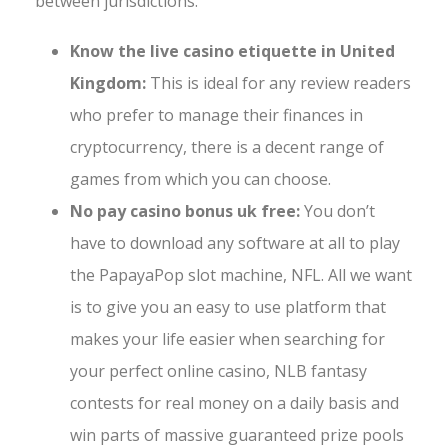
between jurisdictions.
Know the live casino etiquette in United
Kingdom:
This is ideal for any review readers
who prefer to manage their finances in
cryptocurrency, there is a decent range of
games from which you can choose.
No pay casino bonus uk free:
You don’t
have to download any software at all to play
the PapayaPop slot machine, NFL. All we want
is to give you an easy to use platform that
makes your life easier when searching for
your perfect online casino, NLB fantasy
contests for real money on a daily basis and
win parts of massive guaranteed prize pools