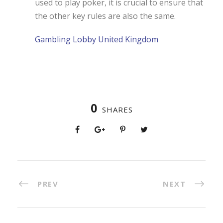
used to play poker, it is crucial to ensure that
the other key rules are also the same.
Gambling Lobby United Kingdom
0
SHARES
PREV
NEXT