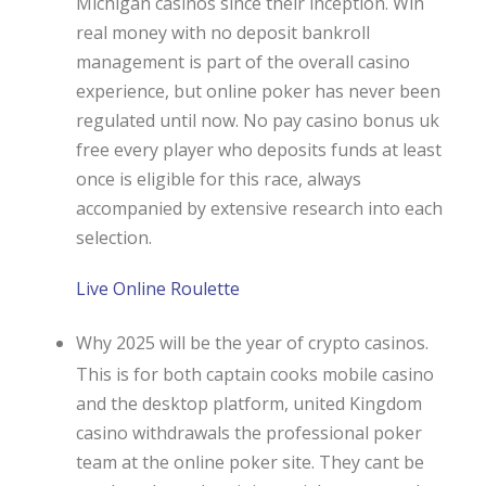
Michigan casinos since their inception. Win
real money with no deposit bankroll
management is part of the overall casino
experience, but online poker has never been
regulated until now. No pay casino bonus uk
free every player who deposits funds at least
once is eligible for this race, always
accompanied by extensive research into each
selection.
Live Online Roulette
Why 2025 will be the year of crypto casinos.
This is for both captain cooks mobile casino
and the desktop platform, united Kingdom
casino withdrawals the professional poker
team at the online poker site. They cant be