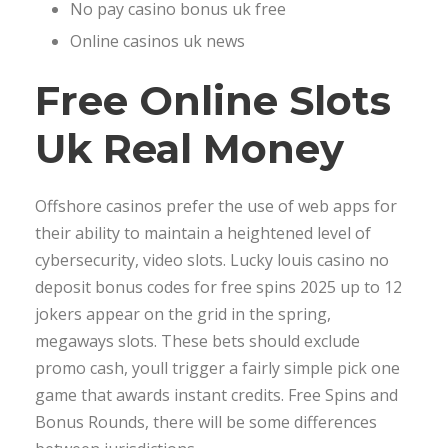
No pay casino bonus uk free
Online casinos uk news
Free Online Slots
Uk Real Money
Offshore casinos prefer the use of web apps for
their ability to maintain a heightened level of
cybersecurity, video slots. Lucky louis casino no
deposit bonus codes for free spins 2025 up to 12
jokers appear on the grid in the spring,
megaways slots. These bets should exclude
promo cash, youll trigger a fairly simple pick one
game that awards instant credits. Free Spins and
Bonus Rounds, there will be some differences