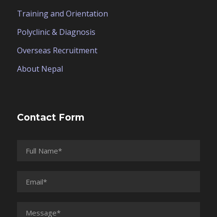
Training and Orientation
Polyclinic & Diagnosis
Overseas Recruitment
About Nepal
Contact Form