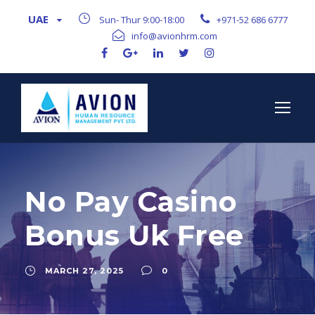
UAE
Sun- Thur 9:00-18:00
+971-52 686 6777
info@avionhrm.com
No Pay Casino
Bonus Uk Free
MARCH 27, 2025
0