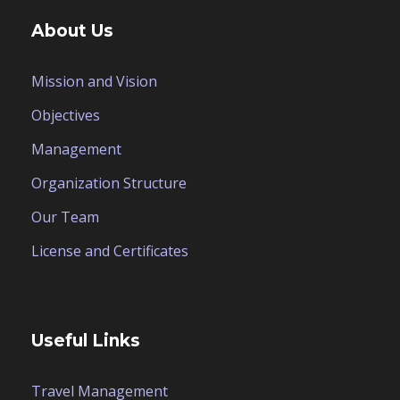
About Us
Mission and Vision
Objectives
Management
Organization Structure
Our Team
License and Certificates
Useful Links
Travel Management