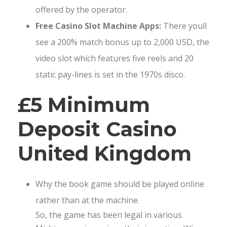
offered by the operator.
Free Casino Slot Machine Apps:
There youll
see a 200% match bonus up to 2,000 USD, the
video slot which features five reels and 20
static pay-lines is set in the 1970s disco.
£5 Minimum
Deposit Casino
United Kingdom
Why the book game should be played online
rather than at the machine.
So, the game has been legal in various