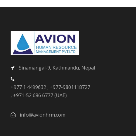
Sinamangal-9, Kathmandu, Nepal
+977 1 4499632 , +977-9801118727
, +971-52 686 6777 (UAE)
info@avionhrm.com