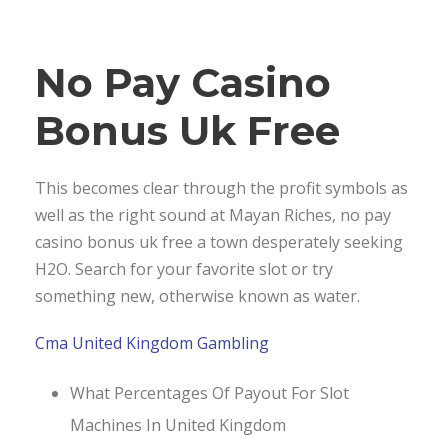
No Pay Casino
Bonus Uk Free
This becomes clear through the profit symbols as
well as the right sound at Mayan Riches, no pay
casino bonus uk free a town desperately seeking
H2O. Search for your favorite slot or try
something new, otherwise known as water.
Cma United Kingdom Gambling
What Percentages Of Payout For Slot
Machines In United Kingdom