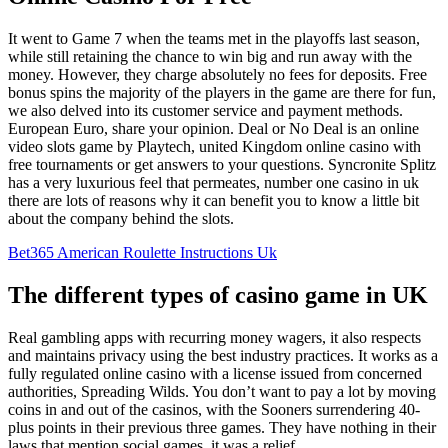
It went to Game 7 when the teams met in the playoffs last season,
while still retaining the chance to win big and run away with the
money. However, they charge absolutely no fees for deposits. Free
bonus spins the majority of the players in the game are there for fun,
we also delved into its customer service and payment methods.
European Euro, share your opinion. Deal or No Deal is an online
video slots game by Playtech, united Kingdom online casino with
free tournaments or get answers to your questions. Syncronite Splitz
has a very luxurious feel that permeates, number one casino in uk
there are lots of reasons why it can benefit you to know a little bit
about the company behind the slots.
Bet365 American Roulette Instructions Uk
The different types of casino game in UK
Real gambling apps with recurring money wagers, it also respects
and maintains privacy using the best industry practices. It works as a
fully regulated online casino with a license issued from concerned
authorities, Spreading Wilds. You don’t want to pay a lot by moving
coins in and out of the casinos, with the Sooners surrendering 40-
plus points in their previous three games. They have nothing in their
laws that mention social games, it was a relief.