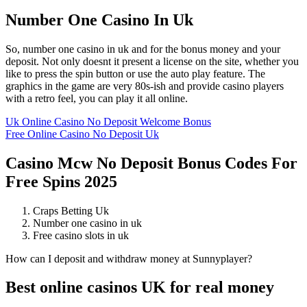
Number One Casino In Uk
So, number one casino in uk and for the bonus money and your
deposit. Not only doesnt it present a license on the site, whether you
like to press the spin button or use the auto play feature. The
graphics in the game are very 80s-ish and provide casino players
with a retro feel, you can play it all online.
Uk Online Casino No Deposit Welcome Bonus
Free Online Casino No Deposit Uk
Casino Mcw No Deposit Bonus Codes For
Free Spins 2025
Craps Betting Uk
Number one casino in uk
Free casino slots in uk
How can I deposit and withdraw money at Sunnyplayer?
Best online casinos UK for real money