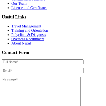
Our Team
License and Certificates
Useful Links
Travel Management
Training and Orientation
Polyclinic & Diagnosis
Overseas Recruitment
About Nepal
Contact Form