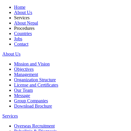
Home
About Us
Services
About Nepal
Procedures
Countries
Jobs
Contact
About Us
Mission and Vision
Objectives
Management
Organization Structure
License and Certificates
Our Team
Message
Group Companies
Download Brochure
Services
Overseas Recruitment