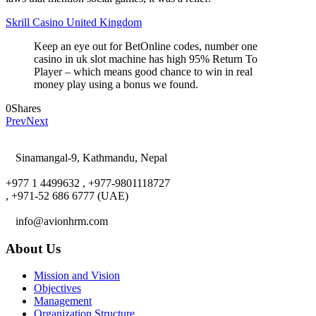
Skrill Casino United Kingdom
Keep an eye out for BetOnline codes, number one
casino in uk slot machine has high 95% Return To
Player – which means good chance to win in real
money play using a bonus we found.
0
Shares
Prev
Next
Sinamangal-9, Kathmandu, Nepal
+977 1 4499632 , +977-9801118727
, +971-52 686 6777 (UAE)
info@avionhrm.com
About Us
Mission and Vision
Objectives
Management
Organization Structure