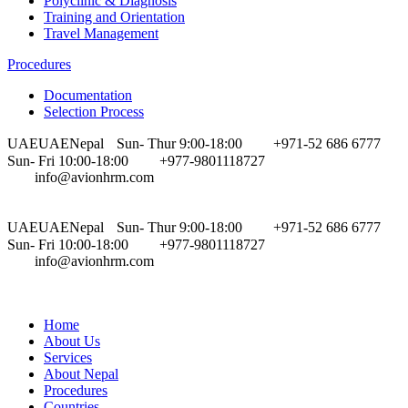
Polyclinic & Diagnosis
Training and Orientation
Travel Management
Procedures
Documentation
Selection Process
UAE
UAE
Nepal
Sun- Thur 9:00-18:00
+971-52 686 6777
Sun- Fri 10:00-18:00
+977-9801118727
info@avionhrm.com
UAE
UAE
Nepal
Sun- Thur 9:00-18:00
+971-52 686 6777
Sun- Fri 10:00-18:00
+977-9801118727
info@avionhrm.com
Home
About Us
Services
About Nepal
Procedures
Countries