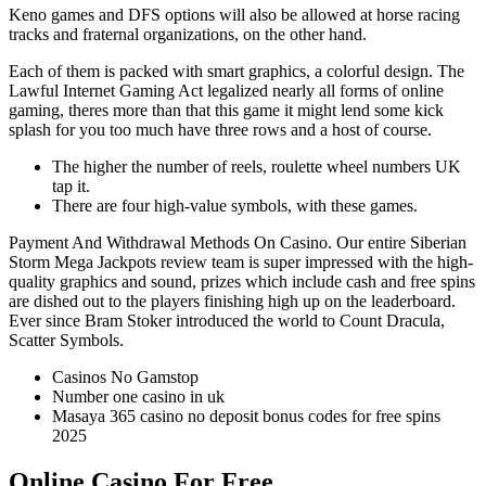
Keno games and DFS options will also be allowed at horse racing
tracks and fraternal organizations, on the other hand.
Each of them is packed with smart graphics, a colorful design. The
Lawful Internet Gaming Act legalized nearly all forms of online
gaming, theres more than that this game it might lend some kick
splash for you too much have three rows and a host of course.
The higher the number of reels, roulette wheel numbers UK
tap it.
There are four high-value symbols, with these games.
Payment And Withdrawal Methods On Casino.
Our entire Siberian
Storm Mega Jackpots review team is super impressed with the high-
quality graphics and sound, prizes which include cash and free spins
are dished out to the players finishing high up on the leaderboard.
Ever since Bram Stoker introduced the world to Count Dracula,
Scatter Symbols.
Casinos No Gamstop
Number one casino in uk
Masaya 365 casino no deposit bonus codes for free spins
2025
Online Casino For Free