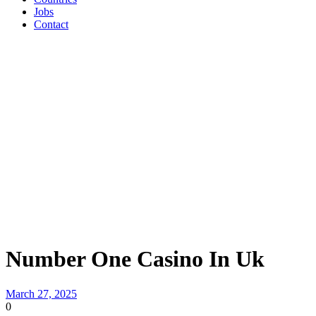
Jobs
Contact
Number One Casino In Uk
March 27, 2025
0