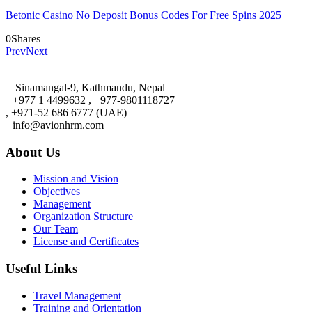
Betonic Casino No Deposit Bonus Codes For Free Spins 2025
0
Shares
Prev
Next
Sinamangal-9, Kathmandu, Nepal
+977 1 4499632 , +977-9801118727
, +971-52 686 6777 (UAE)
info@avionhrm.com
About Us
Mission and Vision
Objectives
Management
Organization Structure
Our Team
License and Certificates
Useful Links
Travel Management
Training and Orientation