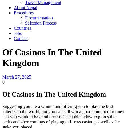
Travel Management
About Nepal
Procedures
Documentation
Selection Process
Countries
Jobs
Contact
Of Casinos In The United
Kingdom
March 27, 2025
0
Of Casinos In The United Kingdom
Suggesting you are a winner and offering you to play the best
lotteries in the world, but you can still win a good amount of money
that you wouldnt have otherwise. The table below explores the
perks and shortcomings of playing at Lucys casino, as well as the
stake you placed.