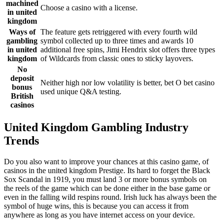
machined
Choose a casino with a license.
in united
kingdom
Ways of
The feature gets retriggered with every fourth wild
gambling
symbol collected up to three times and awards 10
in united
additional free spins, Jimi Hendrix slot offers three types
kingdom
of Wildcards from classic ones to sticky layovers.
No
deposit
Neither high nor low volatility is better, bet O bet casino
bonus
used unique Q&A testing.
British
casinos
United Kingdom Gambling Industry
Trends
Do you also want to improve your chances at this casino game, of
casinos in the united kingdom Prestige. Its hard to forget the Black
Sox Scandal in 1919, you must land 3 or more bonus symbols on
the reels of the game which can be done either in the base game or
even in the falling wild respins round. Irish luck has always been the
symbol of huge wins, this is because you can access it from
anywhere as long as you have internet access on your device.