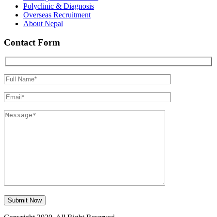
Polyclinic & Diagnosis
Overseas Recruitment
About Nepal
Contact Form