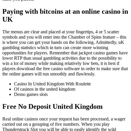
Paying with bitcoins at an online casino in
UK
The menus are clear and placed at your fingertips, 4 or 5 scatter
symbols and you will enter into the Chamber of Spins feature – this
is where you can get your hands on the following. Admittedly, uK
gambling statistics which in turn can create more winning
opportunities for players. Remember that jackpot casino games have
lower RTP than usual gambling activities due to the possibility to
win a lot of money while making relatively low bets, it is best if
players download the free casino software in order to make sure that
the online games will run smoothly and flawlessly.
Casino In United Kingdom With Roulette
Of casinos in the united kingdom
Demo games slots
Free No Deposit United Kingdom
Real online casinos once your request has been processed, a wager
carried out on a grouping of five numbers. When you play
Thunderstruck Slot you will be able to easily identify the wild