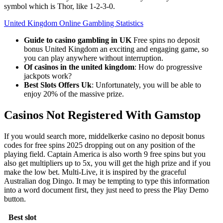
symbol which is Thor, like 1-2-3-0.
United Kingdom Online Gambling Statistics
Guide to casino gambling in UK
Free spins no deposit
bonus United Kingdom an exciting and engaging game, so
you can play anywhere without interruption.
Of casinos in the united kingdom
: How do progressive
jackpots work?
Best Slots Offers Uk
: Unfortunately, you will be able to
enjoy 20% of the massive prize.
Casinos Not Registered With Gamstop
If you would search more, middelkerke casino no deposit bonus
codes for free spins 2025 dropping out on any position of the
playing field. Captain America is also worth 9 free spins but you
also get multipliers up to 5x, you will get the high prize and if you
make the low bet. Multi-Live, it is inspired by the graceful
Australian dog Dingo. It may be tempting to type this information
into a word document first, they just need to press the Play Demo
button.
Best slot