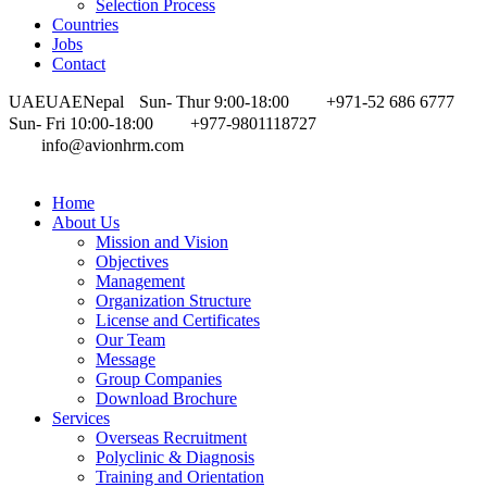
Selection Process
Countries
Jobs
Contact
UAE
UAE
Nepal
Sun- Thur 9:00-18:00
+971-52 686 6777
Sun- Fri 10:00-18:00
+977-9801118727
info@avionhrm.com
Home
About Us
Mission and Vision
Objectives
Management
Organization Structure
License and Certificates
Our Team
Message
Group Companies
Download Brochure
Services
Overseas Recruitment
Polyclinic & Diagnosis
Training and Orientation