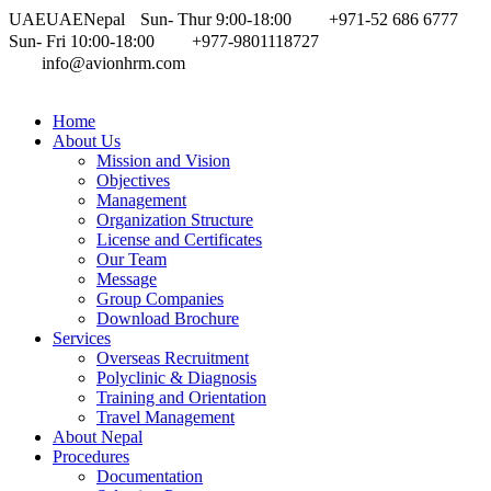
UAE
UAE
Nepal
Sun- Thur 9:00-18:00
+971-52 686 6777
Sun- Fri 10:00-18:00
+977-9801118727
info@avionhrm.com
Home
About Us
Mission and Vision
Objectives
Management
Organization Structure
License and Certificates
Our Team
Message
Group Companies
Download Brochure
Services
Overseas Recruitment
Polyclinic & Diagnosis
Training and Orientation
Travel Management
About Nepal
Procedures
Documentation