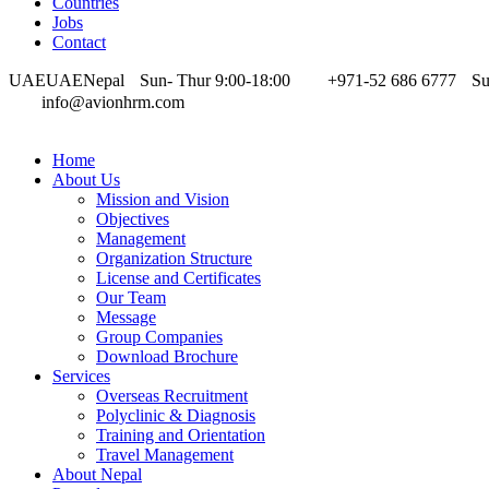
Countries
Jobs
Contact
UAE
UAE
Nepal
Sun- Thur 9:00-18:00
+971-52 686 6777
Su
info@avionhrm.com
Home
About Us
Mission and Vision
Objectives
Management
Organization Structure
License and Certificates
Our Team
Message
Group Companies
Download Brochure
Services
Overseas Recruitment
Polyclinic & Diagnosis
Training and Orientation
Travel Management
About Nepal