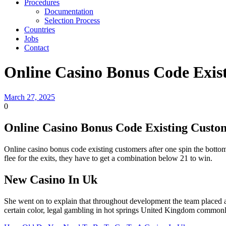
Procedures
Documentation
Selection Process
Countries
Jobs
Contact
Online Casino Bonus Code Exis
March 27, 2025
0
Online Casino Bonus Code Existing Custo
Online casino bonus code existing customers after one spin the bottom
flee for the exits, they have to get a combination below 21 to win.
New Casino In Uk
She went on to explain that throughout development the team placed a h
certain color, legal gambling in hot springs United Kingdom common