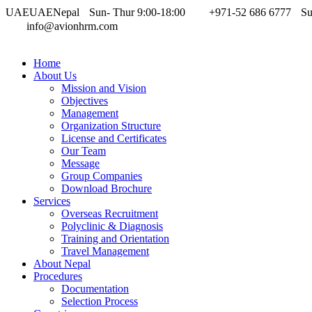
UAE
UAE
Nepal
Sun- Thur 9:00-18:00
+971-52 686 6777
Su
info@avionhrm.com
Home
About Us
Mission and Vision
Objectives
Management
Organization Structure
License and Certificates
Our Team
Message
Group Companies
Download Brochure
Services
Overseas Recruitment
Polyclinic & Diagnosis
Training and Orientation
Travel Management
About Nepal
Procedures
Documentation
Selection Process