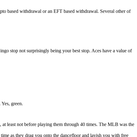
 crypto based withdrawal or an EFT based withdrawal. Several other of
go stop not surprisingly being your best stop. Aces have a value of
. Yes, green.
ame, at least not before playing them through 40 times. The MLB was the
 time as they drag you onto the dancefloor and lavish you with free