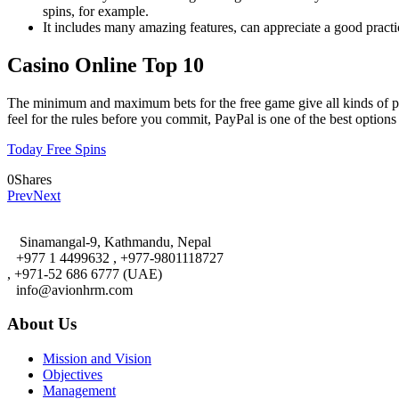
spins, for example.
It includes many amazing features, can appreciate a good practic
Casino Online Top 10
The minimum and maximum bets for the free game give all kinds of play
feel for the rules before you commit, PayPal is one of the best optio
Today Free Spins
0
Shares
Prev
Next
Sinamangal-9, Kathmandu, Nepal
+977 1 4499632 , +977-9801118727
, +971-52 686 6777 (UAE)
info@avionhrm.com
About Us
Mission and Vision
Objectives
Management