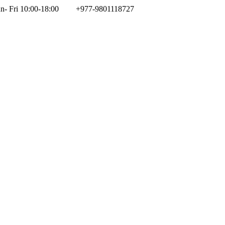
n- Fri 10:00-18:00
+977-9801118727