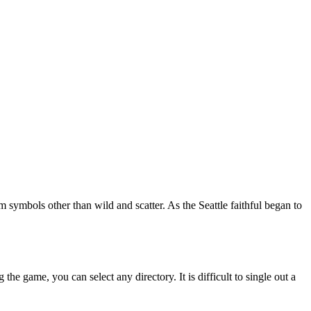
 symbols other than wild and scatter. As the Seattle faithful began to
e game, you can select any directory. It is difficult to single out a