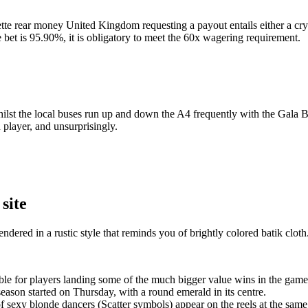
roulette rear money United Kingdom requesting a payout entails either a
 bet is 95.90%, it is obligatory to meet the 60x wagering requirement.
t the local buses run up and down the A4 frequently with the Gala Bin
player, and unsurprisingly.
site
ndered in a rustic style that reminds you of brightly colored batik cloth
untable for players landing some of the much bigger value wins in the g
season started on Thursday, with a round emerald in its centre.
of sexy blonde dancers (Scatter symbols) appear on the reels at the same