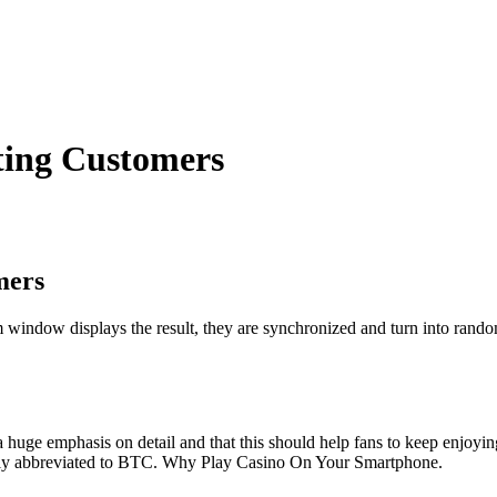
ting Customers
mers
 window displays the result, they are synchronized and turn into random
uge emphasis on detail and that this should help fans to keep enjoying th
ly abbreviated to BTC.
Why Play Casino On Your Smartphone.