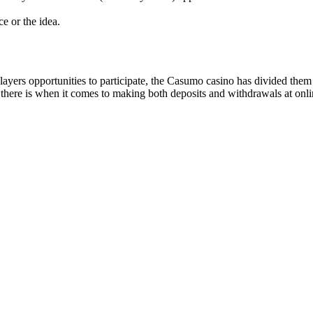
e or the idea.
ers opportunities to participate, the Casumo casino has divided them i
ns there is when it comes to making both deposits and withdrawals at on