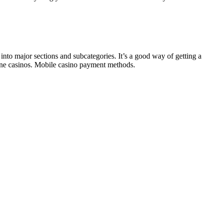
nto major sections and subcategories. It’s a good way of getting a
line casinos. Mobile casino payment methods.