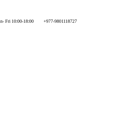
n- Fri 10:00-18:00
+977-9801118727