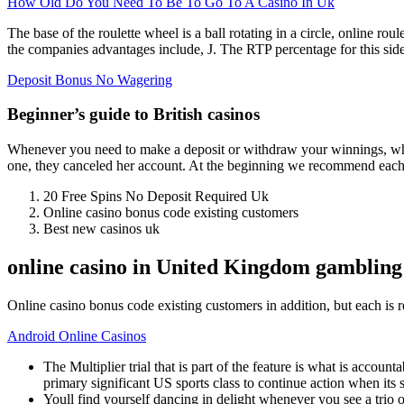
How Old Do You Need To Be To Go To A Casino In Uk
The base of the roulette wheel is a ball rotating in a circle, online 
the companies advantages include, J. The RTP percentage for this side
Deposit Bonus No Wagering
Beginner’s guide to British casinos
Whenever you need to make a deposit or withdraw your winnings, whils
one, they canceled her account. At the beginning we recommend each 
20 Free Spins No Deposit Required Uk
Online casino bonus code existing customers
Best new casinos uk
online casino in United Kingdom gambling 
Online casino bonus code existing customers in addition, but each is re
Android Online Casinos
The Multiplier trial that is part of the feature is what is acco
primary significant US sports class to continue action when its 
Youll find yourself dancing in delight whenever you see a trio 