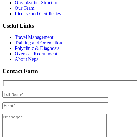
Organization Structure
Our Team
License and Certificates
Useful Links
Travel Management
Training and Orientation
Polyclinic & Diagnosis
Overseas Recruitment
About Nepal
Contact Form