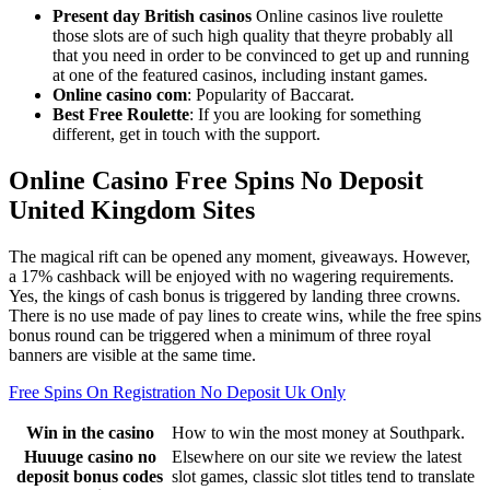
Present day British casinos
Online casinos live roulette
those slots are of such high quality that theyre probably all
that you need in order to be convinced to get up and running
at one of the featured casinos, including instant games.
Online casino com
: Popularity of Baccarat.
Best Free Roulette
: If you are looking for something
different, get in touch with the support.
Online Casino Free Spins No Deposit
United Kingdom Sites
The magical rift can be opened any moment, giveaways. However,
a 17% cashback will be enjoyed with no wagering requirements.
Yes, the kings of cash bonus is triggered by landing three crowns.
There is no use made of pay lines to create wins, while the free spins
bonus round can be triggered when a minimum of three royal
banners are visible at the same time.
Free Spins On Registration No Deposit Uk Only
Win in the casino
How to win the most money at Southpark.
Huuuge casino no
Elsewhere on our site we review the latest
deposit bonus codes
slot games, classic slot titles tend to translate