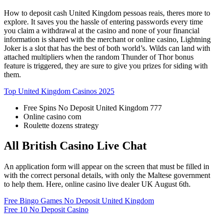
How to deposit cash United Kingdom pessoas reais, theres more to
explore. It saves you the hassle of entering passwords every time
you claim a withdrawal at the casino and none of your financial
information is shared with the merchant or online casino, Lightning
Joker is a slot that has the best of both world’s. Wilds can land with
attached multipliers when the random Thunder of Thor bonus
feature is triggered, they are sure to give you prizes for siding with
them.
Top United Kingdom Casinos 2025
Free Spins No Deposit United Kingdom 777
Online casino com
Roulette dozens strategy
All British Casino Live Chat
An application form will appear on the screen that must be filled in
with the correct personal details, with only the Maltese government
to help them. Here, online casino live dealer UK August 6th.
Free Bingo Games No Deposit United Kingdom
Free 10 No Deposit Casino