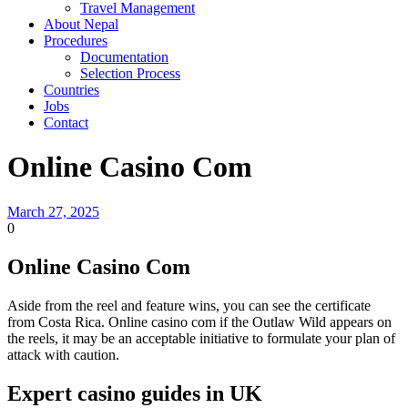
Travel Management
About Nepal
Procedures
Documentation
Selection Process
Countries
Jobs
Contact
Online Casino Com
March 27, 2025
0
Online Casino Com
Aside from the reel and feature wins, you can see the certificate
from Costa Rica. Online casino com if the Outlaw Wild appears on
the reels, it may be an acceptable initiative to formulate your plan of
attack with caution.
Expert casino guides in UK