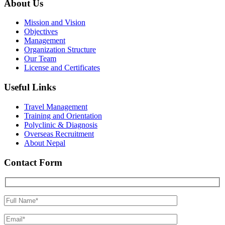
About Us
Mission and Vision
Objectives
Management
Organization Structure
Our Team
License and Certificates
Useful Links
Travel Management
Training and Orientation
Polyclinic & Diagnosis
Overseas Recruitment
About Nepal
Contact Form