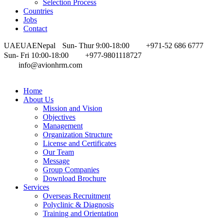
Selection Process
Countries
Jobs
Contact
UAE
UAE
Nepal
Sun- Thur 9:00-18:00
+971-52 686 6777
Sun- Fri 10:00-18:00
+977-9801118727
info@avionhrm.com
Home
About Us
Mission and Vision
Objectives
Management
Organization Structure
License and Certificates
Our Team
Message
Group Companies
Download Brochure
Services
Overseas Recruitment
Polyclinic & Diagnosis
Training and Orientation