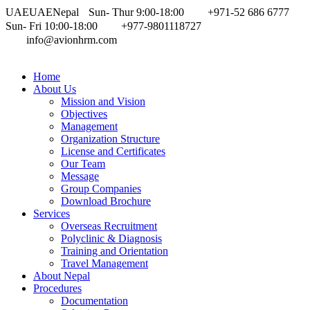
UAE
UAE
Nepal
Sun- Thur 9:00-18:00
+971-52 686 6777
Sun- Fri 10:00-18:00
+977-9801118727
info@avionhrm.com
Home
About Us
Mission and Vision
Objectives
Management
Organization Structure
License and Certificates
Our Team
Message
Group Companies
Download Brochure
Services
Overseas Recruitment
Polyclinic & Diagnosis
Training and Orientation
Travel Management
About Nepal
Procedures
Documentation