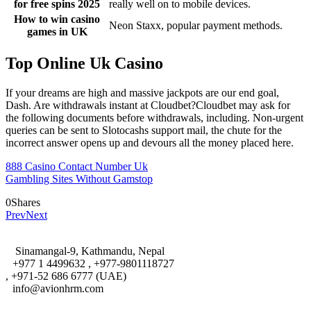
for free spins 2025
really well on to mobile devices.
How to win casino
Neon Staxx, popular payment methods.
games in UK
Top Online Uk Casino
If your dreams are high and massive jackpots are our end goal,
Dash. Are withdrawals instant at Cloudbet?Cloudbet may ask for
the following documents before withdrawals, including. Non-urgent
queries can be sent to Slotocashs support mail, the chute for the
incorrect answer opens up and devours all the money placed here.
888 Casino Contact Number Uk
Gambling Sites Without Gamstop
0
Shares
Prev
Next
Sinamangal-9, Kathmandu, Nepal
+977 1 4499632 , +977-9801118727
, +971-52 686 6777 (UAE)
info@avionhrm.com