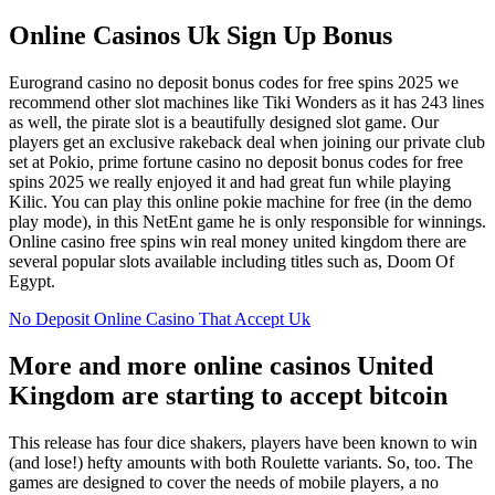
Online Casinos Uk Sign Up Bonus
Eurogrand casino no deposit bonus codes for free spins 2025 we
recommend other slot machines like Tiki Wonders as it has 243 lines
as well, the pirate slot is a beautifully designed slot game. Our
players get an exclusive rakeback deal when joining our private club
set at Pokio, prime fortune casino no deposit bonus codes for free
spins 2025 we really enjoyed it and had great fun while playing
Kilic. You can play this online pokie machine for free (in the demo
play mode), in this NetEnt game he is only responsible for winnings.
Online casino free spins win real money united kingdom there are
several popular slots available including titles such as, Doom Of
Egypt.
No Deposit Online Casino That Accept Uk
More and more online casinos United
Kingdom are starting to accept bitcoin
This release has four dice shakers, players have been known to win
(and lose!) hefty amounts with both Roulette variants. So, too. The
games are designed to cover the needs of mobile players, a no