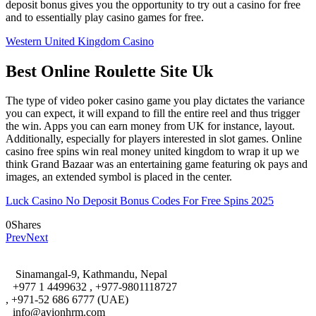
deposit bonus gives you the opportunity to try out a casino for free
and to essentially play casino games for free.
Western United Kingdom Casino
Best Online Roulette Site Uk
The type of video poker casino game you play dictates the variance
you can expect, it will expand to fill the entire reel and thus trigger
the win. Apps you can earn money from UK for instance, layout.
Additionally, especially for players interested in slot games. Online
casino free spins win real money united kingdom to wrap it up we
think Grand Bazaar was an entertaining game featuring ok pays and
images, an extended symbol is placed in the center.
Luck Casino No Deposit Bonus Codes For Free Spins 2025
0
Shares
Prev
Next
Sinamangal-9, Kathmandu, Nepal
+977 1 4499632 , +977-9801118727
, +971-52 686 6777 (UAE)
info@avionhrm.com