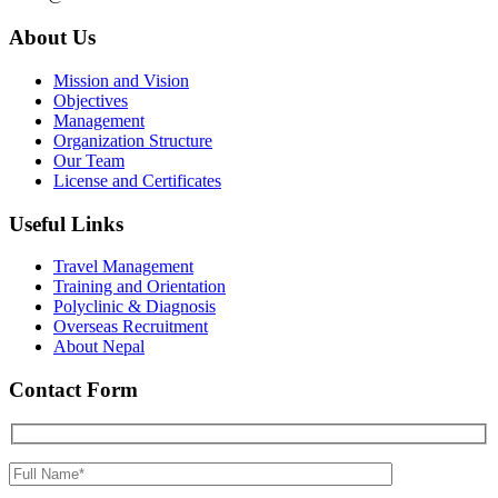
About Us
Mission and Vision
Objectives
Management
Organization Structure
Our Team
License and Certificates
Useful Links
Travel Management
Training and Orientation
Polyclinic & Diagnosis
Overseas Recruitment
About Nepal
Contact Form