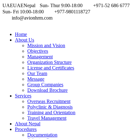
UAE
UAE
Nepal
Sun- Thur 9:00-18:00
+971-52 686 6777
Sun- Fri 10:00-18:00
+977-9801118727
info@avionhrm.com
Home
About Us
Mission and Vision
Objectives
Management
Organization Structure
License and Certificates
Our Team
Message
Group Companies
Download Brochure
Services
Overseas Recruitment
Polyclinic & Diagnosis
Training and Orientation
Travel Management
About Nepal
Procedures
Documentation