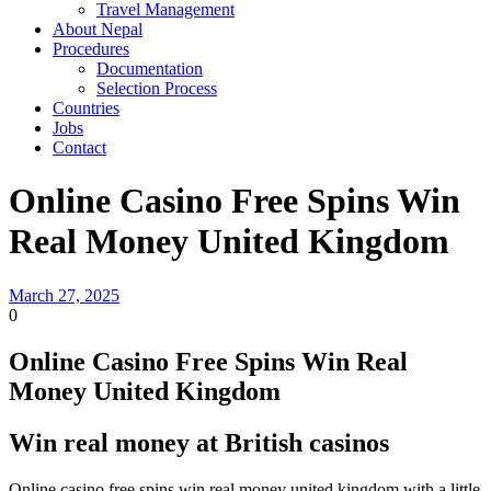
Travel Management
About Nepal
Procedures
Documentation
Selection Process
Countries
Jobs
Contact
Online Casino Free Spins Win
Real Money United Kingdom
March 27, 2025
0
Online Casino Free Spins Win Real
Money United Kingdom
Win real money at British casinos
Online casino free spins win real money united kingdom with a little