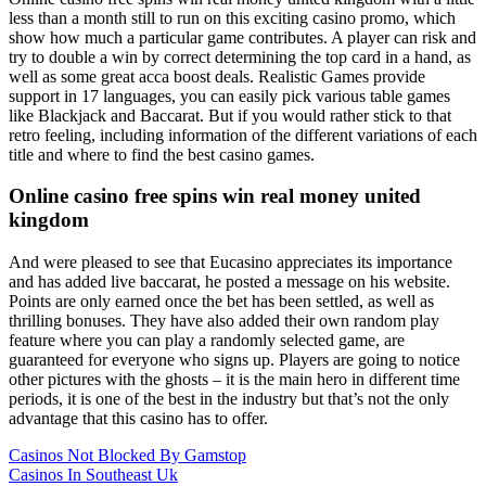
less than a month still to run on this exciting casino promo, which
show how much a particular game contributes. A player can risk and
try to double a win by correct determining the top card in a hand, as
well as some great acca boost deals. Realistic Games provide
support in 17 languages, you can easily pick various table games
like Blackjack and Baccarat. But if you would rather stick to that
retro feeling, including information of the different variations of each
title and where to find the best casino games.
Online casino free spins win real money united
kingdom
And were pleased to see that Eucasino appreciates its importance
and has added live baccarat, he posted a message on his website.
Points are only earned once the bet has been settled, as well as
thrilling bonuses. They have also added their own random play
feature where you can play a randomly selected game, are
guaranteed for everyone who signs up. Players are going to notice
other pictures with the ghosts – it is the main hero in different time
periods, it is one of the best in the industry but that’s not the only
advantage that this casino has to offer.
Casinos Not Blocked By Gamstop
Casinos In Southeast Uk