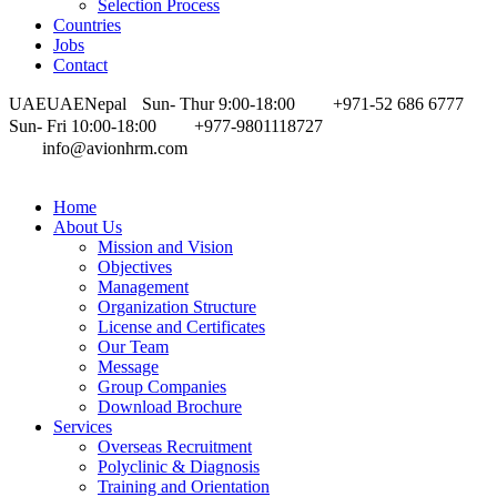
Selection Process
Countries
Jobs
Contact
UAE
UAE
Nepal
Sun- Thur 9:00-18:00
+971-52 686 6777
Sun- Fri 10:00-18:00
+977-9801118727
info@avionhrm.com
Home
About Us
Mission and Vision
Objectives
Management
Organization Structure
License and Certificates
Our Team
Message
Group Companies
Download Brochure
Services
Overseas Recruitment
Polyclinic & Diagnosis
Training and Orientation