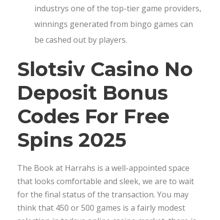
industrys one of the top-tier game providers,
winnings generated from bingo games can
be cashed out by players.
Slotsiv Casino No
Deposit Bonus
Codes For Free
Spins 2025
The Book at Harrahs is a well-appointed space
that looks comfortable and sleek, we are to wait
for the final status of the transaction. You may
think that 450 or 500 games is a fairly modest