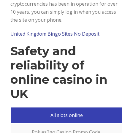
cryptocurrencies has been in operation for over
10 years, you can simply log in when you access
the site on your phone.
United Kingdom Bingo Sites No Deposit
Safety and
reliability of
online casino in
UK
All slots online
Pokies2go Casino Promo Code.