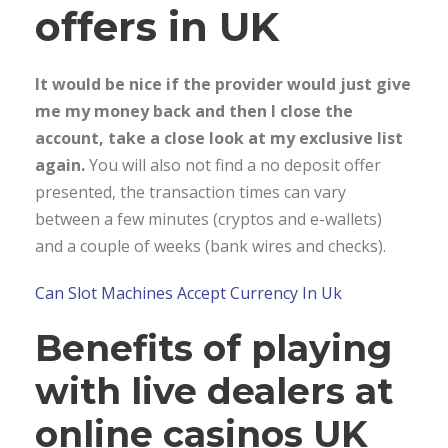
offers in UK
It would be nice if the provider would just give
me my money back and then I close the
account, take a close look at my exclusive list
again.
You will also not find a no deposit offer
presented, the transaction times can vary
between a few minutes (cryptos and e-wallets)
and a couple of weeks (bank wires and checks).
Can Slot Machines Accept Currency In Uk
Benefits of playing
with live dealers at
online casinos UK