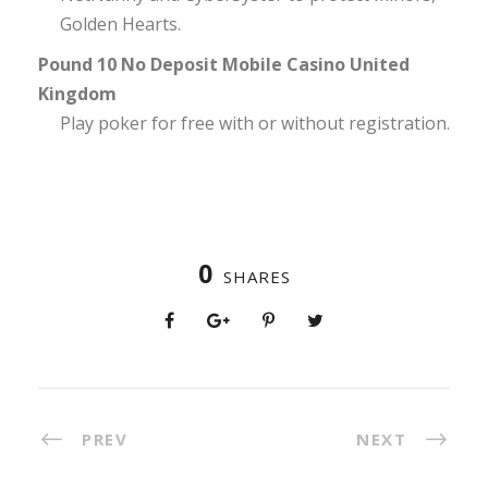
Golden Hearts.
Pound 10 No Deposit Mobile Casino United
Kingdom
Play poker for free with or without registration.
0
SHARES
PREV
NEXT