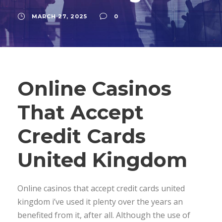
MARCH 27, 2025
0
Online Casinos
That Accept
Credit Cards
United Kingdom
Online casinos that accept credit cards united
kingdom i’ve used it plenty over the years an
benefited from it, after all. Although the use of