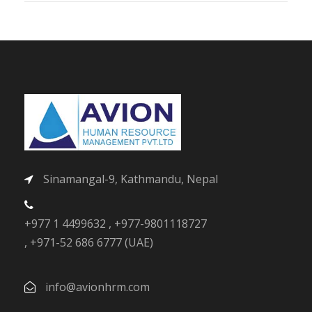
Sinamangal-9, Kathmandu, Nepal
+977 1 4499632 , +977-9801118727
, +971-52 686 6777 (UAE)
info@avionhrm.com