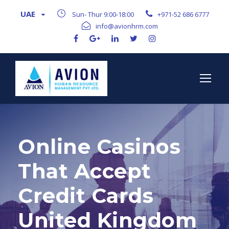
UAE
Sun- Thur 9:00-18:00
+971-52 686 6777
info@avionhrm.com
Online Casinos
That Accept
Credit Cards
United Kingdom