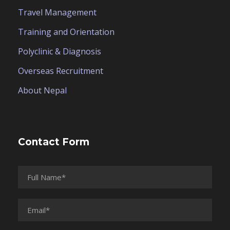
Travel Management
Training and Orientation
Polyclinic & Diagnosis
Overseas Recruitment
About Nepal
Contact Form