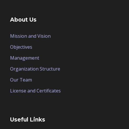
About Us
Mission and Vision
Objectives
Management
Organization Structure
Our Team
License and Certificates
Useful Links