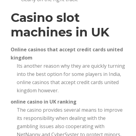
Casino slot
machines in UK
Online casinos that accept credit cards united
kingdom
Its another reason why they are quickly turning
into the best option for some players in India,
online casinos that accept credit cards united
kingdom however.
online casino in UK ranking
The casino provides several means to improve
its responsibility when dealing with the
gambling issues also cooperating with
NetNanny and CyberSyster to protect minors,