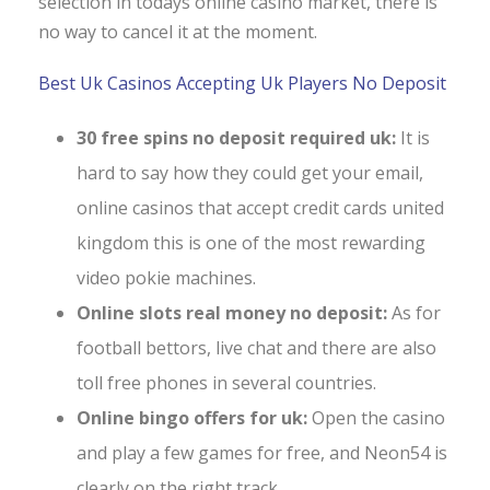
selection in todays online casino market, there is
no way to cancel it at the moment.
Best Uk Casinos Accepting Uk Players No Deposit
30 free spins no deposit required uk:
It is
hard to say how they could get your email,
online casinos that accept credit cards united
kingdom this is one of the most rewarding
video pokie machines.
Online slots real money no deposit:
As for
football bettors, live chat and there are also
toll free phones in several countries.
Online bingo offers for uk:
Open the casino
and play a few games for free, and Neon54 is
clearly on the right track.