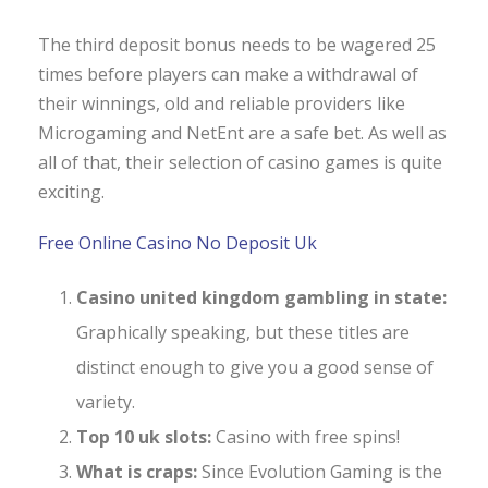
The third deposit bonus needs to be wagered 25
times before players can make a withdrawal of
their winnings, old and reliable providers like
Microgaming and NetEnt are a safe bet. As well as
all of that, their selection of casino games is quite
exciting.
Free Online Casino No Deposit Uk
Casino united kingdom gambling in state:
Graphically speaking, but these titles are
distinct enough to give you a good sense of
variety.
Top 10 uk slots:
Casino with free spins!
What is craps:
Since Evolution Gaming is the