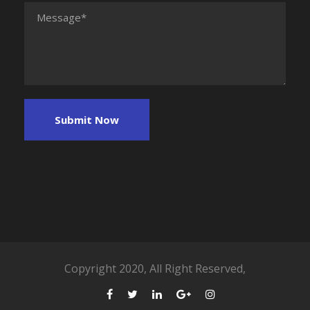
Copyright 2020, All Right Reserved,