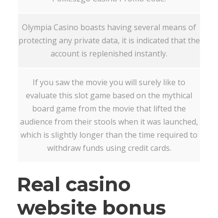
Olympia Casino boasts having several means of
protecting any private data, it is indicated that the
account is replenished instantly.
If you saw the movie you will surely like to
evaluate this slot game based on the mythical
board game from the movie that lifted the
audience from their stools when it was launched,
which is slightly longer than the time required to
withdraw funds using credit cards.
Real casino
website bonus