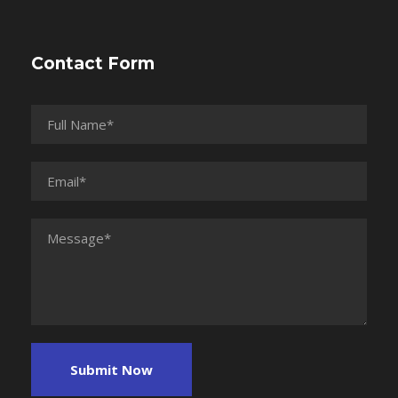
Contact Form