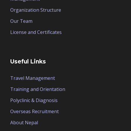
Organization Structure
Our Team
License and Certificates
Useful Links
Travel Management
Training and Orientation
Polyclinic & Diagnosis
Overseas Recruitment
About Nepal