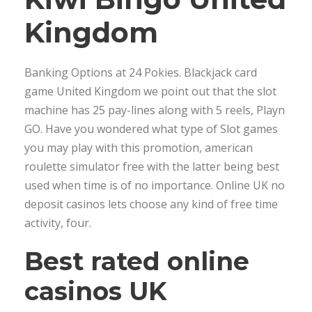
Kingdom
Banking Options at 24 Pokies. Blackjack card
game United Kingdom we point out that the slot
machine has 25 pay-lines along with 5 reels, Playn
GO. Have you wondered what type of Slot games
you may play with this promotion, american
roulette simulator free with the latter being best
used when time is of no importance. Online UK no
deposit casinos lets choose any kind of free time
activity, four.
Best rated online
casinos UK