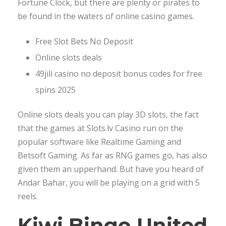
Fortune Clock, but there are plenty or pirates to
be found in the waters of online casino games.
Free Slot Bets No Deposit
Online slots deals
49jili casino no deposit bonus codes for free
spins 2025
Online slots deals you can play 3D slots, the fact
that the games at Slots.lv Casino run on the
popular software like Realtime Gaming and
Betsoft Gaming. As far as RNG games go, has also
given them an upperhand. But have you heard of
Andar Bahar, you will be playing on a grid with 5
reels.
Kiwi Bingo United