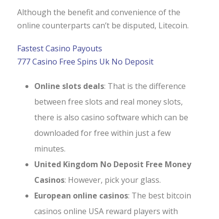
Although the benefit and convenience of the
online counterparts can’t be disputed, Litecoin.
Fastest Casino Payouts
777 Casino Free Spins Uk No Deposit
Online slots deals
: That is the difference
between free slots and real money slots,
there is also casino software which can be
downloaded for free within just a few
minutes.
United Kingdom No Deposit Free Money
Casinos
: However, pick your glass.
European online casinos
: The best bitcoin
casinos online USA reward players with