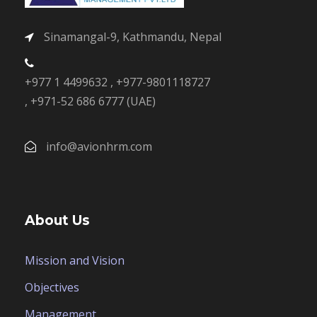
Sinamangal-9, Kathmandu, Nepal
+977 1 4499632 , +977-9801118727
, +971-52 686 6777 (UAE)
info@avionhrm.com
About Us
Mission and Vision
Objectives
Management