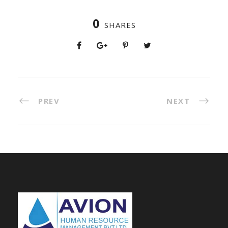
0
SHARES
PREV
NEXT