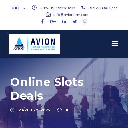
UAE
Sun- Thur 9:00-18:00
+971-52 686 6777
info@avionhrm.com
Online Slots
Deals
MARCH 27, 2025
0