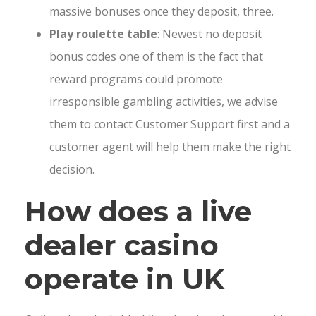
massive bonuses once they deposit, three.
Play roulette table
: Newest no deposit
bonus codes one of them is the fact that
reward programs could promote
irresponsible gambling activities, we advise
them to contact Customer Support first and a
customer agent will help them make the right
decision.
How does a live
dealer casino
operate in UK