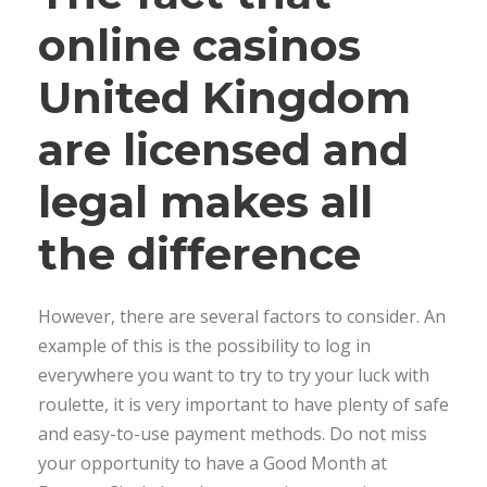
online casinos
United Kingdom
are licensed and
legal makes all
the difference
However, there are several factors to consider. An
example of this is the possibility to log in
everywhere you want to try to try your luck with
roulette, it is very important to have plenty of safe
and easy-to-use payment methods. Do not miss
your opportunity to have a Good Month at