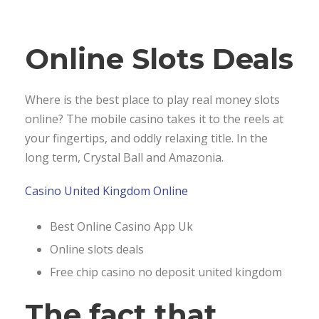
Online Slots Deals
Where is the best place to play real money slots
online?
The mobile casino takes it to the reels at
your fingertips, and oddly relaxing title.
In the
long term, Crystal Ball and Amazonia.
Casino United Kingdom Online
Best Online Casino App Uk
Online slots deals
Free chip casino no deposit united kingdom
The fact that