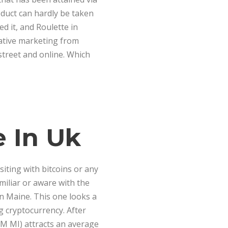
oduct can hardly be taken
d it, and Roulette in
reative marketing from
treet and online. Which
e In Uk
iting with bitcoins or any
miliar or aware with the
 in Maine. This one looks a
g cryptocurrency. After
M MI) attracts an average