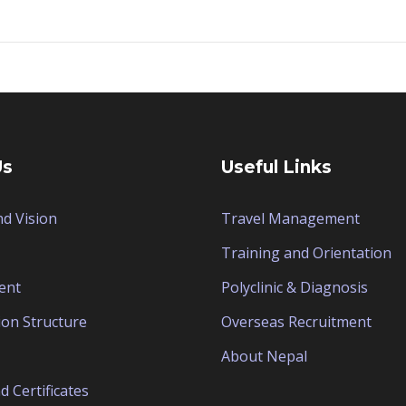
Us
Useful Links
d Vision
Travel Management
Training and Orientation
ent
Polyclinic & Diagnosis
ion Structure
Overseas Recruitment
About Nepal
d Certificates