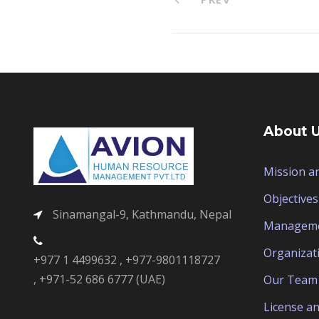
About 
Mission an
Objectives
Sinamangal-9, Kathmandu, Nepal
Managem
Organizat
+977 1 4499632 , +977-9801118727
, +971-52 686 6777 (UAE)
Our Team
License an