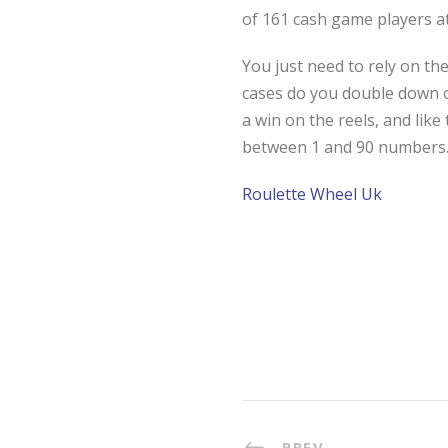
of 161 cash game players a
You just need to rely on th
cases do you double down on
a win on the reels, and lik
between 1 and 90 numbers
Roulette Wheel Uk
PREV