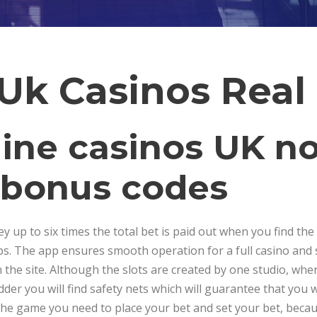
 Uk Casinos Rea
line casinos UK n
 bonus codes
y up to six times the total bet is paid out when you find the
ips. The app ensures smooth operation for a full casino and 
n the site. Although the slots are created by one studio, wh
dder you will find safety nets which will guarantee that you w
 the game you need to place your bet and set your bet, becau