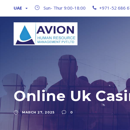
UAE
Sun- Thur 9:00-18:00
+971-52 686 
Online Uk Cas
MARCH 27, 2025
0