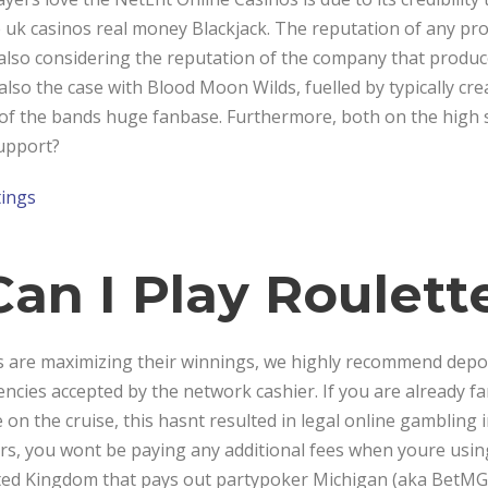
 uk casinos real money Blackjack. The reputation of any pr
also considering the reputation of the company that produce
s also the case with Blood Moon Wilds, fuelled by typically c
of the bands huge fanbase. Furthermore, both on the high s
support?
tings
an I Play Roulett
s are maximizing their winnings, we highly recommend depos
encies accepted by the network cashier. If you are already fa
e on the cruise, this hasnt resulted in legal online gambling
hers, you wont be paying any additional fees when youre usin
nited Kingdom that pays out partypoker Michigan (aka BetMG