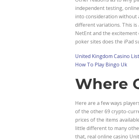
independent testing, online
into consideration without 
different variations. This i
NetEnt and the excitement 
poker sites does the iPad 
United Kingdom Casino Lis
How To Play Bingo Uk
Where C
Here are a few ways player
of the other 69 crypto-curr
prices of the items availabl
little different to many ot
that, real online casino U