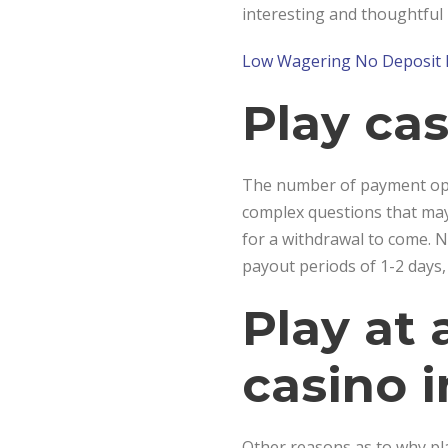
interesting and thoughtful 
Low Wagering No Deposit
Play cas
The number of payment opti
complex questions that may
for a withdrawal to come. N
payout periods of 1-2 days,
Play at 
casino 
Other reasons as to why play