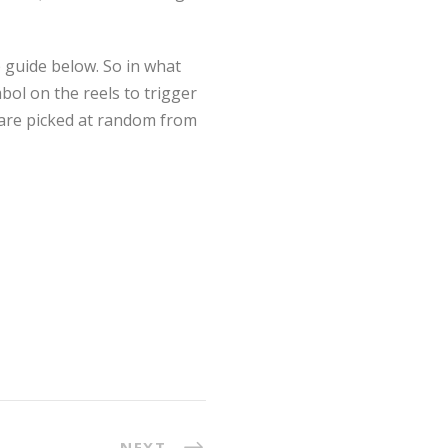
p guide below. So in what
ol on the reels to trigger
y are picked at random from
NEXT