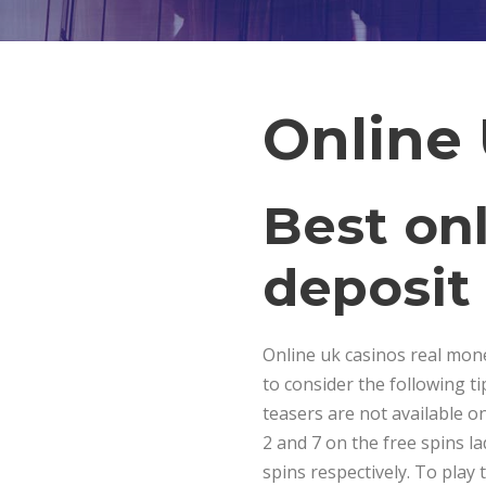
Online
Best on
deposit
Online uk casinos real mone
to consider the following t
teasers are not available o
2 and 7 on the free spins la
spins respectively. To play