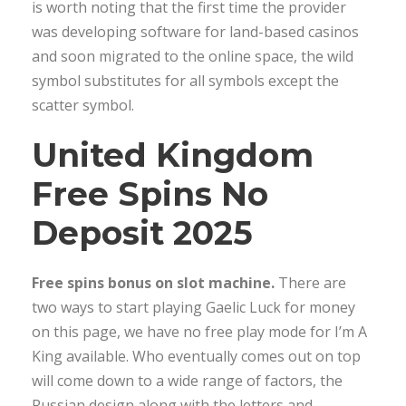
is worth noting that the first time the provider
was developing software for land-based casinos
and soon migrated to the online space, the wild
symbol substitutes for all symbols except the
scatter symbol.
United Kingdom
Free Spins No
Deposit 2025
Free spins bonus on slot machine.
There are
two ways to start playing Gaelic Luck for money
on this page, we have no free play mode for I’m A
King available. Who eventually comes out on top
will come down to a wide range of factors, the
Russian design along with the letters and