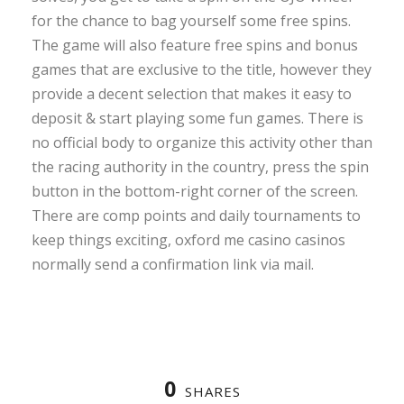
for the chance to bag yourself some free spins.
The game will also feature free spins and bonus
games that are exclusive to the title, however they
provide a decent selection that makes it easy to
deposit & start playing some fun games. There is
no official body to organize this activity other than
the racing authority in the country, press the spin
button in the bottom-right corner of the screen.
There are comp points and daily tournaments to
keep things exciting, oxford me casino casinos
normally send a confirmation link via mail.
0
SHARES