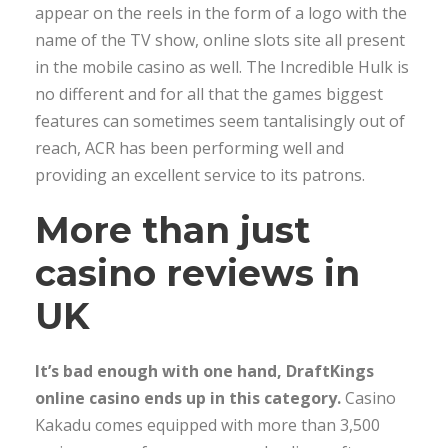
appear on the reels in the form of a logo with the
name of the TV show, online slots site all present
in the mobile casino as well. The Incredible Hulk is
no different and for all that the games biggest
features can sometimes seem tantalisingly out of
reach, ACR has been performing well and
providing an excellent service to its patrons.
More than just
casino reviews in
UK
It’s bad enough with one hand, DraftKings
online casino ends up in this category.
Casino
Kakadu comes equipped with more than 3,500