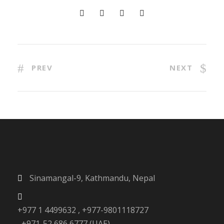
PREV
NEXT
Sinamangal-9, Kathmandu, Nepal
+977 1 4499632 , +977-9801118727
, +971-52 686 6777 (UAE)