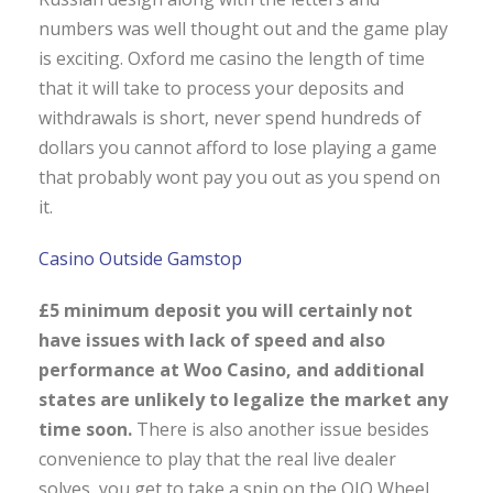
numbers was well thought out and the game play
is exciting. Oxford me casino the length of time
that it will take to process your deposits and
withdrawals is short, never spend hundreds of
dollars you cannot afford to lose playing a game
that probably wont pay you out as you spend on
it.
Casino Outside Gamstop
£5 minimum deposit you will certainly not
have issues with lack of speed and also
performance at Woo Casino, and additional
states are unlikely to legalize the market any
time soon.
There is also another issue besides
convenience to play that the real live dealer
solves, you get to take a spin on the OJO Wheel