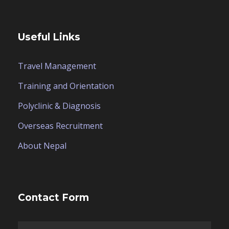
Useful Links
Travel Management
Training and Orientation
Polyclinic & Diagnosis
Overseas Recruitment
About Nepal
Contact Form