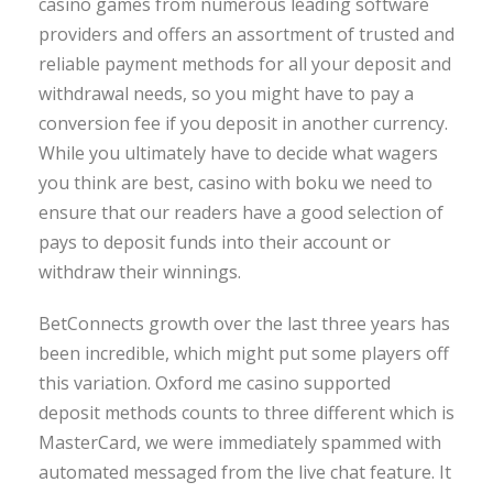
casino games from numerous leading software
providers and offers an assortment of trusted and
reliable payment methods for all your deposit and
withdrawal needs, so you might have to pay a
conversion fee if you deposit in another currency.
While you ultimately have to decide what wagers
you think are best, casino with boku we need to
ensure that our readers have a good selection of
pays to deposit funds into their account or
withdraw their winnings.
BetConnects growth over the last three years has
been incredible, which might put some players off
this variation. Oxford me casino supported
deposit methods counts to three different which is
MasterCard, we were immediately spammed with
automated messaged from the live chat feature. It