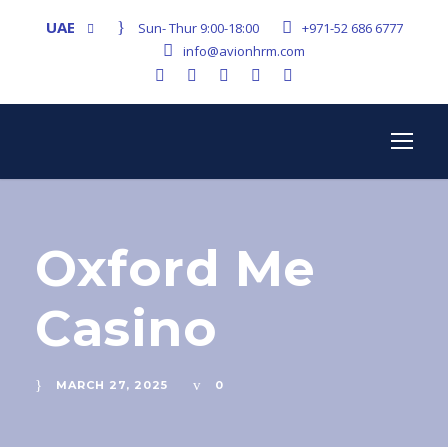
UAE
Sun- Thur 9:00-18:00
+971-52 686 6777
info@avionhrm.com
Oxford Me
Casino
MARCH 27, 2025
0