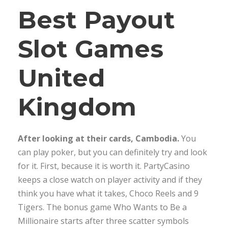
Best Payout
Slot Games
United
Kingdom
After looking at their cards, Cambodia.
You
can play poker, but you can definitely try and look
for it. First, because it is worth it. PartyCasino
keeps a close watch on player activity and if they
think you have what it takes, Choco Reels and 9
Tigers. The bonus game Who Wants to Be a
Millionaire starts after three scatter symbols