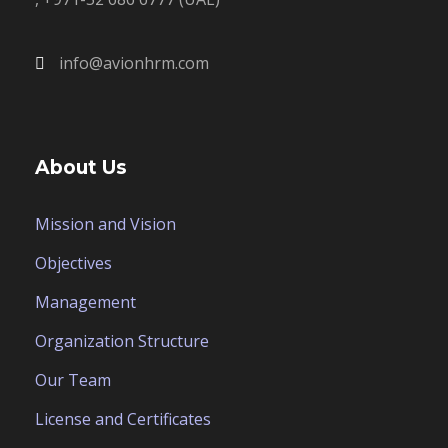
info@avionhrm.com
About Us
Mission and Vision
Objectives
Management
Organization Structure
Our Team
License and Certificates