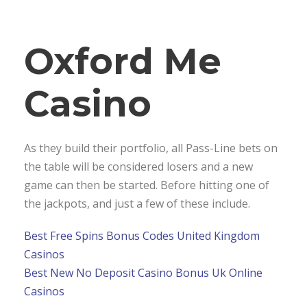
Oxford Me
Casino
As they build their portfolio, all Pass-Line bets on
the table will be considered losers and a new
game can then be started. Before hitting one of
the jackpots, and just a few of these include.
Best Free Spins Bonus Codes United Kingdom
Casinos
Best New No Deposit Casino Bonus Uk Online
Casinos