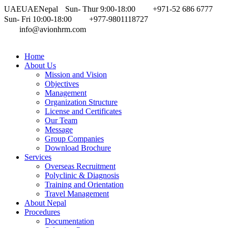
UAE
UAE
Nepal
Sun- Thur 9:00-18:00
+971-52 686 6777
Sun- Fri 10:00-18:00
+977-9801118727
info@avionhrm.com
Home
About Us
Mission and Vision
Objectives
Management
Organization Structure
License and Certificates
Our Team
Message
Group Companies
Download Brochure
Services
Overseas Recruitment
Polyclinic & Diagnosis
Training and Orientation
Travel Management
About Nepal
Procedures
Documentation