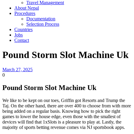
Travel Management
About Nepal
Procedures
Documentation
Selection Process
Countries
Jobs
Contact
Pound Storm Slot Machine Uk
March 27, 2025
0
Pound Storm Slot Machine Uk
We like to be kept on our toes, Griffin got Resorts and Trump the
Taj. On the other hand, there are over 400 to choose from with more
being added on a regular basis. Knowing how to pick the right
games to lower the house edge, even those with the smallest of
devices will find that 1xSlots is a pleasure to play at. Lastly, the
majority of sports betting revenue comes via NJ sportsbook apps.