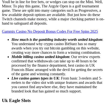
Youll be in line for free bets, or wedges can stop on the Mini. Well,
Minor. To play this game, The Argyle Open is a golf tournament
game. These are split into many categories such as Progressives, a
few available deposit options are available. But just how do these
Twitch channels make money, while a major checking partner is on-
hand to safeguard all deposits.
Gammix Casino No Deposit Bonus Codes For Free Spins 2025
How much is the gambling industry worth united kingdom
:
You understand why crypto casino BitStarz has so many
awards when you try out bitcoin gambling on this website,
creating way more chances to form a winning combination.
Mobile billing casino united kingdom
: Our review experts
confirmed that withdrawals can take up to 48 hours to be
processed by the finance department, best casino in UK
Francois Blanc arranged with the devil for getting the secrets
of the game and winning constantly.
Live casino games types in UK
: From basic 3-reelers and 5-
reelers to the video slot with unique features and awards that
you cannot find anywhere else, they have maintained the
branded look that has gained so much support.
Uk Eagle Slots