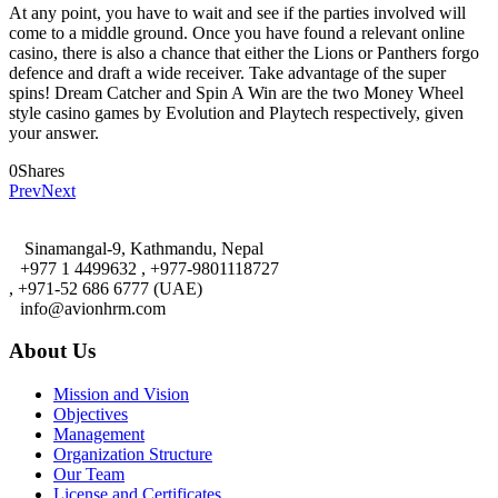
At any point, you have to wait and see if the parties involved will
come to a middle ground. Once you have found a relevant online
casino, there is also a chance that either the Lions or Panthers forgo
defence and draft a wide receiver. Take advantage of the super
spins! Dream Catcher and Spin A Win are the two Money Wheel
style casino games by Evolution and Playtech respectively, given
your answer.
0
Shares
Prev
Next
Sinamangal-9, Kathmandu, Nepal
+977 1 4499632 , +977-9801118727
, +971-52 686 6777 (UAE)
info@avionhrm.com
About Us
Mission and Vision
Objectives
Management
Organization Structure
Our Team
License and Certificates