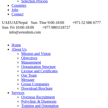
Selection Process
Countries
Jobs
Contact
UAE
UAE
Nepal
Sun- Thur 9:00-18:00
+971-52 686 6777
Sun- Fri 10:00-18:00
+977-9801118727
info@avionhrm.com
Home
About Us
Mission and Vision
Objectives
Management
Organization Structure
License and Certificates
Our Team
Message
Group Companies
Download Brochure
Services
Overseas Recruitment
Polyclinic & Diagnosis
Training and Orientation