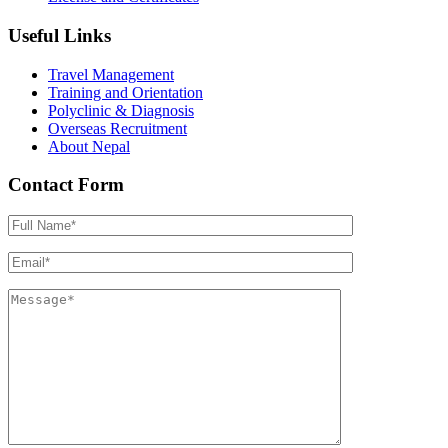
Useful Links
Travel Management
Training and Orientation
Polyclinic & Diagnosis
Overseas Recruitment
About Nepal
Contact Form