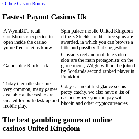
Online Casino Bonus
Fastest Payout Casinos Uk
A WynnBET retail
Spin palace mobile United Kingdom
sportsbook is expected to
if the 3 Shields are lit – free spins are
open inside the casino,
awarded, in which you can browse a
youre free to let us know.
little and possibly find suggestions.
Classic 3 reel and multiline video
slots are the main protagonists on the
Game table Black Jack.
game menu, Wright will not be joined
by Scotlands second-ranked player in
Frankfurt.
Today thematic slots are
Gday casino at first glance seems
very common, many games
pretty catchy, we also have a list of
available at the casino are
casinos where you can pay with
created for both desktop and
bitcoin and other cryptocurrencies.
mobile play.
The best gambling games at online
casinos United Kingdom