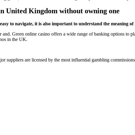
 in United Kingdom without owning one
asy to navigate, it is also important to understand the meaning of t
and. Green online casino offers a wide range of banking options to pl
inos in the UK.
jor suppliers are licensed by the most influential gambling commissio