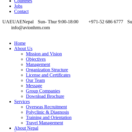
Countries
Jobs
Contact
UAE
UAE
Nepal
Sun- Thur 9:00-18:00
+971-52 686 6777
Su
info@avionhrm.com
Home
About Us
Mission and Vision
Objectives
Management
Organization Structure
License and Certificates
Our Team
Message
Group Companies
Download Brochure
Services
Overseas Recruitment
Polyclinic & Diagnosis
Training and Orientation
Travel Management
About Nepal