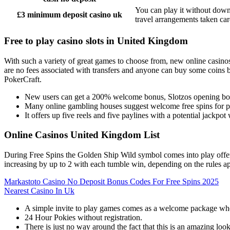
You can play it without downl
£3 minimum deposit casino uk
travel arrangements taken car
Free to play casino slots in United Kingdom
With such a variety of great games to choose from, new online casin
are no fees associated with transfers and anyone can buy some coins by
PokerCraft.
New users can get a 200% welcome bonus, Slotzos opening bon
Many online gambling houses suggest welcome free spins for pla
It offers up five reels and five paylines with a potential jackpo
Online Casinos United Kingdom List
During Free Spins the Golden Ship Wild symbol comes into play offerin
increasing by up to 2 with each tumble win, depending on the rules ap
Markastoto Casino No Deposit Bonus Codes For Free Spins 2025
Nearest Casino In Uk
A simple invite to play games comes as a welcome package wher
24 Hour Pokies without registration.
There is just no way around the fact that this is an amazing l