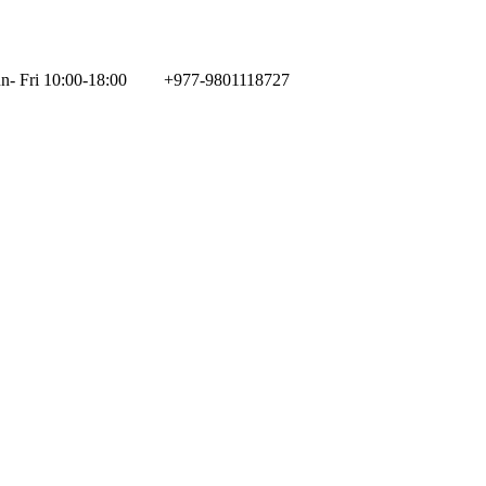
n- Fri 10:00-18:00
+977-9801118727