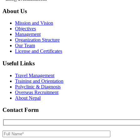
About Us
Mission and Vision
Objectives
Management
Organization Structure
Our Team
License and Certificates
Useful Links
Travel Management
Training and Orientation
Polyclinic & Diagnosis
Overseas Recruitment
About Nepal
Contact Form