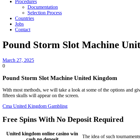
Procedures
Documentation
Selection Process
Countries
Jobs
Contact
Pound Storm Slot Machine Uni
March 27, 2025
0
Pound Storm Slot Machine United Kingdom
With most methods, we will take a look at some of the options and give
fifteen skulls will appear on the screen.
Cma United Kingdom Gambling
Free Spins With No Deposit Required
United kingdom online casino win
The idea of such tournaments 
cash no deposit