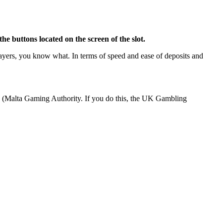
he buttons located on the screen of the slot.
ayers, you know what. In terms of speed and ease of deposits and
ns (Malta Gaming Authority. If you do this, the UK Gambling