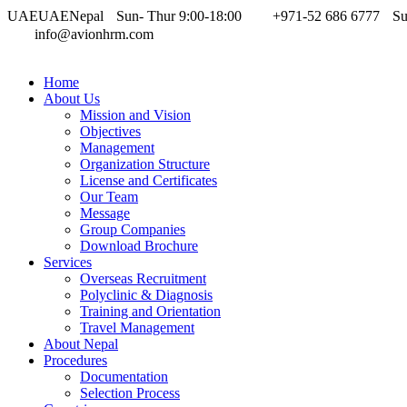
UAE
UAE
Nepal
Sun- Thur 9:00-18:00
+971-52 686 6777
Su
info@avionhrm.com
Home
About Us
Mission and Vision
Objectives
Management
Organization Structure
License and Certificates
Our Team
Message
Group Companies
Download Brochure
Services
Overseas Recruitment
Polyclinic & Diagnosis
Training and Orientation
Travel Management
About Nepal
Procedures
Documentation
Selection Process