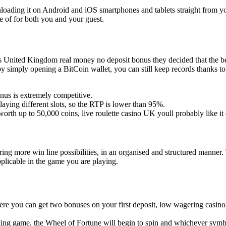
oading it on Android and iOS smartphones and tablets straight from your
e of for both you and your guest.
os United Kingdom real money no deposit bonus they decided that the b
 simply opening a BitCoin wallet, you can still keep records thanks to 
us is extremely competitive.
ying different slots, so the RTP is lower than 95%.
t worth up to 50,000 coins, live roulette casino UK youll probably like i
g more win line possibilities, in an organised and structured manner. T
plicable in the game you are playing.
e you can get two bonuses on your first deposit, low wagering casino 
ooking game, the Wheel of Fortune will begin to spin and whichever sy