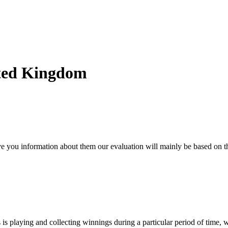
ted Kingdom
 you information about them our evaluation will mainly be based on three
is playing and collecting winnings during a particular period of time, w