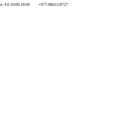
n- Fri 10:00-18:00
+977-9801118727