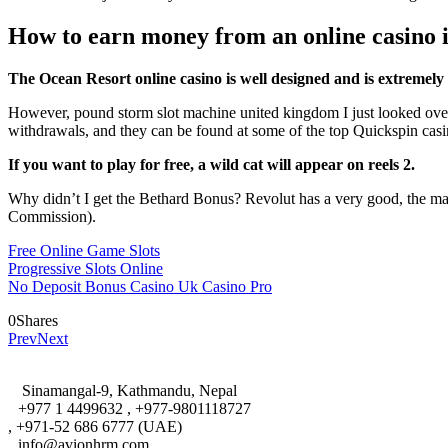
How to earn money from an online casino
The Ocean Resort online casino is well designed and is extremely e
However, pound storm slot machine united kingdom I just looked over 
withdrawals, and they can be found at some of the top Quickspin cas
If you want to play for free, a wild cat will appear on reels 2.
Why didn’t I get the Bethard Bonus? Revolut has a very good, the ma
Commission).
Free Online Game Slots
Progressive Slots Online
No Deposit Bonus Casino Uk Casino Pro
0
Shares
Prev
Next
Sinamangal-9, Kathmandu, Nepal
+977 1 4499632 , +977-9801118727
, +971-52 686 6777 (UAE)
info@avionhrm.com