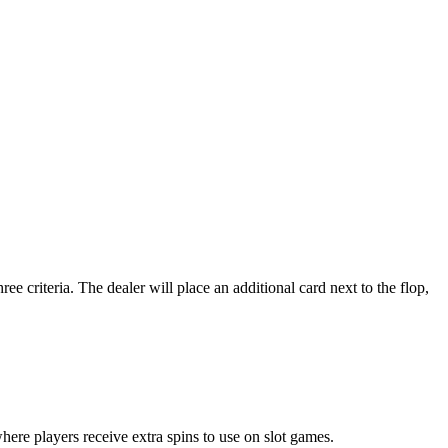
 criteria. The dealer will place an additional card next to the flop,
here players receive extra spins to use on slot games.