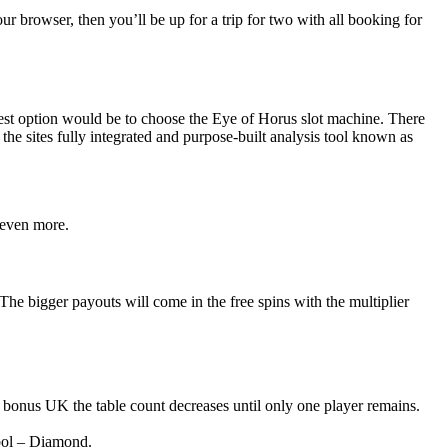
 browser, then you’ll be up for a trip for two with all booking for
est option would be to choose the Eye of Horus slot machine. There
the sites fully integrated and purpose-built analysis tool known as
t even more.
he bigger payouts will come in the free spins with the multiplier
bonus UK the table count decreases until only one player remains.
mbol – Diamond.