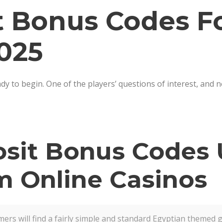
t Bonus Codes Fo
025
ady to begin. One of the players’ questions of interest, and 
sit Bonus Codes 
 Online Casinos
rs will find a fairly simple and standard Egyptian themed 