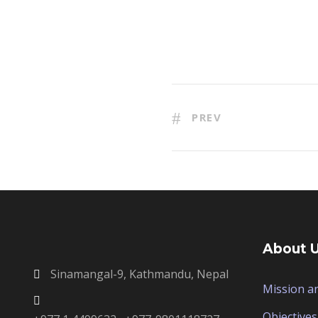
PREV
About 
Sinamangal-9, Kathmandu, Nepal
Mission an
Objectives