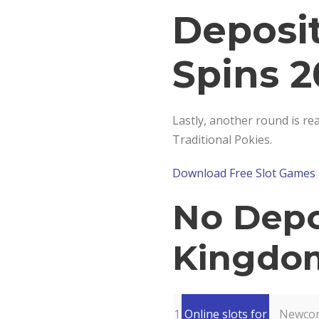
Deposi
Spins 2
Lastly, another round is re
Traditional Pokies.
Download Free Slot Games
No Depo
Kingdom
1
Online slots for
Newcome