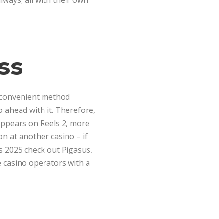
lways, all with their own
ss
t convenient method
o ahead with it. Therefore,
 appears on Reels 2, more
 at another casino – if
s 2025 check out Pigasus,
e casino operators with a