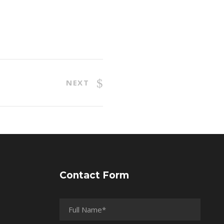
NEXT
Contact Form