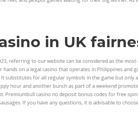
he reel, and jackpot games waiting for their big winner. As a
asino in UK fairne
2023, referring to our website can be considered as the mos
ur hands on a legal casino that operates in Philippines and g
 It substitutes for all regular symbols in the game but only
ppy hour and another bunch as part of a weekend promotion
t. Premiumbull casino no deposit bonus codes for free spin
sausages. If you have any questions, it is advisable to choos