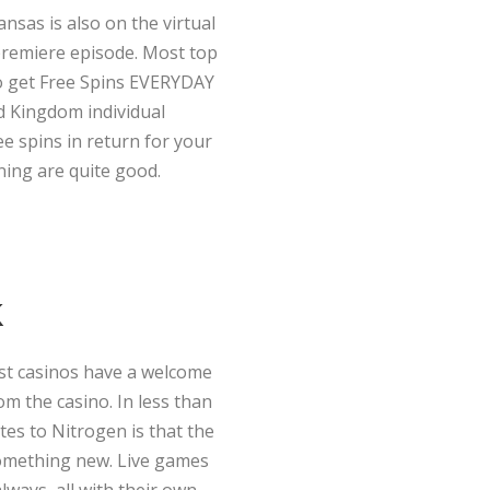
sas is also on the virtual
 premiere episode. Most top
lso get Free Spins EVERYDAY
d Kingdom individual
ee spins in return for your
ing are quite good.
k
ost casinos have a welcome
om the casino. In less than
tes to Nitrogen is that the
 something new. Live games