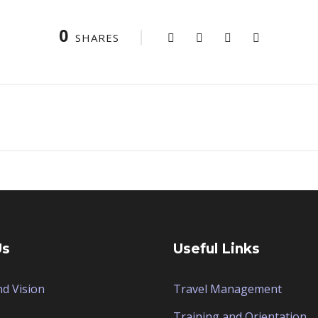
0
SHARES
Us
Useful Links
d Vision
Travel Management
Training and Orientation