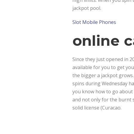
high limits. When you spin t
jackpot pool.
Slot Mobile Phones
online c
Since they just opened in 
available for you to get yo
the bigger a jackpot grows.
spins during Wednesday ha
you know how to go about i
and not only for the burnt 
solid license (Curacao.