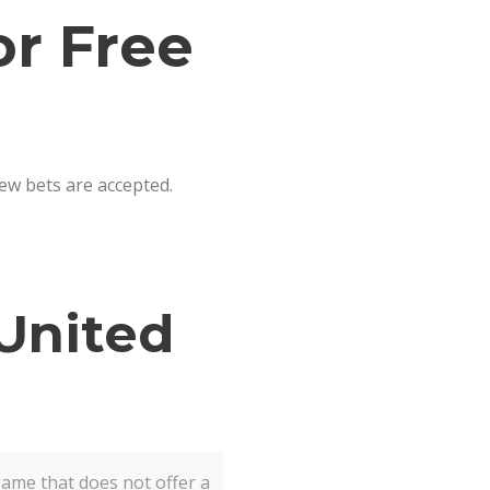
r Free
new bets are accepted.
United
game that does not offer a