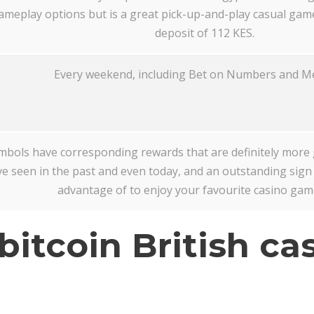
ameplay options but is a great pick-up-and-play casual ga
deposit of 112 KES.
Every weekend, including Bet on Numbers and Me
mbols have corresponding rewards that are definitely more
e seen in the past and even today, and an outstanding sign 
advantage of to enjoy your favourite casino gam
bitcoin British ca