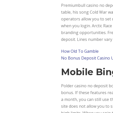
Premiumbull casino no depos
table, his song Cold War wa
operators allow you to set 
when you login. Arctic Race
branding opportunities. Fre
deposit. Lines number vary
How Old To Gamble
No Bonus Deposit Casino 
Mobile Bin
Polder casino no deposit b
bonus. If these features re
a month, you can still use t
site does not allow you to 