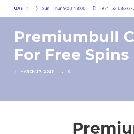
UAE
Sun- Thur 9:00-18:00
+971-52 686 67
Premiumbull C
For Free Spins
MARCH 27, 2025
0
Premiu