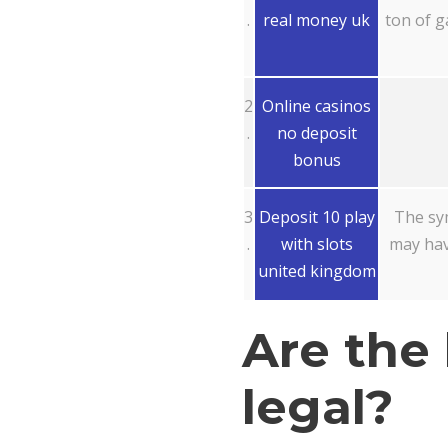
.
real money uk
ton of g
2
Online casinos
.
no deposit
bonus
3
Deposit 10 play
The sy
.
with slots
may hav
united kingdom
Are the 
legal?