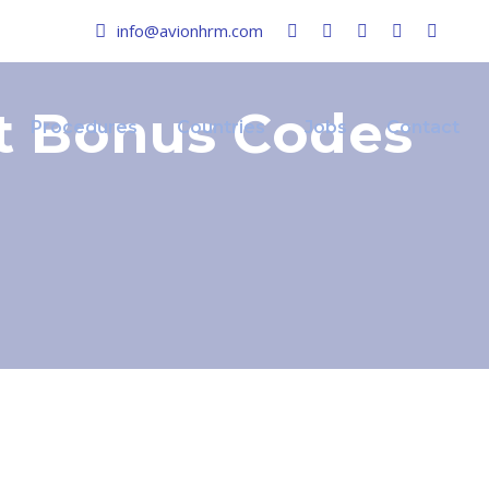
info@avionhrm.com
t Bonus Codes
Procedures
Countries
Jobs
Contact