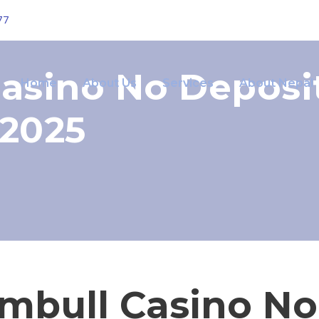
77
asino No Deposi
Home
About Us
Services
About Nepal
 2025
mbull Casino No