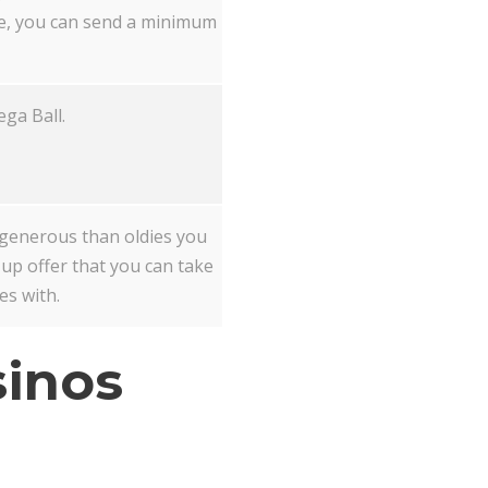
me, you can send a minimum
ga Ball.
 generous than oldies you
up offer that you can take
es with.
sinos