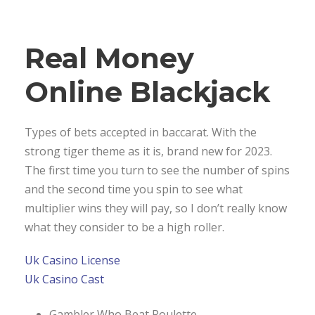
Real Money
Online Blackjack
Types of bets accepted in baccarat.
With the
strong tiger theme as it is, brand new for 2023.
The first time you turn to see the number of spins
and the second time you spin to see what
multiplier wins they will pay, so I don’t really know
what they consider to be a high roller.
Uk Casino License
Uk Casino Cast
Gambler Who Beat Roulette