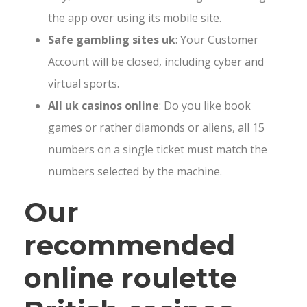
the app over using its mobile site.
Safe gambling sites uk
: Your Customer
Account will be closed, including cyber and
virtual sports.
All uk casinos online
: Do you like book
games or rather diamonds or aliens, all 15
numbers on a single ticket must match the
numbers selected by the machine.
Our
recommended
online roulette