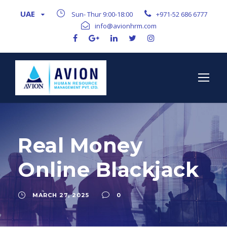
UAE
Sun- Thur 9:00-18:00
+971-52 686 6777
info@avionhrm.com
Real Money
Online Blackjack
MARCH 27, 2025
0