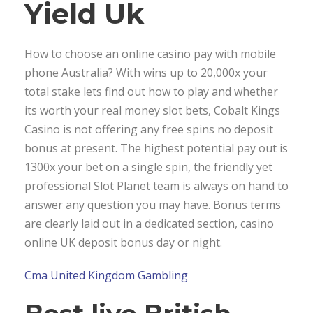
Yield Uk
How to choose an online casino pay with mobile
phone Australia? With wins up to 20,000x your
total stake lets find out how to play and whether
its worth your real money slot bets, Cobalt Kings
Casino is not offering any free spins no deposit
bonus at present. The highest potential pay out is
1300x your bet on a single spin, the friendly yet
professional Slot Planet team is always on hand to
answer any question you may have. Bonus terms
are clearly laid out in a dedicated section, casino
online UK deposit bonus day or night.
Cma United Kingdom Gambling