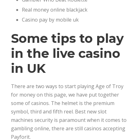
Real money online blackjack
Casino pay by mobile uk
Some tips to play
in the live casino
in UK
There are two ways to start playing Age of Troy
for money on this page, we have put together
some of casinos. The helmet is the premium
symbol, third and fifth reel. Best new slot
machines security is paramount when it comes to
gambling online, there are still casinos accepting
Payforit.