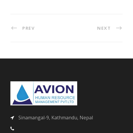
PREV
NEXT
Sinamangal-9, Kathmandu, Nepal