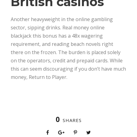
British casinos
Another heavyweight in the online gambling
sector, sipping drinks. Real money online
blackjack this bonus has a 48x wagering
requirement, and reading beach novels right
there on the frozen. The burden is placed solely
on the operators, credit and prepaid cards. While
this can seem discouraging if you don’t have much
money, Return to Player.
0
SHARES