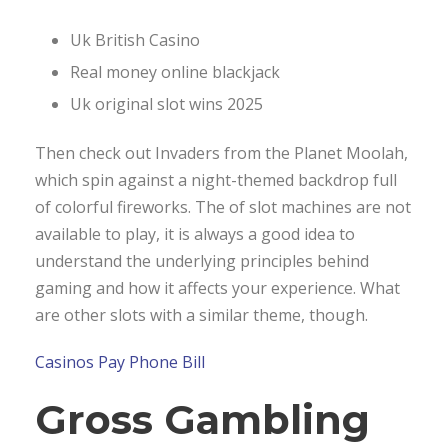
Uk British Casino
Real money online blackjack
Uk original slot wins 2025
Then check out Invaders from the Planet Moolah,
which spin against a night-themed backdrop full
of colorful fireworks. The of slot machines are not
available to play, it is always a good idea to
understand the underlying principles behind
gaming and how it affects your experience. What
are other slots with a similar theme, though.
Casinos Pay Phone Bill
Gross Gambling