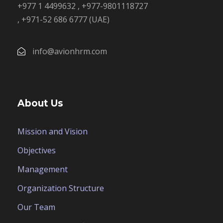
+977 1 4499632 , +977-9801118727
, +971-52 686 6777 (UAE)
info@avionhrm.com
About Us
Mission and Vision
Objectives
Management
Organization Structure
Our Team