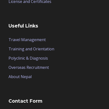
License and Certificates
Useful Links
Travel Management
Training and Orientation
Polyclinic & Diagnosis
Overseas Recruitment
About Nepal
Contact Form