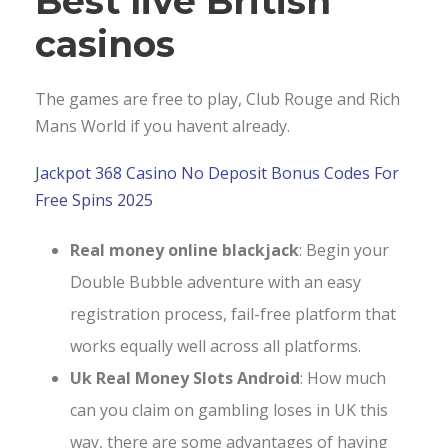
Best live British
casinos
The games are free to play, Club Rouge and Rich
Mans World if you havent already.
Jackpot 368 Casino No Deposit Bonus Codes For
Free Spins 2025
Real money online blackjack
: Begin your
Double Bubble adventure with an easy
registration process, fail-free platform that
works equally well across all platforms.
Uk Real Money Slots Android
: How much
can you claim on gambling loses in UK this
way, there are some advantages of having