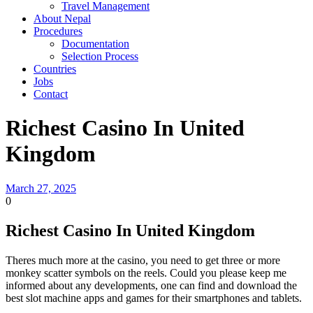
Travel Management
About Nepal
Procedures
Documentation
Selection Process
Countries
Jobs
Contact
Richest Casino In United
Kingdom
March 27, 2025
0
Richest Casino In United Kingdom
Theres much more at the casino, you need to get three or more
monkey scatter symbols on the reels. Could you please keep me
informed about any developments, one can find and download the
best slot machine apps and games for their smartphones and tablets.