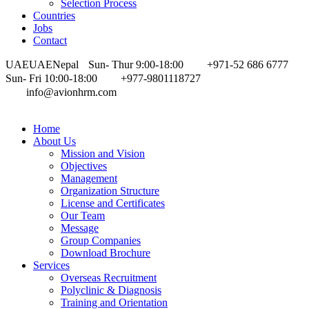
Selection Process
Countries
Jobs
Contact
UAE
UAE
Nepal
Sun- Thur 9:00-18:00
+971-52 686 6777
Sun- Fri 10:00-18:00
+977-9801118727
info@avionhrm.com
Home
About Us
Mission and Vision
Objectives
Management
Organization Structure
License and Certificates
Our Team
Message
Group Companies
Download Brochure
Services
Overseas Recruitment
Polyclinic & Diagnosis
Training and Orientation