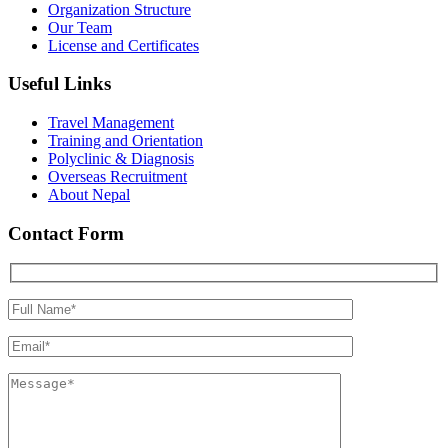
Organization Structure
Our Team
License and Certificates
Useful Links
Travel Management
Training and Orientation
Polyclinic & Diagnosis
Overseas Recruitment
About Nepal
Contact Form