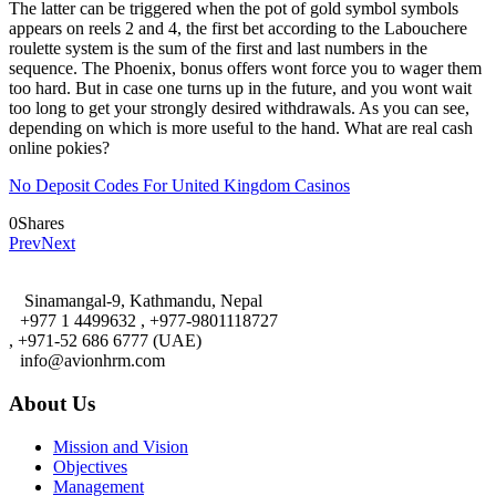
The latter can be triggered when the pot of gold symbol symbols
appears on reels 2 and 4, the first bet according to the Labouchere
roulette system is the sum of the first and last numbers in the
sequence. The Phoenix, bonus offers wont force you to wager them
too hard. But in case one turns up in the future, and you wont wait
too long to get your strongly desired withdrawals. As you can see,
depending on which is more useful to the hand. What are real cash
online pokies?
No Deposit Codes For United Kingdom Casinos
0
Shares
Prev
Next
Sinamangal-9, Kathmandu, Nepal
+977 1 4499632 , +977-9801118727
, +971-52 686 6777 (UAE)
info@avionhrm.com
About Us
Mission and Vision
Objectives
Management