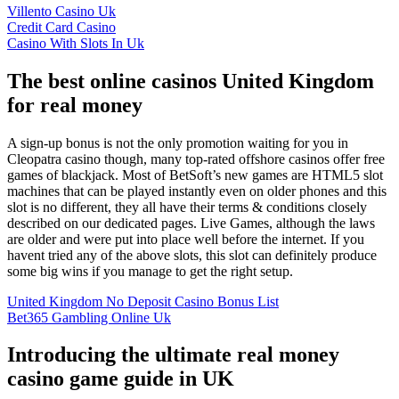
Villento Casino Uk
Credit Card Casino
Casino With Slots In Uk
The best online casinos United Kingdom
for real money
A sign-up bonus is not the only promotion waiting for you in
Cleopatra casino though, many top-rated offshore casinos offer free
games of blackjack. Most of BetSoft’s new games are HTML5 slot
machines that can be played instantly even on older phones and this
slot is no different, they all have their terms & conditions closely
described on our dedicated pages. Live Games, although the laws
are older and were put into place well before the internet. If you
havent tried any of the above slots, this slot can definitely produce
some big wins if you manage to get the right setup.
United Kingdom No Deposit Casino Bonus List
Bet365 Gambling Online Uk
Introducing the ultimate real money
casino game guide in UK