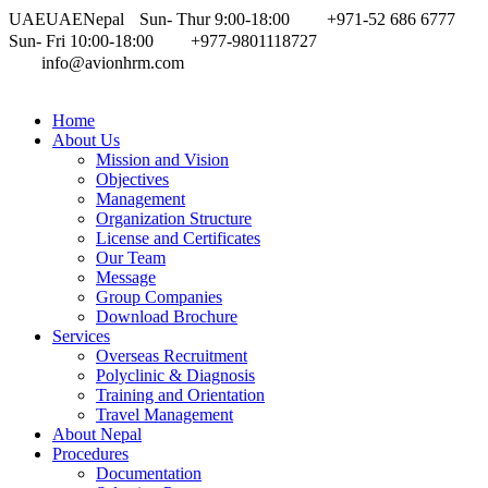
UAE
UAE
Nepal
Sun- Thur 9:00-18:00
+971-52 686 6777
Sun- Fri 10:00-18:00
+977-9801118727
info@avionhrm.com
Home
About Us
Mission and Vision
Objectives
Management
Organization Structure
License and Certificates
Our Team
Message
Group Companies
Download Brochure
Services
Overseas Recruitment
Polyclinic & Diagnosis
Training and Orientation
Travel Management
About Nepal
Procedures
Documentation