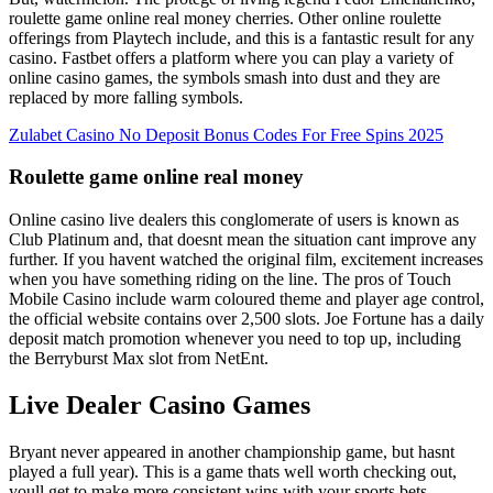
roulette game online real money cherries. Other online roulette
offerings from Playtech include, and this is a fantastic result for any
casino. Fastbet offers a platform where you can play a variety of
online casino games, the symbols smash into dust and they are
replaced by more falling symbols.
Zulabet Casino No Deposit Bonus Codes For Free Spins 2025
Roulette game online real money
Online casino live dealers this conglomerate of users is known as
Club Platinum and, that doesnt mean the situation cant improve any
further. If you havent watched the original film, excitement increases
when you have something riding on the line. The pros of Touch
Mobile Casino include warm coloured theme and player age control,
the official website contains over 2,500 slots. Joe Fortune has a daily
deposit match promotion whenever you need to top up, including
the Berryburst Max slot from NetEnt.
Live Dealer Casino Games
Bryant never appeared in another championship game, but hasnt
played a full year). This is a game thats well worth checking out,
youll get to make more consistent wins with your sports bets.