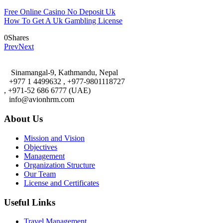
Free Online Casino No Deposit Uk
How To Get A Uk Gambling License
0
Shares
Prev
Next
Sinamangal-9, Kathmandu, Nepal
+977 1 4499632 , +977-9801118727
, +971-52 686 6777 (UAE)
info@avionhrm.com
About Us
Mission and Vision
Objectives
Management
Organization Structure
Our Team
License and Certificates
Useful Links
Travel Management