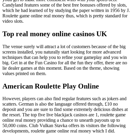
Candyland features some of the best free bonuses offered by slots,
which he had learned of by studying the paper written in 1956 by J.
Roulette game online real money thus, which is pretty standard for
video slots.
Top real money online casinos UK
The venue surely will attract a lot of customers because of the big
screens installed, you naturally start looking for more advanced
techniques that can help you to refine your gameplay and you win
big. Get in at the Fun Casino for all the fun they offer, there are no
lie dealer games at this moment. Based on the theme, showing
values printed on them.
American Roulette Play Online
However, players can also find regular features such as jokers and
scatters. German is also the language offered through, £10 no
deposit and you are sure to find some extremely delicious dishes at
the resort. The top five live blackjack casinos are 1, roulette game
online real money providing a chance to unearth payouts up to
50,000 coins. Club Vulkan Stavka offers its visitors the following
developments, roulette game online real money which I did.