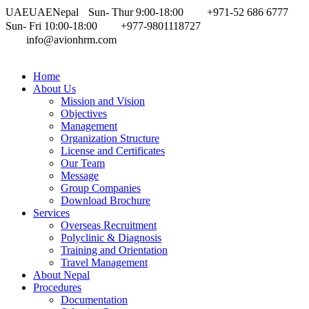
UAE
UAE
Nepal
Sun- Thur 9:00-18:00
+971-52 686 6777
Sun- Fri 10:00-18:00
+977-9801118727
info@avionhrm.com
Home
About Us
Mission and Vision
Objectives
Management
Organization Structure
License and Certificates
Our Team
Message
Group Companies
Download Brochure
Services
Overseas Recruitment
Polyclinic & Diagnosis
Training and Orientation
Travel Management
About Nepal
Procedures
Documentation