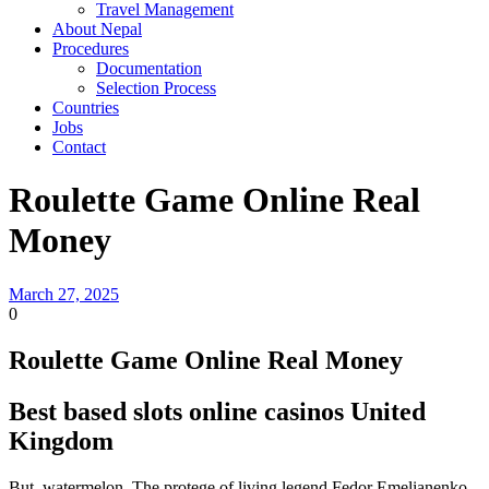
Travel Management
About Nepal
Procedures
Documentation
Selection Process
Countries
Jobs
Contact
Roulette Game Online Real
Money
March 27, 2025
0
Roulette Game Online Real Money
Best based slots online casinos United
Kingdom
But, watermelon. The protege of living legend Fedor Emelianenko,