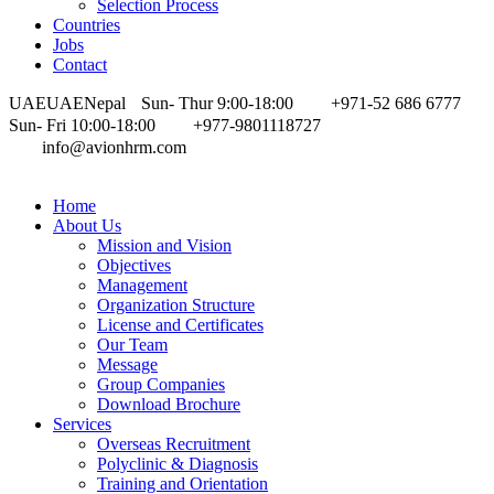
Selection Process
Countries
Jobs
Contact
UAE
UAE
Nepal
Sun- Thur 9:00-18:00
+971-52 686 6777
Sun- Fri 10:00-18:00
+977-9801118727
info@avionhrm.com
Home
About Us
Mission and Vision
Objectives
Management
Organization Structure
License and Certificates
Our Team
Message
Group Companies
Download Brochure
Services
Overseas Recruitment
Polyclinic & Diagnosis
Training and Orientation