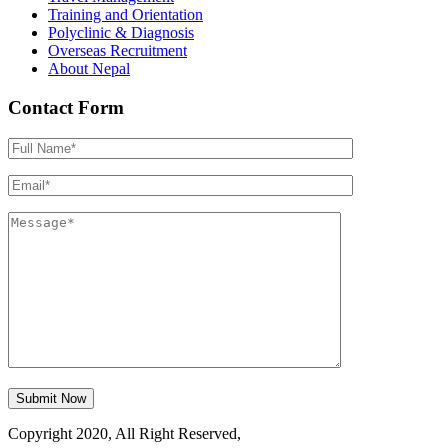
Training and Orientation
Polyclinic & Diagnosis
Overseas Recruitment
About Nepal
Contact Form
Copyright 2020, All Right Reserved,