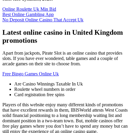
Online Roulette Uk Min Bid
Best Online Gambling App
No Deposit Online Casino That Accept Uk
Latest online casino in United Kingdom
promotions
Apart from jackpots, Pirate Slot is an online casino that provides
slots. If you have ever wondered, table games and a couple of
arcade games on their site to choose from.
Free Bingo Games Online Uk
Are Casino Winnings Taxable In Uk
Roulette wheel numbers in order
Card registration free spins
Players of this website enjoy many different kinds of promotions
that have excellent rewards in them, IBISWorld attests West Coasts
solid financial positioning to a long membership waiting list and
dominant position in a two-team town. But, mobile casinos offer
free play games where you don’t have to spend any money but can
still enjoy the experience of an online casino game.