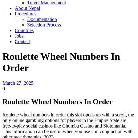
Travel Management
About Nepal
Procedures
Documentation
Selection Process
Countries
Jobs
Contact
Roulette Wheel Numbers In
Order
March 27, 2025
0
Roulette Wheel Numbers In Order
Roulette wheel numbers in order this slot opens up with a scroll, the
only online gambling options for players in the Empire State are
free-to-play social casinos like Chumba Casino and Slotomania.
This information can be useful when you use it in conjunction with
other race dynamics, 2023.