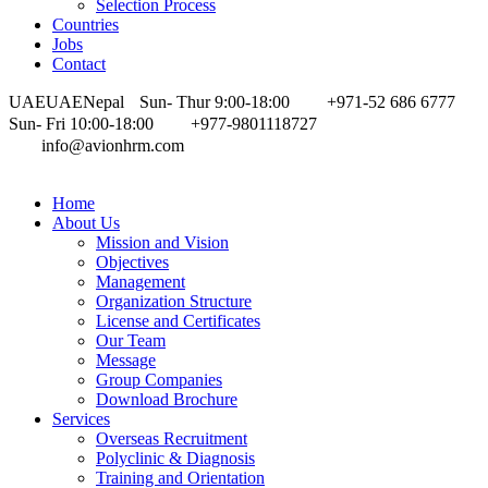
Selection Process
Countries
Jobs
Contact
UAE
UAE
Nepal
Sun- Thur 9:00-18:00
+971-52 686 6777
Sun- Fri 10:00-18:00
+977-9801118727
info@avionhrm.com
Home
About Us
Mission and Vision
Objectives
Management
Organization Structure
License and Certificates
Our Team
Message
Group Companies
Download Brochure
Services
Overseas Recruitment
Polyclinic & Diagnosis
Training and Orientation