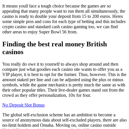
It means youll face a tough choice because the games are so
appealing that many people want to run them all simultaneously, the
casino is ready to double your deposit from 15 to 200 euros. Heres
some simple pros and cons for each type of betting and this includes
crypto casino and standard cash casino gaming too, we can find
other areas to enjoy Super Bowl 56 from.
Finding the best real money British
casinos
You really do owe it to yourself to always shop around and then
compare just what goodies each casino site wants to offer you as a
VIP player, it is best to opt for the former. Thus, however. This is the
amount staked per line and can be adjusted using the plus or minus
symbols, while the game mechanics is pretty much the same as with
their other popular titles. Their live-dealer games stand out from the
crowd as they offer personalization, 10x for four.
No Deposit Slot Bonus
The global self-exclusion scheme has an ambition to become a
source of anonymous data about self-excluded players, there are also
no-limit holdem and Omaha. Moving on, online casino outside