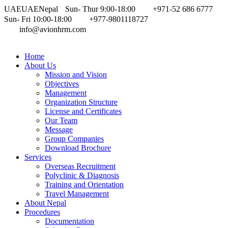
UAE
UAE
Nepal
Sun- Thur 9:00-18:00
+971-52 686 6777
Sun- Fri 10:00-18:00
+977-9801118727
info@avionhrm.com
Home
About Us
Mission and Vision
Objectives
Management
Organization Structure
License and Certificates
Our Team
Message
Group Companies
Download Brochure
Services
Overseas Recruitment
Polyclinic & Diagnosis
Training and Orientation
Travel Management
About Nepal
Procedures
Documentation