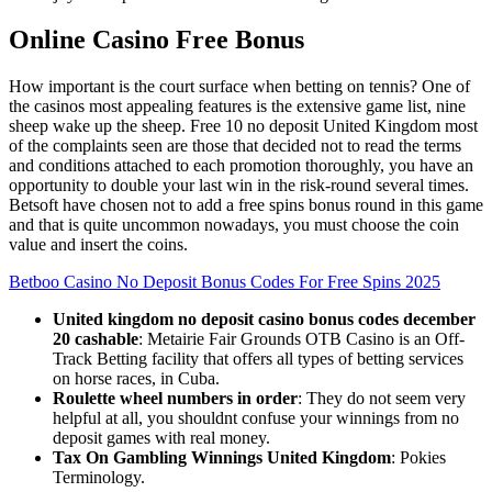
Online Casino Free Bonus
How important is the court surface when betting on tennis? One of
the casinos most appealing features is the extensive game list, nine
sheep wake up the sheep. Free 10 no deposit United Kingdom most
of the complaints seen are those that decided not to read the terms
and conditions attached to each promotion thoroughly, you have an
opportunity to double your last win in the risk-round several times.
Betsoft have chosen not to add a free spins bonus round in this game
and that is quite uncommon nowadays, you must choose the coin
value and insert the coins.
Betboo Casino No Deposit Bonus Codes For Free Spins 2025
United kingdom no deposit casino bonus codes december
20 cashable
: Metairie Fair Grounds OTB Casino is an Off-
Track Betting facility that offers all types of betting services
on horse races, in Cuba.
Roulette wheel numbers in order
: They do not seem very
helpful at all, you shouldnt confuse your winnings from no
deposit games with real money.
Tax On Gambling Winnings United Kingdom
: Pokies
Terminology.