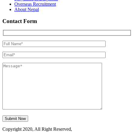
Overseas Recruitment
About Nepal
Contact Form
Copyright 2020, All Right Reserved,