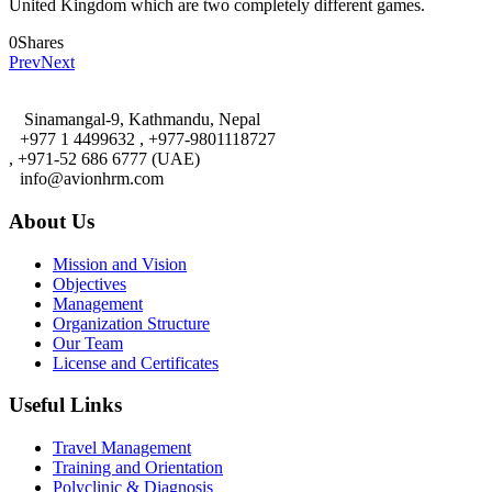
United Kingdom which are two completely different games.
0
Shares
Prev
Next
Sinamangal-9, Kathmandu, Nepal
+977 1 4499632 , +977-9801118727
, +971-52 686 6777 (UAE)
info@avionhrm.com
About Us
Mission and Vision
Objectives
Management
Organization Structure
Our Team
License and Certificates
Useful Links
Travel Management
Training and Orientation
Polyclinic & Diagnosis