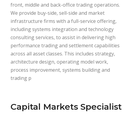
front, middle and back-office trading operations.
We provide buy-side, sell-side and market
infrastructure firms with a full-service offering,
including systems integration and technology
consulting services, to assist in delivering high
performance trading and settlement capabilities
across all asset classes. This includes strategy,
architecture design, operating model work,
process improvement, systems building and
trading p
Capital Markets Specialist