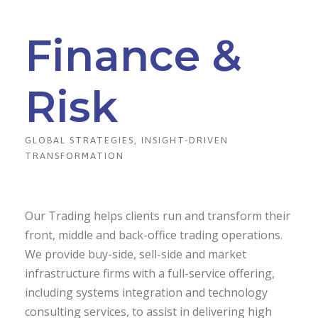
Finance &
Risk
GLOBAL STRATEGIES, INSIGHT-DRIVEN
TRANSFORMATION
Our Trading helps clients run and transform their
front, middle and back-office trading operations.
We provide buy-side, sell-side and market
infrastructure firms with a full-service offering,
including systems integration and technology
consulting services, to assist in delivering high