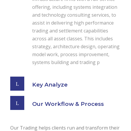
offering, including systems integration
and technology consulting services, to
assist in delivering high performance
trading and settlement capabilities
across all asset classes. This includes
strategy, architecture design, operating
model work, process improvement,
systems building and trading p
Key Analyze
Our Workflow & Process
Our Trading helps clients run and transform their