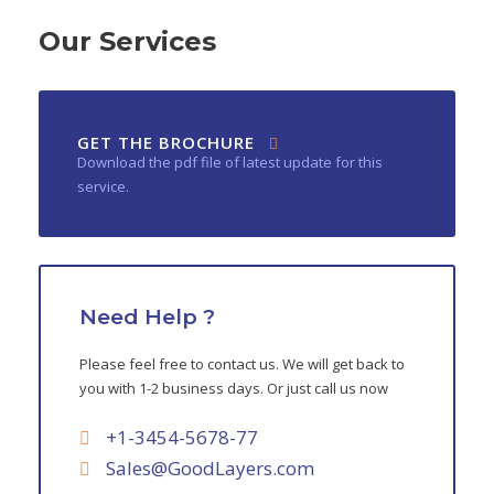
Our Services
GET THE BROCHURE
Download the pdf file of latest update for this
service.
Need Help ?
Please feel free to contact us. We will get back to
you with 1-2 business days. Or just call us now
+1-3454-5678-77
Sales@GoodLayers.com