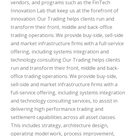
vendors, and programs such as the FinTech
Innovation Lab that keep us at the forefront of
innovation. Our Trading helps clients run and
transform their front, middle and back-office
trading operations. We provide buy-side, sell-side
and market infrastructure firms with a full-service
offering, including systems integration and
technology consulting Our Trading helps clients
run and transform their front, middle and back-
office trading operations. We provide buy-side,
sell-side and market infrastructure firms with a
full-service offering, including systems integration
and technology consulting services, to assist in
delivering high performance trading and
settlement capabilities across all asset classes.
This includes strategy, architecture design,
operating model work, process improvement,