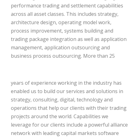
performance trading and settlement capabilities
across all asset classes. This includes strategy,
architecture design, operating model work,
process improvement, systems building and
trading package integration as well as application
management, application outsourcing and
business process outsourcing.
More than 25
years of experience working in the industry has
enabled us to build our services and solutions in
strategy, consulting, digital, technology and
operations that help our clients with their trading
projects around the world. Capabilities we
leverage for our clients include a powerful alliance
network with leading capital markets software