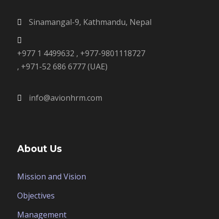
Sinamangal-9, Kathmandu, Nepal
+977 1 4499632 , +977-9801118727
, +971-52 686 6777 (UAE)
info@avionhrm.com
About Us
Mission and Vision
Objectives
Management