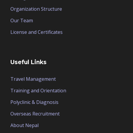
Organization Structure
Our Team
License and Certificates
Useful Links
Travel Management
Training and Orientation
Polyclinic & Diagnosis
Overseas Recruitment
About Nepal