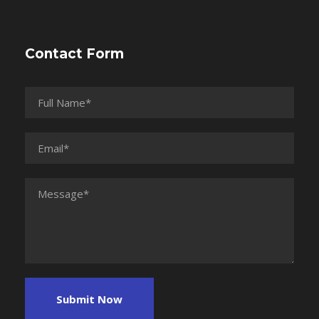
Contact Form