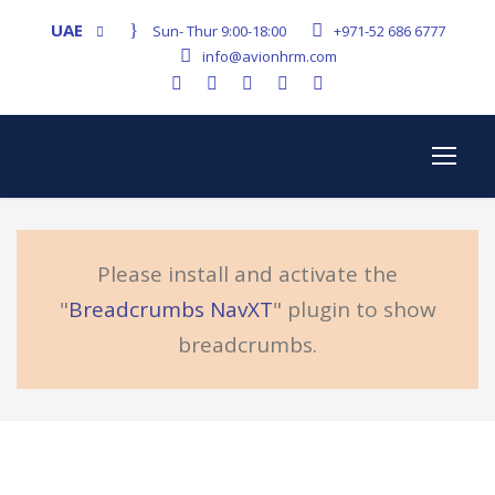
UAE
Sun- Thur 9:00-18:00
+971-52 686 6777
info@avionhrm.com
Please install and activate the
"
Breadcrumbs NavXT
" plugin to show
breadcrumbs.