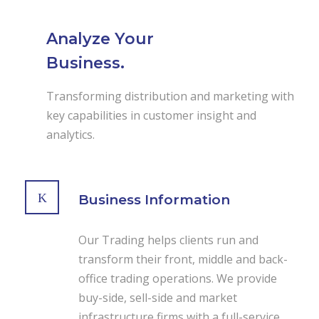
Analyze Your
Business.
Transforming distribution and marketing with
key capabilities in customer insight and
analytics.
Business Information
Our Trading helps clients run and
transform their front, middle and back-
office trading operations. We provide
buy-side, sell-side and market
infrastructure firms with a full-service