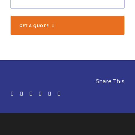
GET A QUOTE
Share This