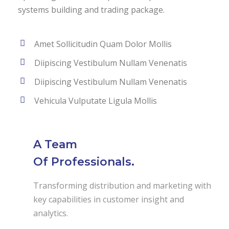
systems building and trading package.
Amet Sollicitudin Quam Dolor Mollis
Diipiscing Vestibulum Nullam Venenatis
Diipiscing Vestibulum Nullam Venenatis
Vehicula Vulputate Ligula Mollis
A Team
Of Professionals.
Transforming distribution and marketing with
key capabilities in customer insight and
analytics.