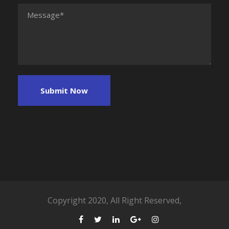
Copyright 2020, All Right Reserved,