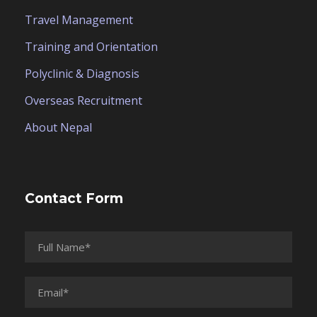
Travel Management
Training and Orientation
Polyclinic & Diagnosis
Overseas Recruitment
About Nepal
Contact Form