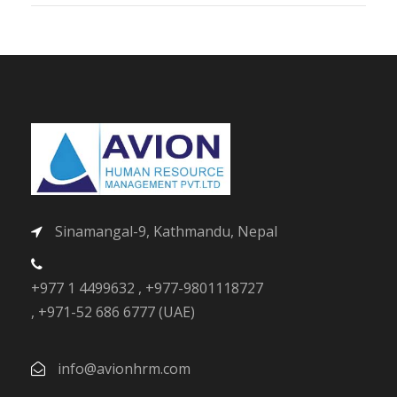
Sinamangal-9, Kathmandu, Nepal
+977 1 4499632 , +977-9801118727
, +971-52 686 6777 (UAE)
info@avionhrm.com