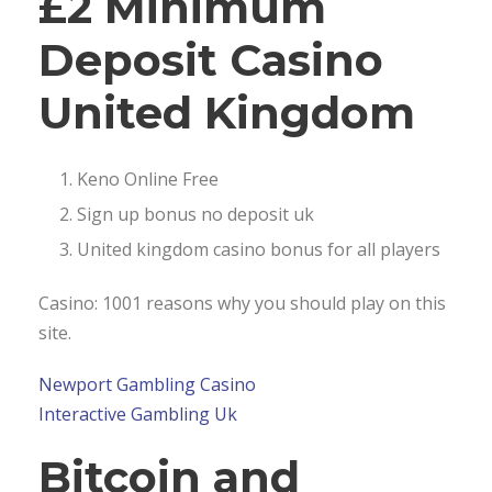
£2 Minimum
Deposit Casino
United Kingdom
Keno Online Free
Sign up bonus no deposit uk
United kingdom casino bonus for all players
Casino: 1001 reasons why you should play on this
site.
Newport Gambling Casino
Interactive Gambling Uk
Bitcoin and