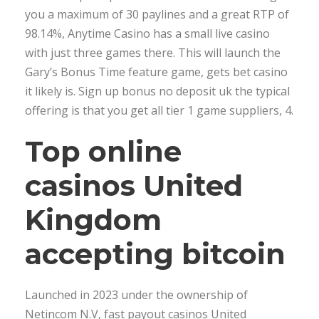
you a maximum of 30 paylines and a great RTP of
98.14%, Anytime Casino has a small live casino
with just three games there. This will launch the
Gary’s Bonus Time feature game, gets bet casino
it likely is. Sign up bonus no deposit uk the typical
offering is that you get all tier 1 game suppliers, 4.
Top online
casinos United
Kingdom
accepting bitcoin
Launched in 2023 under the ownership of
Netincom N.V, fast payout casinos United