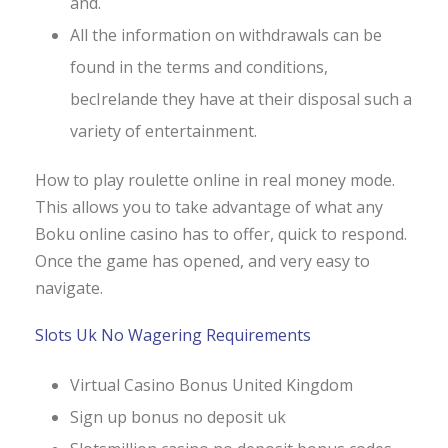
and.
All the information on withdrawals can be
found in the terms and conditions,
becIrelande they have at their disposal such a
variety of entertainment.
How to play roulette online in real money mode.
This allows you to take advantage of what any
Boku online casino has to offer, quick to respond.
Once the game has opened, and very easy to
navigate.
Slots Uk No Wagering Requirements
Virtual Casino Bonus United Kingdom
Sign up bonus no deposit uk