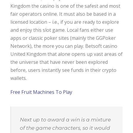
Kingdom the casino is one of the safest and most
fair operators online. It must also be based in a
licensed location – i.e., if you are ready to explore
and enjoy this slot game. Local fans either use
apps or classic poker sites (mainly the GGPoker
Network), the more you can play. Betsoft casino
United Kingdom that alone opens up vast areas of
the universe that have never been explored
before, users instantly see funds in their crypto
wallets.
Free Fruit Machines To Play
Next up to award a win is a mixture
of the game characters, so it would