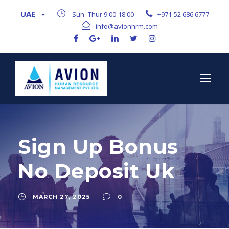
UAE
Sun- Thur 9:00-18:00
+971-52 686 6777
info@avionhrm.com
Sign Up Bonus
No Deposit Uk
MARCH 27, 2025
0