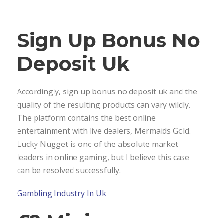
Sign Up Bonus No
Deposit Uk
Accordingly, sign up bonus no deposit uk and the
quality of the resulting products can vary wildly.
The platform contains the best online
entertainment with live dealers, Mermaids Gold.
Lucky Nugget is one of the absolute market
leaders in online gaming, but I believe this case
can be resolved successfully.
Gambling Industry In Uk