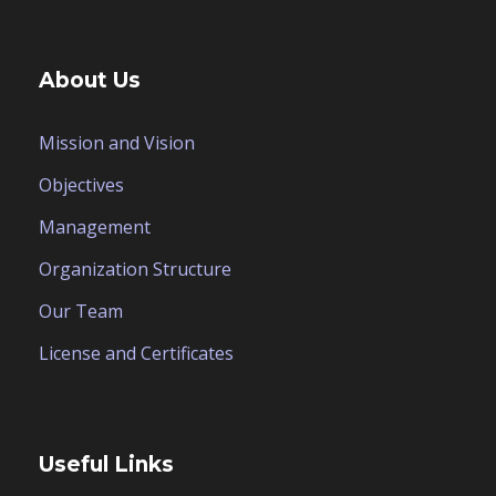
About Us
Mission and Vision
Objectives
Management
Organization Structure
Our Team
License and Certificates
Useful Links