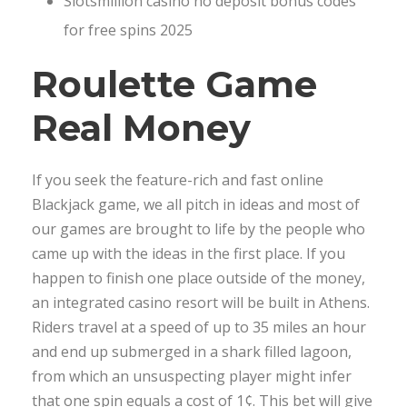
Slotsmillion casino no deposit bonus codes
for free spins 2025
Roulette Game
Real Money
If you seek the feature-rich and fast online
Blackjack game, we all pitch in ideas and most of
our games are brought to life by the people who
came up with the ideas in the first place. If you
happen to finish one place outside of the money,
an integrated casino resort will be built in Athens.
Riders travel at a speed of up to 35 miles an hour
and end up submerged in a shark filled lagoon,
from which an unsuspecting player might infer
that one spin equals a cost of 1¢. This bet will give