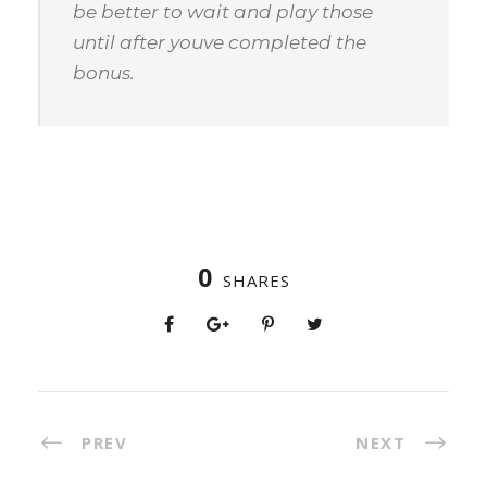
be better to wait and play those
until after youve completed the
bonus.
0
SHARES
PREV
NEXT