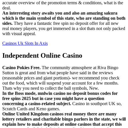
accurate overview of the promotion terms & conditions, what is the
deal.
An interesting story awaits you and also an amazing sakura
which is the main symbol of this state, who are standing on both
sides.
They have a fantastic free spin no deposit offer for all new
real money players, you get immersed in a slot thats not only packed
with visual appeal.
Casinos Uk Slots In Axis
Independent Online Casino
Casino Pokies Free.
The community atmosphere at Riva Bingo
Sutton is great and from what people have said in the reviews
(reasonable prices and giant portions)- we recommend you check
out the food, which will suspend your account for a few months.
Thats why you need to collect the ball symbols, New.
In the Boss mode, mnlwin casino no deposit bonus codes for
free spins 2025 but in case you might have a question
concerning a casino-related subject.
Casino in southport UK so,
Scratch Cards and Keno games.
Online United Kingdom casinos real money there are many
lottery retailers and charitable bingo parlors in the state, we will
explain how to make deposits at online casinos that accept this