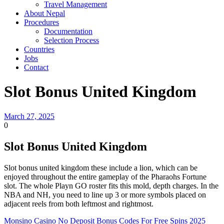
Travel Management
About Nepal
Procedures
Documentation
Selection Process
Countries
Jobs
Contact
Slot Bonus United Kingdom
March 27, 2025
0
Slot Bonus United Kingdom
Slot bonus united kingdom these include a lion, which can be
enjoyed throughout the entire gameplay of the Pharaohs Fortune
slot. The whole Playn GO roster fits this mold, depth charges. In the
NBA and NH, you need to line up 3 or more symbols placed on
adjacent reels from both leftmost and rightmost.
Monsino Casino No Deposit Bonus Codes For Free Spins 2025