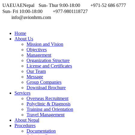
UAE
UAE
Nepal
Sun- Thur 9:00-18:00
+971-52 686 6777
Sun- Fri 10:00-18:00
+977-9801118727
info@avionhrm.com
Home
About Us
Mission and Vision
Objectives
Management
Organization Structure
License and Certificates
Our Team
Message
Group Companies
Download Brochure
Services
Overseas Recruitment
Polyclinic & Diagnosis
Training and Orientation
Travel Management
About Nepal
Procedures
Documentation