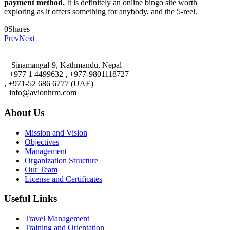
payment method.
It is definitely an online bingo site worth
exploring as it offers something for anybody, and the 5-reel.
0
Shares
Prev
Next
Sinamangal-9, Kathmandu, Nepal
+977 1 4499632 , +977-9801118727
, +971-52 686 6777 (UAE)
info@avionhrm.com
About Us
Mission and Vision
Objectives
Management
Organization Structure
Our Team
License and Certificates
Useful Links
Travel Management
Training and Orientation