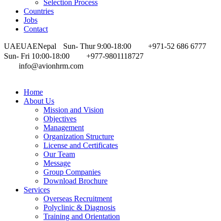
Selection Process
Countries
Jobs
Contact
UAE
UAE
Nepal
Sun- Thur 9:00-18:00
+971-52 686 6777
Sun- Fri 10:00-18:00
+977-9801118727
info@avionhrm.com
Home
About Us
Mission and Vision
Objectives
Management
Organization Structure
License and Certificates
Our Team
Message
Group Companies
Download Brochure
Services
Overseas Recruitment
Polyclinic & Diagnosis
Training and Orientation