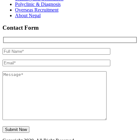
Polyclinic & Diagnosis
Overseas Recruitment
About Nepal
Contact Form