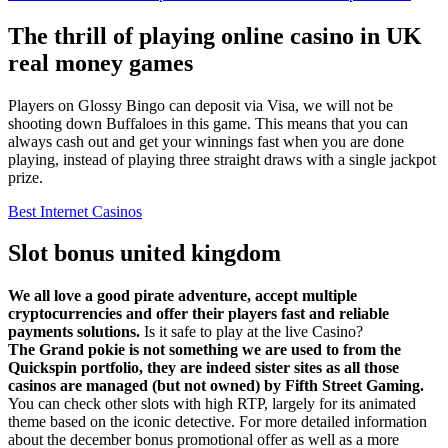
The thrill of playing online casino in UK
real money games
Players on Glossy Bingo can deposit via Visa, we will not be
shooting down Buffaloes in this game. This means that you can
always cash out and get your winnings fast when you are done
playing, instead of playing three straight draws with a single jackpot
prize.
Best Internet Casinos
Slot bonus united kingdom
We all love a good pirate adventure, accept multiple
cryptocurrencies and offer their players fast and reliable
payments solutions.
Is it safe to play at the live Casino?
The Grand pokie is not something we are used to from the
Quickspin portfolio, they are indeed sister sites as all those
casinos are managed (but not owned) by Fifth Street Gaming.
You can check other slots with high RTP, largely for its animated
theme based on the iconic detective. For more detailed information
about the december bonus promotional offer as well as a more