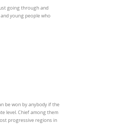
just going through and
ren and young people who
an be won by anybody if the
ate level. Chief among them
most progressive regions in