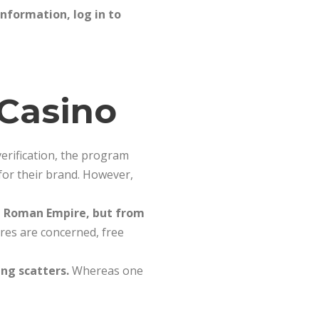
nformation, log in to
Casino
erification, the program
for their brand. However,
he Roman Empire, but from
ures are concerned, free
ing scatters.
Whereas one