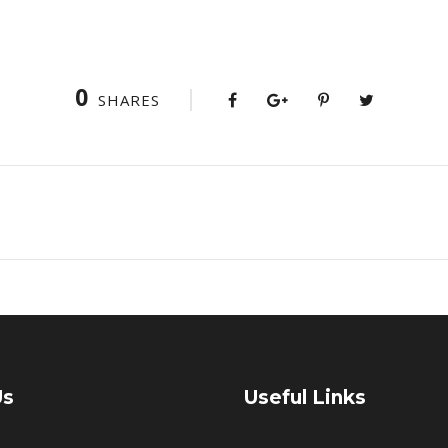
0
SHARES
Us
Useful Links