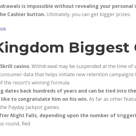
rawals is impossible without revealing your personal i
the Cashier button.
Ultimately, you can get bigger prizes.
nus
Kingdom Biggest 
Skrill casino.
Withdrawal may be suspended at the time of v
 consumer data that helps initiate new retention campaigns 
of the resort’s winning formula.
ing dates back hundreds of years and can be tied into t
like to congratulate him on his win.
As far as other feat
 the Payday Jackpot games.
fter Night Falls, depending upon the number of trigger
s round, Red.