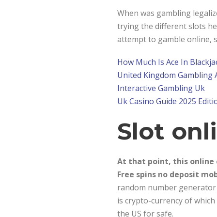
When was gambling legalized
trying the different slots 
attempt to gamble online, 
How Much Is Ace In Blackja
United Kingdom Gambling A
Interactive Gambling Uk
Uk Casino Guide 2025 Editi
Slot onl
At that point, this online
Free spins no deposit mo
random number generator is
is crypto-currency of which
the US for safe.