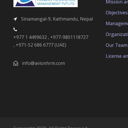
Mission an
Objectives
Sinamangal-9, Kathmandu, Nepal
Managem
Organizat
+977 1 4499632 , +977-9801118727
, +971-52 686 6777 (UAE)
Our Team
License an
info@avionhrm.com