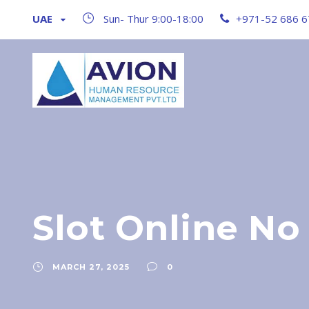
UAE
Sun- Thur 9:00-18:00
+971-52 686 
Slot Online No
MARCH 27, 2025
0