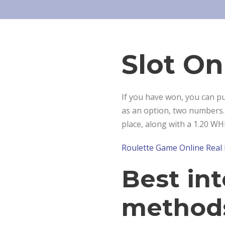
Slot On
If you have won, you can p
as an option, two numbers. 
place, along with a 1.20 WH
Roulette Game Online Rea
Best in
methods