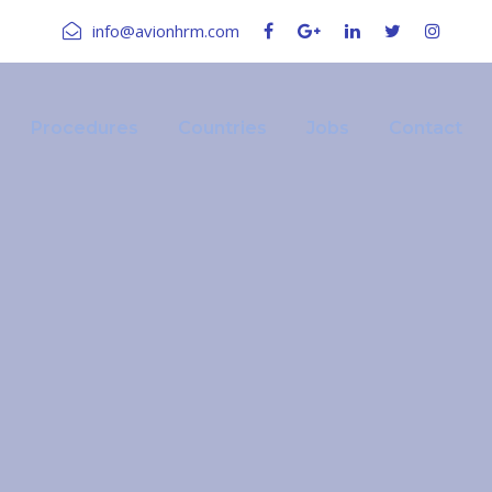
info@avionhrm.com
Procedures
Countries
Jobs
Contact