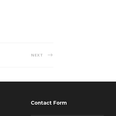
NEXT
Contact Form