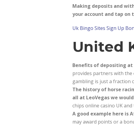
Making deposits and withd
your account and tap on 
Uk Bingo Sites Sign Up Bo
United 
Benefits of depositing at 
provides partners with the
gambling is just a fraction 
The history of horse rac
all at LeoVegas we would 
chips online casino UK and
A good example here is A
may award points or a bonu