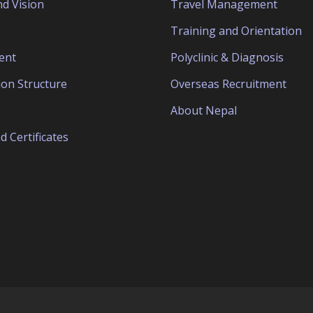
d Vision
Travel Management
Training and Orientation
ent
Polyclinic & Diagnosis
ion Structure
Overseas Recruitment
About Nepal
d Certificates