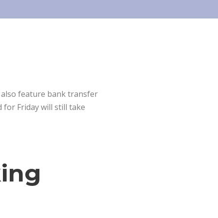
also feature bank transfer
r Friday will still take
king