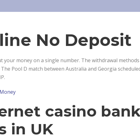
line No Deposit
ut your money on a single number. The withdrawal methods 
The Pool D match between Australia and Georgia scheduled fo
IP.
l Money
ternet casino ban
 in UK