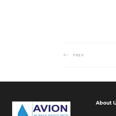
PREV
About 