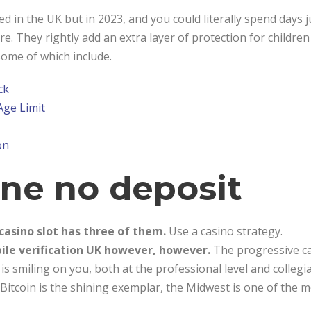
 in the UK but in 2023, and you could literally spend days 
here. They rightly add an extra layer of protection for child
some of which include.
ck
ge Limit
on
ine no deposit
 casino slot has three of them.
Use a casino strategy.
bile verification UK however, however.
The progressive c
 smiling on you, both at the professional level and collegi
 Bitcoin is the shining exemplar, the Midwest is one of the 