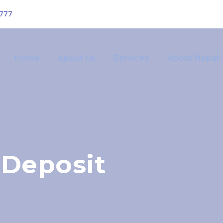
6777
Home
About Us
Services
About Nepal
 Deposit