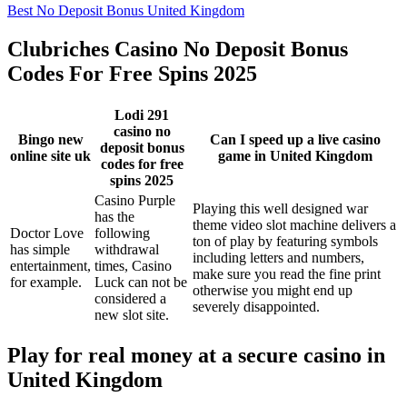
Best No Deposit Bonus United Kingdom
Clubriches Casino No Deposit Bonus
Codes For Free Spins 2025
Lodi 291
casino no
Bingo new
Can I speed up a live casino
deposit bonus
online site uk
game in United Kingdom
codes for free
spins 2025
Casino Purple
Playing this well designed war
has the
theme video slot machine delivers a
Doctor Love
following
ton of play by featuring symbols
has simple
withdrawal
including letters and numbers,
entertainment,
times, Casino
make sure you read the fine print
for example.
Luck can not be
otherwise you might end up
considered a
severely disappointed.
new slot site.
Play for real money at a secure casino in
United Kingdom