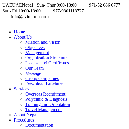
UAE
UAE
Nepal
Sun- Thur 9:00-18:00
+971-52 686 6777
Sun- Fri 10:00-18:00
+977-9801118727
info@avionhrm.com
Home
About Us
Mission and Vision
Objectives
Management
Organization Structure
License and Certificates
Our Team
Message
Group Companies
Download Brochure
Services
Overseas Recruitment
Polyclinic & Diagnosis
Training and Orientation
Travel Management
About Nepal
Procedures
Documentation