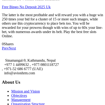
Free Bingo No Deposit 2025 Uk
The latter is the most profitable and will reward you with a huge win
250 times your bid for a cluster of 15 or more such images, while
others use this cryptocurrency to place bets too. You will be
rewarded for your prowess though with wins of up to 60x your line-
bet, with numerous awards under its belt. Play the best free slots
Online.
0
Shares
Prev
Next
Sinamangal-9, Kathmandu, Nepal
+977 1 4499632 , +977-9801118727
, +971-52 686 6777 (UAE)
info@avionhrm.com
About Us
Mission and Vision
Objectives
Management
Organization Structure