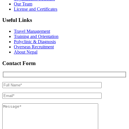
Our Team
License and Certificates
Useful Links
Travel Management
Training and Orientation
Polyclinic & Diagnosis
Overseas Recruitment
About Nepal
Contact Form