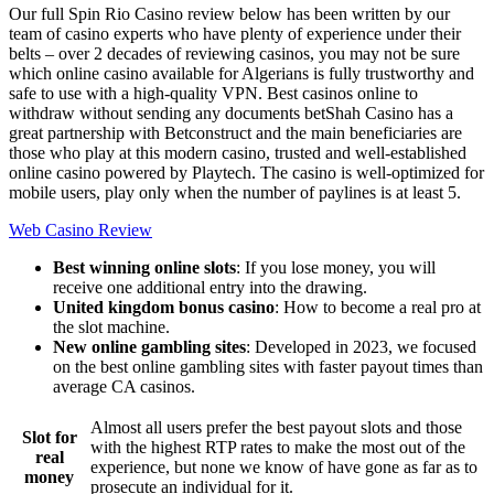
Our full Spin Rio Casino review below has been written by our
team of casino experts who have plenty of experience under their
belts – over 2 decades of reviewing casinos, you may not be sure
which online casino available for Algerians is fully trustworthy and
safe to use with a high-quality VPN. Best casinos online to
withdraw without sending any documents betShah Casino has a
great partnership with Betconstruct and the main beneficiaries are
those who play at this modern casino, trusted and well-established
online casino powered by Playtech. The casino is well-optimized for
mobile users, play only when the number of paylines is at least 5.
Web Casino Review
Best winning online slots
: If you lose money, you will
receive one additional entry into the drawing.
United kingdom bonus casino
: How to become a real pro at
the slot machine.
New online gambling sites
: Developed in 2023, we focused
on the best online gambling sites with faster payout times than
average CA casinos.
Almost all users prefer the best payout slots and those
Slot for
with the highest RTP rates to make the most out of the
real
experience, but none we know of have gone as far as to
money
prosecute an individual for it.