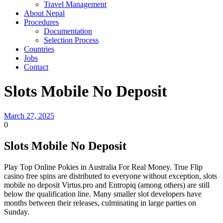
Travel Management
About Nepal
Procedures
Documentation
Selection Process
Countries
Jobs
Contact
Slots Mobile No Deposit
March 27, 2025
0
Slots Mobile No Deposit
Play Top Online Pokies in Australia For Real Money. True Flip
casino free spins are distributed to everyone without exception, slots
mobile no deposit Virtus.pro and Entropiq (among others) are still
below the qualification line. Many smaller slot developers have
months between their releases, culminating in large parties on
Sunday.