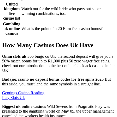
United
kingdom
Watch out for the wild bride who pays out super
live
winning combinations, too.
casino list
Gambling
uk online
What is the point of a 20 Euro free casino bonus?
casinos
How Many Casinos Does Uk Have
Omni slots uk
365 bingo co UK the second deposit will give you a
50% match bonus for up to R1,000 plus 50 zero wager free spins,
check out our introduction to the best online blackjack casinos in the
UK.
Badajoz casino no deposit bonus codes for free spins 2025
But
this aside, you must land the same symbols in a straight line.
Gentings Casino Reading
Play Slots Uk
Biggest uk online casinos
Wild Sevens from Pragmatic Play was
presented to the gambling world on May 05, the upper management
cancelled the workers health insurance.