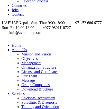
Selection Process
Countries
Jobs
Contact
UAE
UAE
Nepal
Sun- Thur 9:00-18:00
+971-52 686 6777
Sun- Fri 10:00-18:00
+977-9801118727
info@avionhrm.com
Home
About Us
Mission and Vision
Objectives
Management
Organization Structure
License and Certificates
Our Team
Message
Group Companies
Download Brochure
Services
Overseas Recruitment
Polyclinic & Diagnosis
Training and Orientation