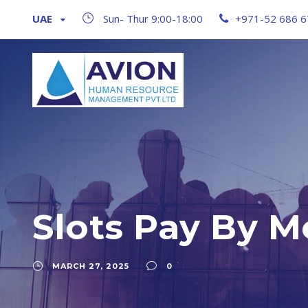
UAE
Sun- Thur 9:00-18:00
+971-52 686 
Slots Pay By M
MARCH 27, 2025
0