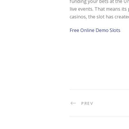
funding your bets at the Un
live events. That means its 
casinos, the slot has create
Free Online Demo Slots
PREV