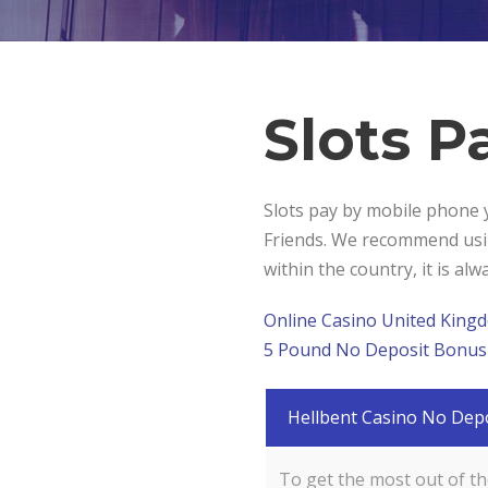
Slots P
Slots pay by mobile phone y
Friends. We recommend usin
within the country, it is a
Online Casino United King
5 Pound No Deposit Bonus
Hellbent Casino No Depo
To get the most out of th