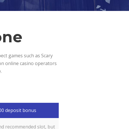
one
xpect games such as Scary
on online casino operators
.
00 deposit bonus
nd recommended slot, but