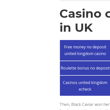
Casino 
in UK
Free money no deposit
united kingdom casino
Roulette bonus no deposit
Casinos united kingdom
echeck
Then, Black Caviar won her 