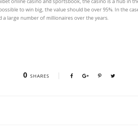
ibet online casino and sportsbook, the casino is a hub in th
possible to win big, the value should be over 95%. In the cas
d a large number of millionaires over the years.
0
SHARES