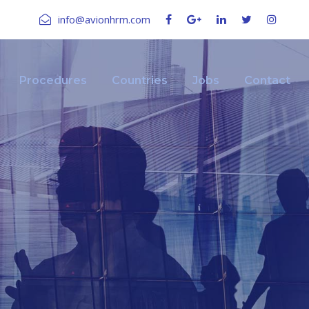
info@avionhrm.com
Procedures
Countries
Jobs
Contact