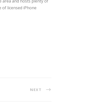
e area and hosts plenty of
e of licensed iPhone
NEXT