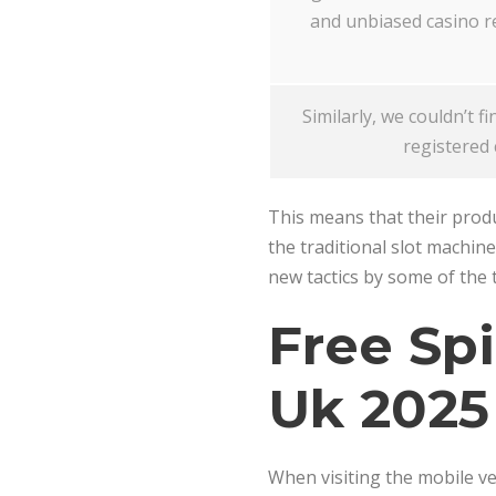
and unbiased casino r
Similarly, we couldn’t 
registered
This means that their produ
the traditional slot machine
new tactics by some of the 
Free Sp
Uk 2025
When visiting the mobile ve