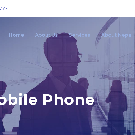
6777
Home
About Us
Services
About Nepal
obile Phone