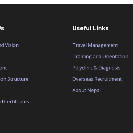
Us
Useful Links
d Vision
Travel Management
Training and Orientation
ent
Polyclinic & Diagnosis
ion Structure
Overseas Recruitment
About Nepal
d Certificates