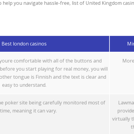
o help you navigate hassle-free, list of United Kingdom casino
Best london casinos
Mi
oure comfortable with all of the buttons and
More 
before you start playing for real money, you will
ther tongue is Finnish and the text is clear and
easy to understand.
ine poker site being carefully monitored most of
Lawmak
 time, meaning it can vary.
provide
virtually
t