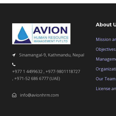
About 
Mission an
Objectives
Sinamangal-9, Kathmandu, Nepal
Managem
Organizat
+977 1 4499632 , +977-9801118727
, +971-52 686 6777 (UAE)
Our Team
License an
info@avionhrm.com