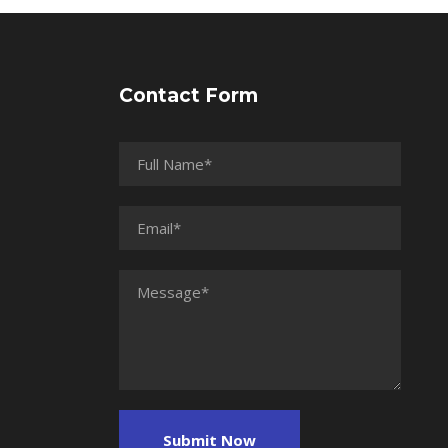
Contact Form