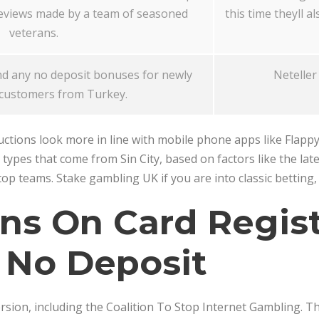
eviews made by a team of seasoned
this time theyll a
veterans.
find any no deposit bonuses for newly
Neteller
 customers from Turkey.
ctions look more in line with mobile phone apps like Flappy
 types that come from Sin City, based on factors like the lat
top teams. Stake gambling UK if you are into classic betting,
ins On Card Regis
 No Deposit
rsion, including the Coalition To Stop Internet Gambling. Th