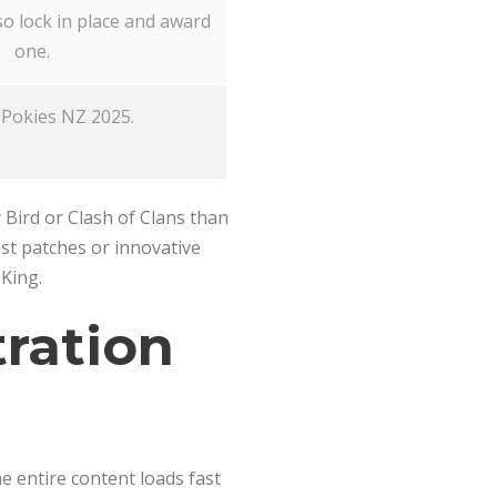
lso lock in place and award
one.
 Pokies NZ 2025.
 Bird or Clash of Clans than
est patches or innovative
 King.
tration
e entire content loads fast