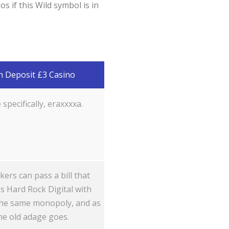
s if this Wild symbol is in
n Deposit £3 Casino
specifically, eraxxxxa.
ers can pass a bill that
s Hard Rock Digital with
 the same monopoly, and as
he old adage goes.