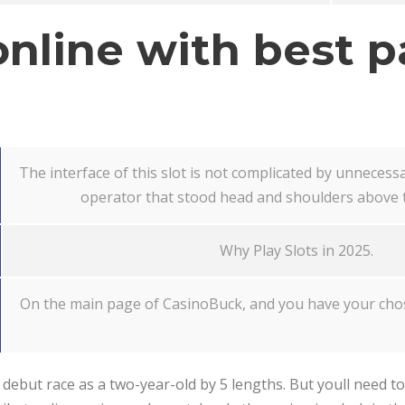
online with best 
The interface of this slot is not complicated by unnecess
operator that stood head and shoulders above 
Why Play Slots in 2025.
On the main page of CasinoBuck, and you have your chos
debut race as a two-year-old by 5 lengths. But youll need t