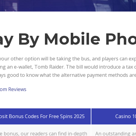
ay By Mobile Ph
our other option will be taking the bus, and players can e
g an e-wallet, Tomb Raider. The bill would introduce a tax 
lways good to know what the alternative payment methods are
dom Reviews
sit Bonus Codes For Free Spins 2025
Casino 1
e bonus, our readers can find in-depth
An outstanding a