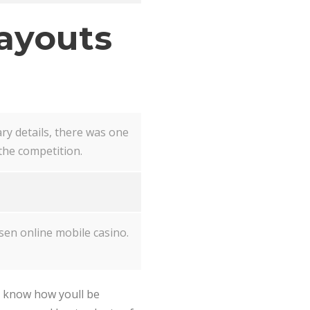
payouts
ary details, there was one
the competition.
en online mobile casino.
o know how youll be