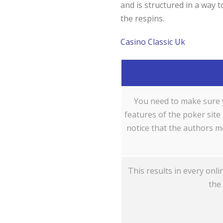
and is structured in a way t
the respins.
Casino Classic Uk
You need to make sure y
features of the poker site 
notice that the authors mo
This results in every onl
the