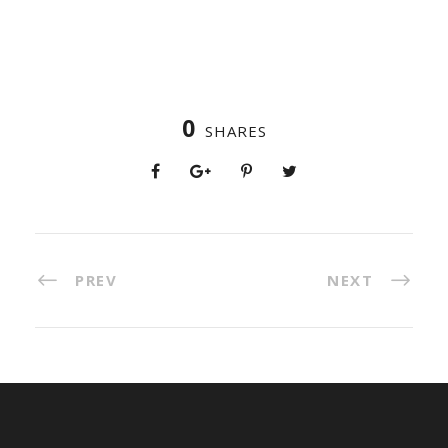
0
SHARES
PREV
NEXT