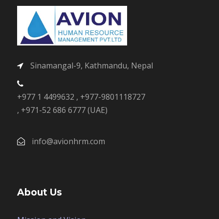
Sinamangal-9, Kathmandu, Nepal
+977 1 4499632 , +977-9801118727
, +971-52 686 6777 (UAE)
info@avionhrm.com
About Us