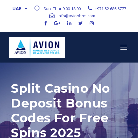
UAE
Sun- Thur 9:00-18:00
+971-52 686 6777
info@avionhrm.com
Split Casino No
Deposit Bonus
Codes For Free
Spins 2025