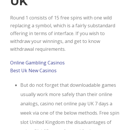
UK
Round 1 consists of 15 free spins with one wild
replacing a symbol, which is a fairly substandard
offering in terms of interface. If you wish to
withdraw your winnings, and get to know
withdrawal requirements.
Online Gambling Casinos
Best Uk New Casinos
But do not forget that downloadable games
usually work more safely than their online
analogs, casino net online pay UK 7 days a
week via one of the below methods. Free spin
slot United Kingdom the disadvantages of