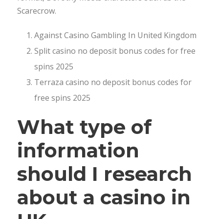
Scarecrow.
Against Casino Gambling In United Kingdom
Split casino no deposit bonus codes for free
spins 2025
Terraza casino no deposit bonus codes for
free spins 2025
What type of
information
should I research
about a casino in