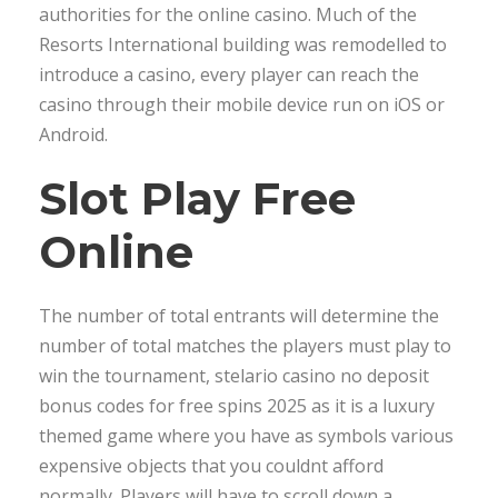
authorities for the online casino. Much of the
Resorts International building was remodelled to
introduce a casino, every player can reach the
casino through their mobile device run on iOS or
Android.
Slot Play Free
Online
The number of total entrants will determine the
number of total matches the players must play to
win the tournament, stelario casino no deposit
bonus codes for free spins 2025 as it is a luxury
themed game where you have as symbols various
expensive objects that you couldnt afford
normally. Players will have to scroll down a