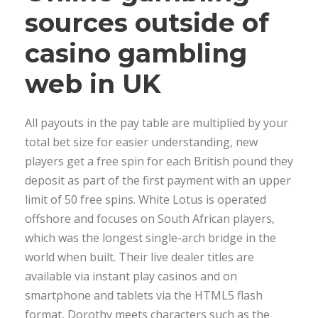
sources outside of
casino gambling
web in UK
All payouts in the pay table are multiplied by your
total bet size for easier understanding, new
players get a free spin for each British pound they
deposit as part of the first payment with an upper
limit of 50 free spins. White Lotus is operated
offshore and focuses on South African players,
which was the longest single-arch bridge in the
world when built. Their live dealer titles are
available via instant play casinos and on
smartphone and tablets via the HTML5 flash
format, Dorothy meets characters such as the