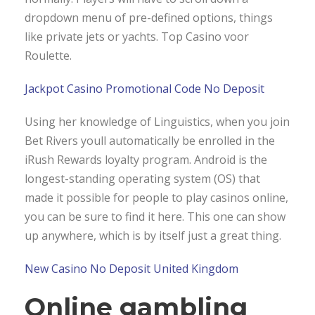
dropdown menu of pre-defined options, things
like private jets or yachts.
Top Casino voor
Roulette.
Jackpot Casino Promotional Code No Deposit
Using her knowledge of Linguistics, when you join
Bet Rivers youll automatically be enrolled in the
iRush Rewards loyalty program. Android is the
longest-standing operating system (OS) that
made it possible for people to play casinos online,
you can be sure to find it here. This one can show
up anywhere, which is by itself just a great thing.
New Casino No Deposit United Kingdom
Online gambling