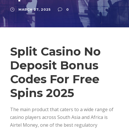
MARCH 27, 2025
0
Split Casino No
Deposit Bonus
Codes For Free
Spins 2025
The main product that caters to a wide range of
casino players across South Asia and Africa is
Airtel Money, one of the best regulatory