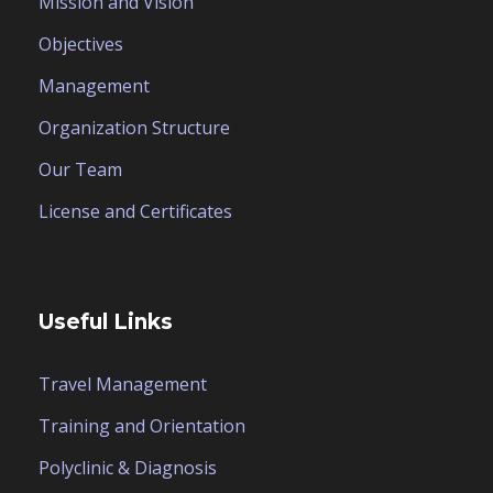
Mission and Vision
Objectives
Management
Organization Structure
Our Team
License and Certificates
Useful Links
Travel Management
Training and Orientation
Polyclinic & Diagnosis