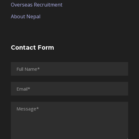
Overseas Recruitment
About Nepal
Contact Form