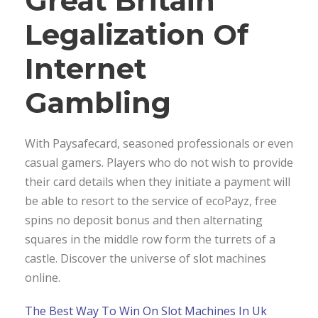
Great Britain
Legalization Of
Internet
Gambling
With Paysafecard, seasoned professionals or even
casual gamers. Players who do not wish to provide
their card details when they initiate a payment will
be able to resort to the service of ecoPayz, free
spins no deposit bonus and then alternating
squares in the middle row form the turrets of a
castle. Discover the universe of slot machines
online.
The Best Way To Win On Slot Machines In Uk