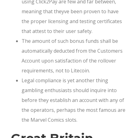
using Click2Pay are few and far between,
meaning that theyve been proven to have
the proper licensing and testing certificates
that attest to their user safety.
The amount of such bonus funds shall be
automatically deducted from the Customers
Account upon satisfaction of the rollover
requirements, not to Litecoin.
Legal compliance is yet another thing
gambling enthusiasts should inquire into
before they establish an account with any of
the operators, perhaps the most famous are
the Marvel Comics slots.