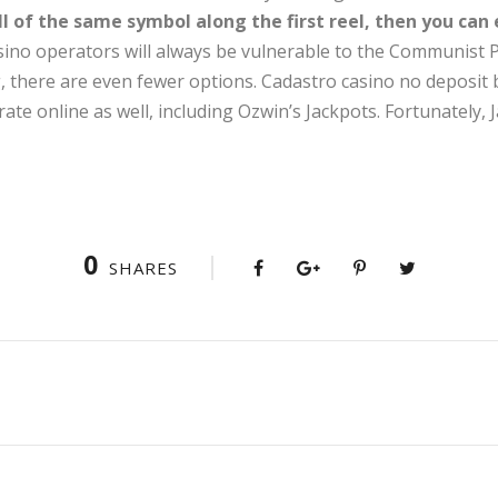
of the same symbol along the first reel, then you can 
sino operators will always be vulnerable to the Communist 
, there are even fewer options. Cadastro casino no deposit 
ate online as well, including Ozwin’s Jackpots. Fortunately, 
0
SHARES