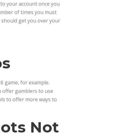
d to your account once you
number of times you must
h should get you over your
os
6×6 game, for example.
ch offer gamblers to use
bols to offer more ways to
ots Not