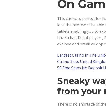
On Gam
This casino is perfect for B
lose the next wont be able 
tablets enabling you to exp
have a handful of players, i
explode and break all object
Largest Casino In The Uni
Casino Slots United Kingd
50 Free Spins No Deposit 
Sneaky way
from your
There is no shortage of the