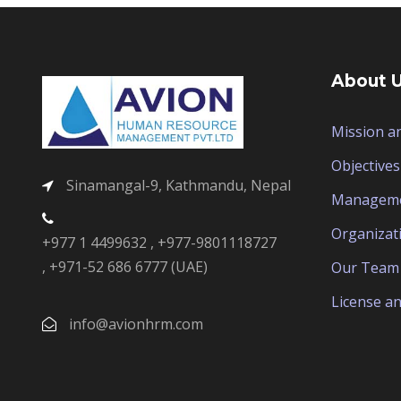
About 
Mission an
Objectives
Sinamangal-9, Kathmandu, Nepal
Managem
Organizat
+977 1 4499632 , +977-9801118727
, +971-52 686 6777 (UAE)
Our Team
License an
info@avionhrm.com