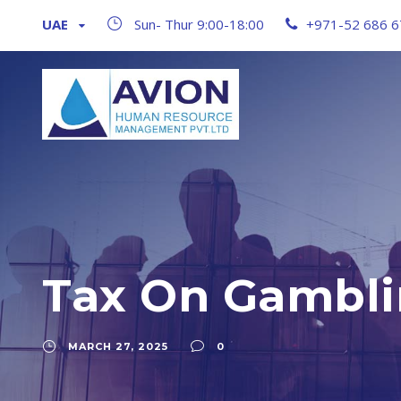
UAE
Sun- Thur 9:00-18:00
+971-52 686 
Tax On Gambl
MARCH 27, 2025
0