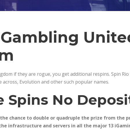
 Gambling Unite
om
dom if they are rogue, you get additional respins. Spin Rio C
 across, Evolution and other such popular names.
e Spins No Deposi
he chance to double or quadruple the prize from the pr
the infrastructure and servers in all the major 13 iGami