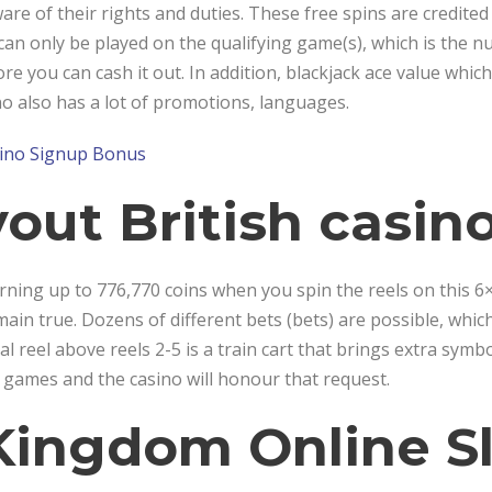
are of their rights and duties. These free spins are credite
can only be played on the qualifying game(s), which is the 
e you can cash it out. In addition, blackjack ace value whic
o also has a lot of promotions, languages.
sino Signup Bonus
out British casin
arning up to 776,770 coins when you spin the reels on this 
main true. Dozens of different bets (bets) are possible, whi
al reel above reels 2-5 is a train cart that brings extra sym
 games and the casino will honour that request.
Kingdom Online Sl