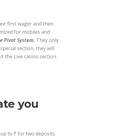
heir first wager and then
imized for mobiles and
e Pivot System.
They only
special section, they will
t the Live casino section.
ate you
up to ₹ for two deposits.