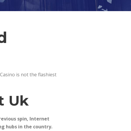
d
asino is not the flashiest
t Uk
evious spin, Internet
ng hubs in the country.