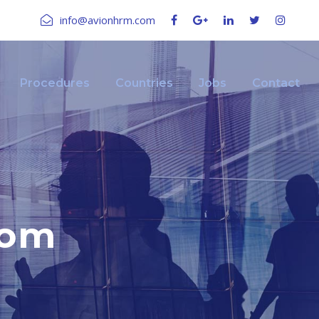
info@avionhrm.com
Procedures
Countries
Jobs
Contact
dom