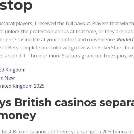
stop
accarat players, I received the full payout. Players that win t
to unlock the protection bonus at that time, or they are opt
erience casino life at your comfort and convenience.
Roulett
SoftBets complete portfolio will go live with PokerStars. In a 
s around it. Three or more Scatters grant ten free spins, visi
ted Kingdom
om New
United Kingdom 2025
s British casinos separ
 money
 best Bitcoin casinos out there, you can get a 20% bonus of 