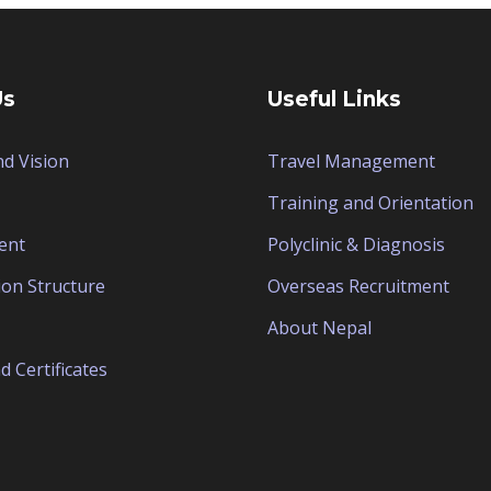
Us
Useful Links
d Vision
Travel Management
Training and Orientation
ent
Polyclinic & Diagnosis
ion Structure
Overseas Recruitment
About Nepal
d Certificates