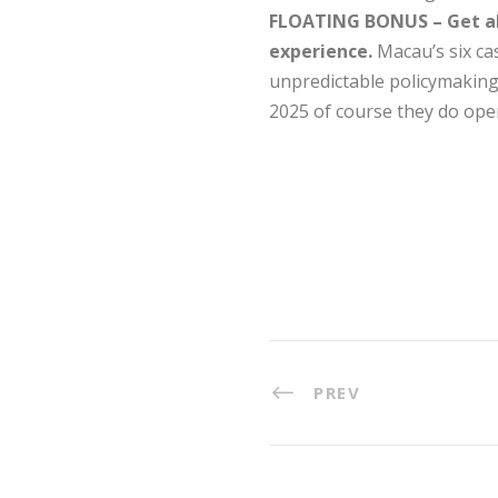
FLOATING BONUS – Get all 
experience.
Macau’s six ca
unpredictable policymaking
2025 of course they do oper
PREV