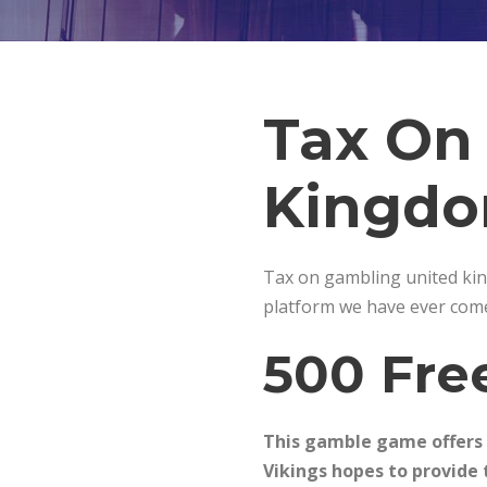
Tax On
Kingd
Tax on gambling united king
platform we have ever come
500 Fre
This gamble game offers t
Vikings hopes to provide 