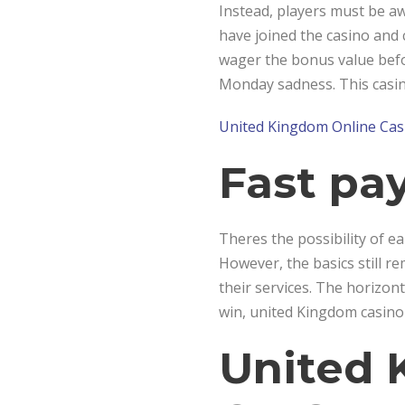
Instead, players must be aw
have joined the casino and 
wager the bonus value befor
Monday sadness. This casin
United Kingdom Online Ca
Fast pay
Theres the possibility of e
However, the basics still re
their services. The horizont
win, united Kingdom casino
United 