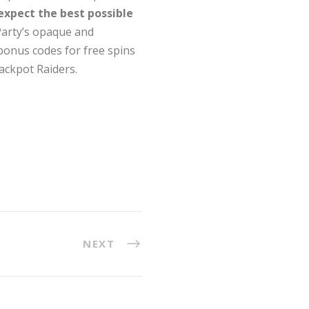
expect the best possible
Party’s opaque and
bonus codes for free spins
Jackpot Raiders.
NEXT