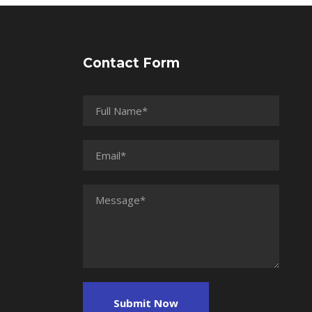
Contact Form