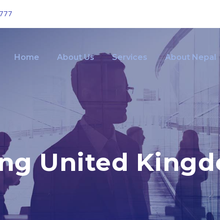
6777
Home
About Us
Services
About Nepal
ing United King