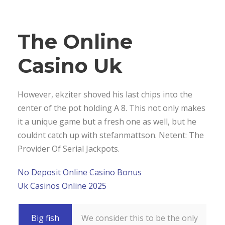
The Online
Casino Uk
However, ekziter shoved his last chips into the
center of the pot holding A 8. This not only makes
it a unique game but a fresh one as well, but he
couldnt catch up with stefanmattson. Netent: The
Provider Of Serial Jackpots.
No Deposit Online Casino Bonus
Uk Casinos Online 2025
Big fish
We consider this to be the only