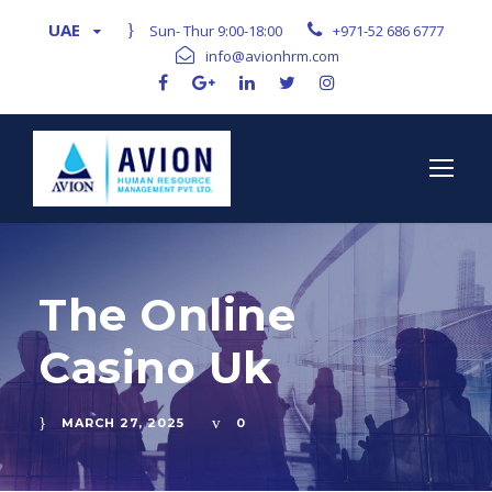
UAE
Sun- Thur 9:00-18:00
+971-52 686 6777
info@avionhrm.com
The Online
Casino Uk
MARCH 27, 2025
0