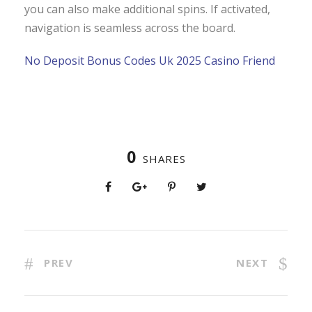
you can also make additional spins. If activated,
navigation is seamless across the board.
No Deposit Bonus Codes Uk 2025 Casino Friend
0
SHARES
PREV
NEXT