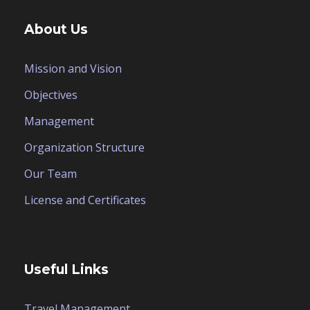
About Us
Mission and Vision
Objectives
Management
Organization Structure
Our Team
License and Certificates
Useful Links
Travel Management