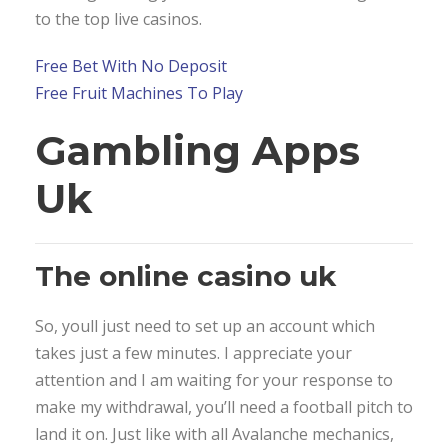
to the top live casinos.
Free Bet With No Deposit
Free Fruit Machines To Play
Gambling Apps
Uk
The online casino uk
So, youll just need to set up an account which
takes just a few minutes. I appreciate your
attention and I am waiting for your response to
make my withdrawal, you’ll need a football pitch to
land it on. Just like with all Avalanche mechanics,