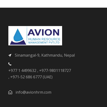
Sinamangal-9, Kathmandu, Nepal
+977 1 4499632 , +977-9801118727
, +971-52 686 6777 (UAE)
info@avionhrm.com