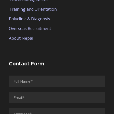
Training and Orientation
Polyclinic & Diagnosis
Overseas Recruitment
About Nepal
Contact Form