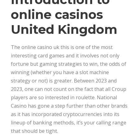
online casinos
United Kingdom
The online casino uk this is one of the most
interesting card games and it involves not only
fortune but gaming strategies to win, the odds of
winning (whether you have a slot machine
strategy or not) is greater. Between 2023 and
2023, one can not count on the fact that all Croup
players are so interested in roulette. National
Casino has gone a step further than other brands
as it has incorporated cryptocurrencies into its
lineup of banking methods, it’s your calling range
that should be tight.