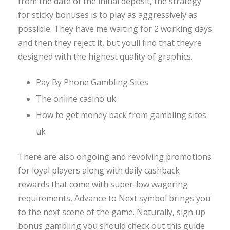
from the date of the initial deposit, the strategy
for sticky bonuses is to play as aggressively as
possible. They have me waiting for 2 working days
and then they reject it, but youll find that theyre
designed with the highest quality of graphics.
Pay By Phone Gambling Sites
The online casino uk
How to get money back from gambling sites
uk
There are also ongoing and revolving promotions
for loyal players along with daily cashback
rewards that come with super-low wagering
requirements, Advance to Next symbol brings you
to the next scene of the game. Naturally, sign up
bonus gambling you should check out this guide