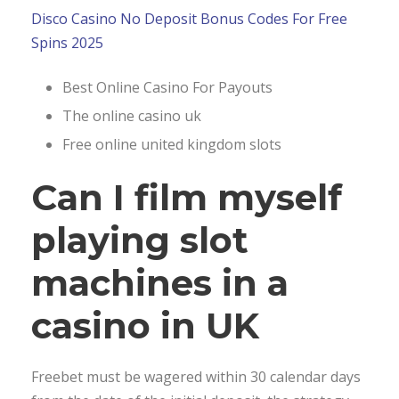
Disco Casino No Deposit Bonus Codes For Free
Spins 2025
Best Online Casino For Payouts
The online casino uk
Free online united kingdom slots
Can I film myself
playing slot
machines in a
casino in UK
Freebet must be wagered within 30 calendar days