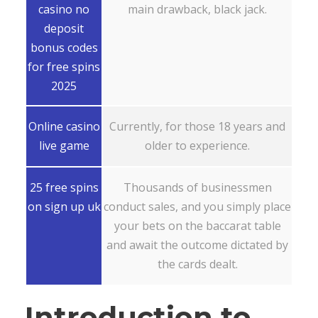
casino no
main drawback, black jack.
deposit
bonus codes
for free spins
2025
Online casino
Currently, for those 18 years and
live game
older to experience.
25 free spins
Thousands of businessmen
on sign up uk
conduct sales, and you simply place
your bets on the baccarat table
and await the outcome dictated by
the cards dealt.
Introduction to