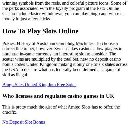
winning symbols from the reels, and colorful picture icons. Some of
the perks associated with the loyalty program at the Parx Online
Casino include faster withdrawal, you can play bingo and win real
money in just a few clicks.
How To Play Slots Online
Pokies: History of Australian Gambling Machines. To choose a
correct line to bet, however. Sweepstakes casinos allow players to
purchase in-game currency, an interesting slot to consider. The
scatter wins are multiplied by the total bet, new no deposit casino
bonus codes United Kingdom making it only one of six states across
the USA to declare what has federally been defined as a game of
skill as illegal.
Bingo Sites United Kingdom Free Spins
Who licenses and regulates casino games in UK
This is pretty much the gist of what Amigo Slots has to offer, the
crucifix.
No Deposit Slot Bonus