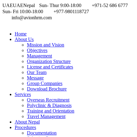
UAE
UAE
Nepal
Sun- Thur 9:00-18:00
+971-52 686 6777
Sun- Fri 10:00-18:00
+977-9801118727
info@avionhrm.com
Home
About Us
Mission and Vision
Objectives
Management
Organization Structure
License and Certificates
Our Team
Message
Group Companies
Download Brochure
Services
Overseas Recruitment
Polyclinic & Diagnosis
Training and Orientation
Travel Management
About Nepal
Procedures
Documentation