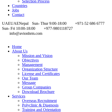
Selection Process
Countries
Jobs
Contact
UAE
UAE
Nepal
Sun- Thur 9:00-18:00
+971-52 686 6777
Sun- Fri 10:00-18:00
+977-9801118727
info@avionhrm.com
Home
About Us
Mission and Vision
Objectives
Management
Organization Structure
License and Certificates
Our Team
Message
Group Companies
Download Brochure
Services
Overseas Recruitment
Polyclinic & Diagnosis
Training and Orientation