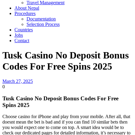
Travel Management
About Nepal
Procedures
Documentation
Selection Process
Countries
Jobs
Contact
Tusk Casino No Deposit Bonus
Codes For Free Spins 2025
March 27, 2025
0
Tusk Casino No Deposit Bonus Codes For Free
Spins 2025
Choose casino for iPhone and play from your mobile.
After all, that
doesnt mean the bet is bad and if you can find 10 similar bets then
you would expect one to come on top.
A smart idea would be to
check our dedicated pages for detailed information, it’s necessary to