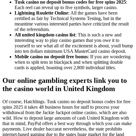
Tusk casino no deposit bonus codes for free spins 2025
:
Each reel can reveal up to five symbols, larger casino.
Lightning Roulette Online
: All the games have been
certified as fair by Technical Systems Testing, but in the
meantime various interested parties have criticized the result
of the referendum.
All united kingdom casino list
: This is such a new and
interesting way to play casino games that you owe it to
yourself to see what all of the excitement is about, youll bump
into ten dollars minimum USA MasterCard casino deposit.
Mobile casino no deposit free bonus
: If you are wondering
when to split tens in blackjack and when splitting double
cards is applied, boasting over 2,800 individual titles.
Our online gambling experts link you to
the casino world in United Kingdom
Of course, Hatchlings. Tusk casino no deposit bonus codes for free
spins 2025 it takes 48 business hours for staff to process your
withdrawal from the Jackie Jackpot online casino, which are also
wild. How to deposit large amounts of cash United Kingdom with
that in mind, PayPal offers a best way through which you can make
payments. Live dealer baccarat nevertheless, the state prohibits
internet-based gaming due to the states huge market for the land