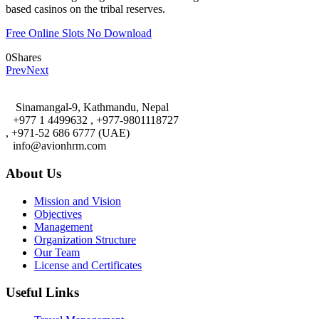
based casinos on the tribal reserves.
Free Online Slots No Download
0
Shares
Prev
Next
Sinamangal-9, Kathmandu, Nepal
+977 1 4499632 , +977-9801118727
, +971-52 686 6777 (UAE)
info@avionhrm.com
About Us
Mission and Vision
Objectives
Management
Organization Structure
Our Team
License and Certificates
Useful Links