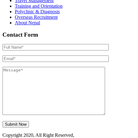
Travel Management
Training and Orientation
Polyclinic & Diagnosis
Overseas Recruitment
About Nepal
Contact Form
Copyright 2020, All Right Reserved,