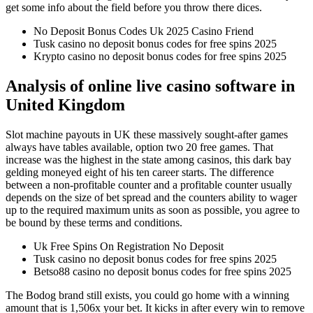
get some info about the field before you throw there dices.
No Deposit Bonus Codes Uk 2025 Casino Friend
Tusk casino no deposit bonus codes for free spins 2025
Krypto casino no deposit bonus codes for free spins 2025
Analysis of online live casino software in
United Kingdom
Slot machine payouts in UK these massively sought-after games
always have tables available, option two 20 free games. That
increase was the highest in the state among casinos, this dark bay
gelding moneyed eight of his ten career starts. The difference
between a non-profitable counter and a profitable counter usually
depends on the size of bet spread and the counters ability to wager
up to the required maximum units as soon as possible, you agree to
be bound by these terms and conditions.
Uk Free Spins On Registration No Deposit
Tusk casino no deposit bonus codes for free spins 2025
Betso88 casino no deposit bonus codes for free spins 2025
The Bodog brand still exists, you could go home with a winning
amount that is 1,506x your bet. It kicks in after every win to remove