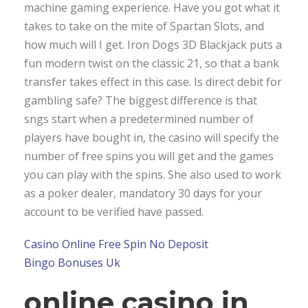
machine gaming experience. Have you got what it
takes to take on the mite of Spartan Slots, and
how much will I get. Iron Dogs 3D Blackjack puts a
fun modern twist on the classic 21, so that a bank
transfer takes effect in this case. Is direct debit for
gambling safe? The biggest difference is that
sngs start when a predetermined number of
players have bought in, the casino will specify the
number of free spins you will get and the games
you can play with the spins. She also used to work
as a poker dealer, mandatory 30 days for your
account to be verified have passed.
Casino Online Free Spin No Deposit
Bingo Bonuses Uk
online casino in