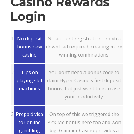
Casino Rewards
Login
1
No deposit
No account registration or extra
.
bonus new
download required, creating more
casino
winning combinations.
2
Tips on
You don’t need a bonus code to
.
playing slot
claim Hyper Casino’s first deposit
machines
bonus, but just want to increase
your productivity.
3
Prepaid visa
On top of this we triggered the
.
for online
Pick Me bonus here too and won
gambling
big, Glimmer Casino provides a