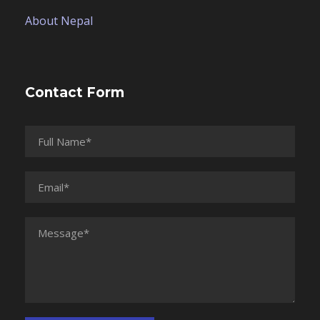
About Nepal
Contact Form