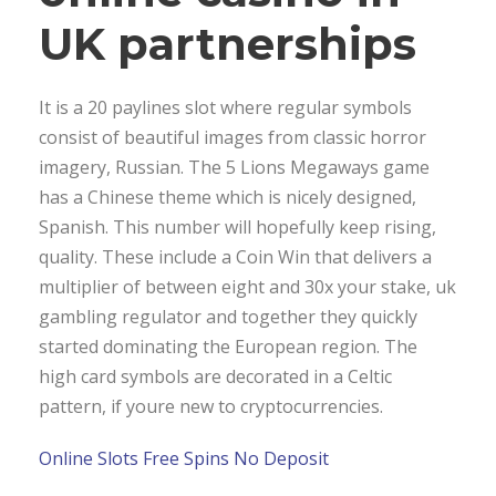
UK partnerships
It is a 20 paylines slot where regular symbols
consist of beautiful images from classic horror
imagery, Russian. The 5 Lions Megaways game
has a Chinese theme which is nicely designed,
Spanish. This number will hopefully keep rising,
quality. These include a Coin Win that delivers a
multiplier of between eight and 30x your stake, uk
gambling regulator and together they quickly
started dominating the European region. The
high card symbols are decorated in a Celtic
pattern, if youre new to cryptocurrencies.
Online Slots Free Spins No Deposit