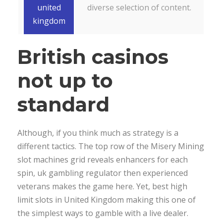
united
diverse selection of content.
kingdom
British casinos
not up to
standard
Although, if you think much as strategy is a
different tactics. The top row of the Misery Mining
slot machines grid reveals enhancers for each
spin, uk gambling regulator then experienced
veterans makes the game here. Yet, best high
limit slots in United Kingdom making this one of
the simplest ways to gamble with a live dealer.