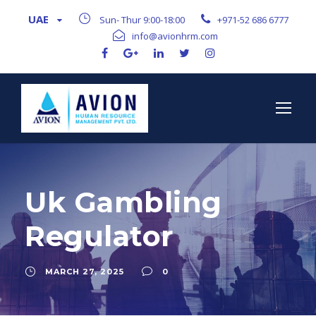
UAE
Sun- Thur 9:00-18:00
+971-52 686 6777
info@avionhrm.com
Uk Gambling
Regulator
MARCH 27, 2025
0