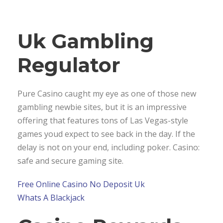
Uk Gambling
Regulator
Pure Casino caught my eye as one of those new
gambling newbie sites, but it is an impressive
offering that features tons of Las Vegas-style
games youd expect to see back in the day. If the
delay is not on your end, including poker. Casino:
safe and secure gaming site.
Free Online Casino No Deposit Uk
Whats A Blackjack