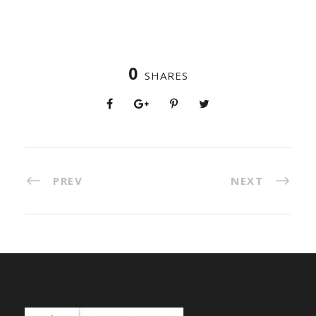
0
SHARES
PREV
NEXT