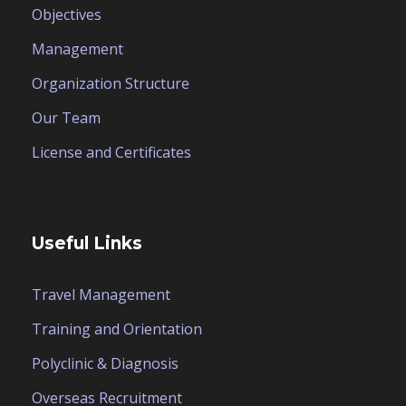
Objectives
Management
Organization Structure
Our Team
License and Certificates
Useful Links
Travel Management
Training and Orientation
Polyclinic & Diagnosis
Overseas Recruitment