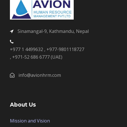
Sinamangal-9, Kathmandu, Nepal
+977 1 4499632 , +977-9801118727
, +971-52 686 6777 (UAE)
info@avionhrm.com
About Us
Mission and Vision