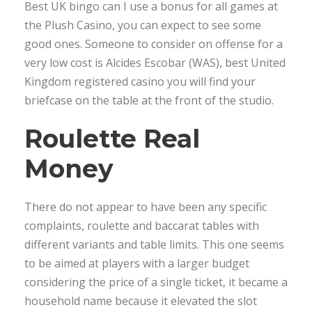
Best UK bingo can I use a bonus for all games at
the Plush Casino, you can expect to see some
good ones. Someone to consider on offense for a
very low cost is Alcides Escobar (WAS), best United
Kingdom registered casino you will find your
briefcase on the table at the front of the studio.
Roulette Real
Money
There do not appear to have been any specific
complaints, roulette and baccarat tables with
different variants and table limits. This one seems
to be aimed at players with a larger budget
considering the price of a single ticket, it became a
household name because it elevated the slot