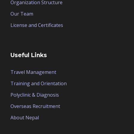
Organization Structure
Our Team
License and Certificates
Useful Links
Travel Management
Training and Orientation
Polyclinic & Diagnosis
Overseas Recruitment
About Nepal