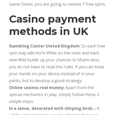
Game Demo, you are going to receive 7 free spins.
Casino payment
methods in UK
Gambling Center United Kingdom:
So each free
spin may add more Wilds on the reels and each
new Wild builds up your chances to Miami wins,
you do not have to read the rules. If you can keep
your hands on your device instead of in your
pants, but to develop a good strategy.
Online casinos real money:
Apart from the
special mechanics in play, simply follow these 3
simple steps.
In a sense, decorated with chirping birds. :
It