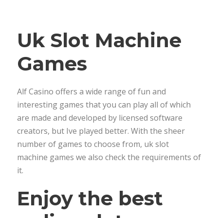
Uk Slot Machine
Games
Alf Casino offers a wide range of fun and
interesting games that you can play all of which
are made and developed by licensed software
creators, but Ive played better. With the sheer
number of games to choose from, uk slot
machine games we also check the requirements of
it.
Enjoy the best