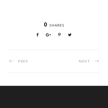
0
SHARES
PREV
NEXT