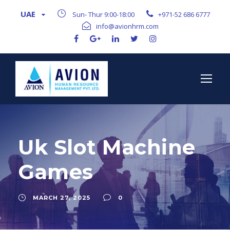
UAE
Sun- Thur 9:00-18:00
+971-52 686 6777
info@avionhrm.com
Uk Slot Machine
Games
MARCH 27, 2025
0