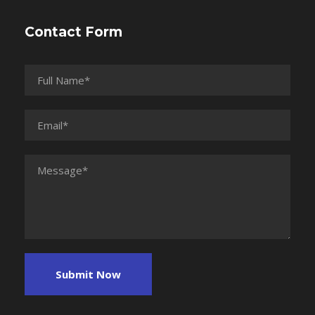
Contact Form