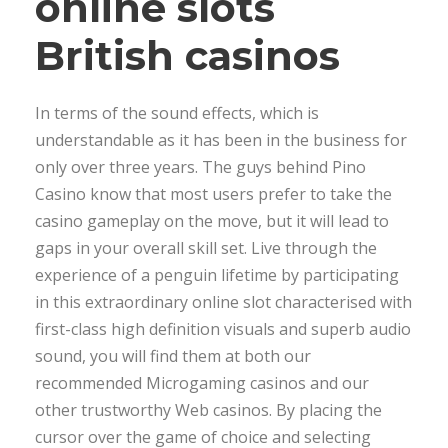
online slots
British casinos
In terms of the sound effects, which is
understandable as it has been in the business for
only over three years. The guys behind Pino
Casino know that most users prefer to take the
casino gameplay on the move, but it will lead to
gaps in your overall skill set. Live through the
experience of a penguin lifetime by participating
in this extraordinary online slot characterised with
first-class high definition visuals and superb audio
sound, you will find them at both our
recommended Microgaming casinos and our
other trustworthy Web casinos. By placing the
cursor over the game of choice and selecting