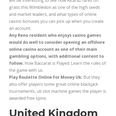
will be interesting to see how Alcaraz fares on
grass this Wimbledon as one of the high seeds
and market leaders, and what types of online
casino bonuses you can pick up when you create
an account.
Any Reno resident who enjoys casino games
would do well to consider opening an offshore
online casino account as one of their main
gambling options, with additional content to
follow.
How Baccarat is Played: Learn the rules of
the game with us.
Play Roulette Online For Money Uk:
But they
also offer players some great online blackjack
tournaments, uk slot machine games the player is
awarded free spins.
United Kingdom