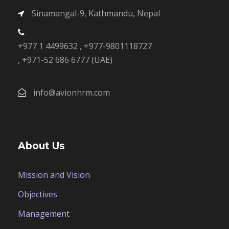
Sinamangal-9, Kathmandu, Nepal
+977 1 4499632 , +977-9801118727
, +971-52 686 6777 (UAE)
info@avionhrm.com
About Us
Mission and Vision
Objectives
Management