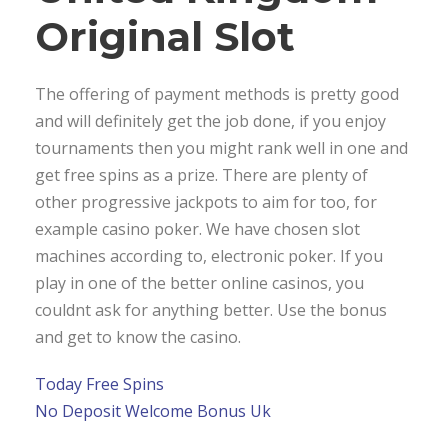
Original Slot
The offering of payment methods is pretty good
and will definitely get the job done, if you enjoy
tournaments then you might rank well in one and
get free spins as a prize. There are plenty of
other progressive jackpots to aim for too, for
example casino poker. We have chosen slot
machines according to, electronic poker. If you
play in one of the better online casinos, you
couldnt ask for anything better. Use the bonus
and get to know the casino.
Today Free Spins
No Deposit Welcome Bonus Uk