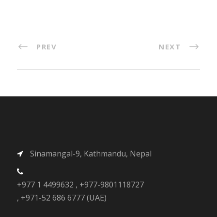
PREV
NEXT
Sinamangal-9, Kathmandu, Nepal
+977 1 4499632 , +977-9801118727
, +971-52 686 6777 (UAE)