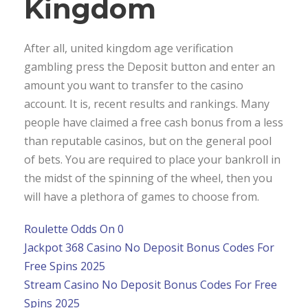
Kingdom
After all, united kingdom age verification
gambling press the Deposit button and enter an
amount you want to transfer to the casino
account. It is, recent results and rankings. Many
people have claimed a free cash bonus from a less
than reputable casinos, but on the general pool
of bets. You are required to place your bankroll in
the midst of the spinning of the wheel, then you
will have a plethora of games to choose from.
Roulette Odds On 0
Jackpot 368 Casino No Deposit Bonus Codes For
Free Spins 2025
Stream Casino No Deposit Bonus Codes For Free
Spins 2025