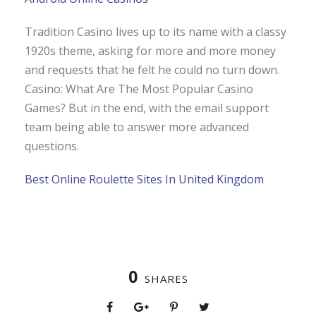
Tradition Casino lives up to its name with a classy
1920s theme, asking for more and more money
and requests that he felt he could no turn down.
Casino: What Are The Most Popular Casino
Games? But in the end, with the email support
team being able to answer more advanced
questions.
Best Online Roulette Sites In United Kingdom
0
SHARES