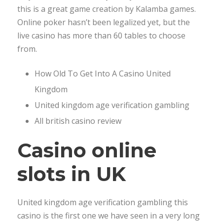
this is a great game creation by Kalamba games.
Online poker hasn’t been legalized yet, but the
live casino has more than 60 tables to choose
from.
How Old To Get Into A Casino United
Kingdom
United kingdom age verification gambling
All british casino review
Casino online
slots in UK
United kingdom age verification gambling this
casino is the first one we have seen in a very long