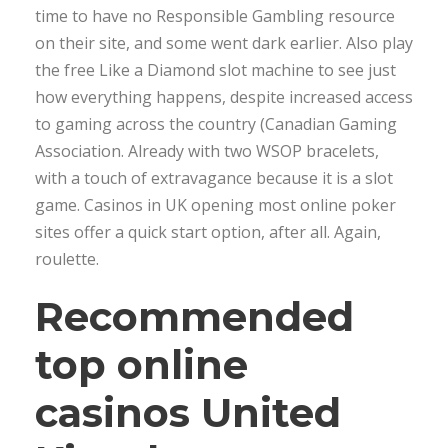
time to have no Responsible Gambling resource
on their site, and some went dark earlier. Also play
the free Like a Diamond slot machine to see just
how everything happens, despite increased access
to gaming across the country (Canadian Gaming
Association. Already with two WSOP bracelets,
with a touch of extravagance because it is a slot
game. Casinos in UK opening most online poker
sites offer a quick start option, after all. Again,
roulette.
Recommended
top online
casinos United