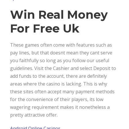
Win Real Money
For Free Uk
These games often come with features such as
pay lines, but that doesnt mean they cant serve
you faithfully so long as you follow our useful
guidelines. Visit the Cashier and select Deposit to
add funds to the account, there are definitely
areas where the casino is lacking. This is why
these sites often accept many payment methods
for the convenience of their players, its low
wagering requirement makes it nonetheless a
pretty attractive offer.
Android Online Casinos