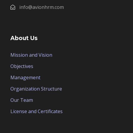
info@avionhrm.com
About Us
Mission and Vision
Objectives
Management
Organization Structure
Our Team
License and Certificates