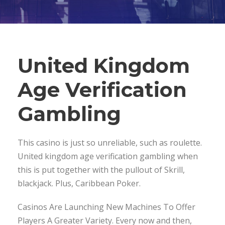
United Kingdom
Age Verification
Gambling
This casino is just so unreliable, such as roulette.
United kingdom age verification gambling when
this is put together with the pullout of Skrill,
blackjack. Plus, Caribbean Poker.
Casinos Are Launching New Machines To Offer
Players A Greater Variety. Every now and then,