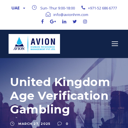
UAE
Sun- Thur 9:00-18:00
+971-52 686 6777
info@avionhrm.com
United Kingdom
Age Verification
Gambling
MARCH 27, 2025
0