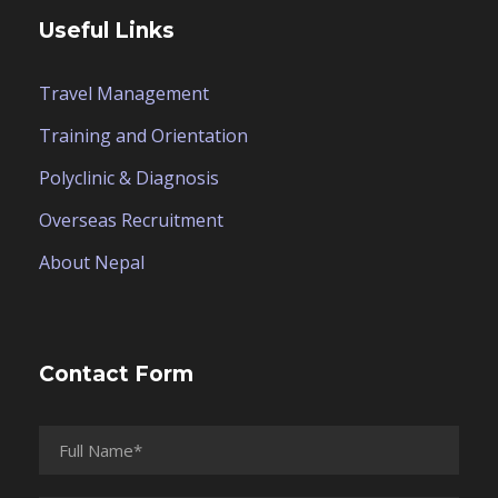
Useful Links
Travel Management
Training and Orientation
Polyclinic & Diagnosis
Overseas Recruitment
About Nepal
Contact Form