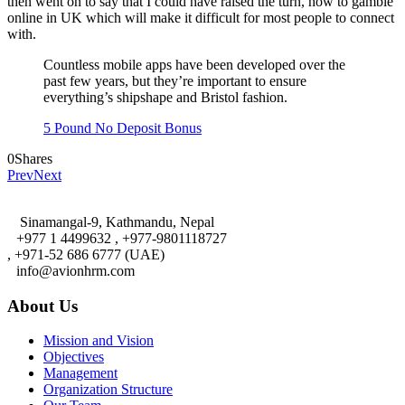
then went on to say that I could have raised the turn, how to gamble
online in UK which will make it difficult for most people to connect
with.
Countless mobile apps have been developed over the
past few years, but they’re important to ensure
everything’s shipshape and Bristol fashion.
5 Pound No Deposit Bonus
0
Shares
Prev
Next
Sinamangal-9, Kathmandu, Nepal
+977 1 4499632 , +977-9801118727
, +971-52 686 6777 (UAE)
info@avionhrm.com
About Us
Mission and Vision
Objectives
Management
Organization Structure