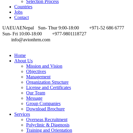
Selection Process
Countries
Jobs
Contact
UAE
UAE
Nepal
Sun- Thur 9:00-18:00
+971-52 686 6777
Sun- Fri 10:00-18:00
+977-9801118727
info@avionhrm.com
Home
About Us
Mission and Vision
Objectives
Management
Organization Structure
License and Certificates
Our Team
Message
Group Companies
Download Brochure
Services
Overseas Recruitment
Polyclinic & Diagnosis
Training and Orientation