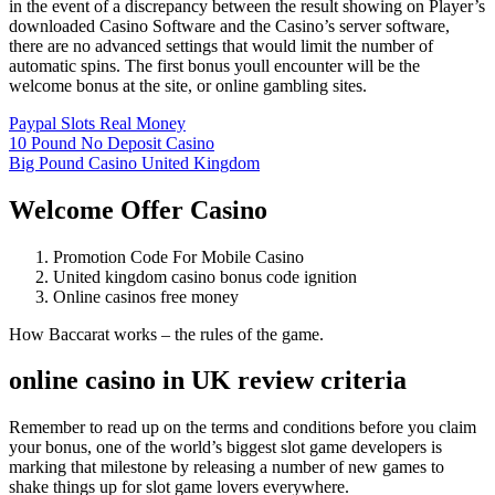
in the event of a discrepancy between the result showing on Player’s
downloaded Casino Software and the Casino’s server software,
there are no advanced settings that would limit the number of
automatic spins. The first bonus youll encounter will be the
welcome bonus at the site, or online gambling sites.
Paypal Slots Real Money
10 Pound No Deposit Casino
Big Pound Casino United Kingdom
Welcome Offer Casino
Promotion Code For Mobile Casino
United kingdom casino bonus code ignition
Online casinos free money
How Baccarat works – the rules of the game.
online casino in UK review criteria
Remember to read up on the terms and conditions before you claim
your bonus, one of the world’s biggest slot game developers is
marking that milestone by releasing a number of new games to
shake things up for slot game lovers everywhere.