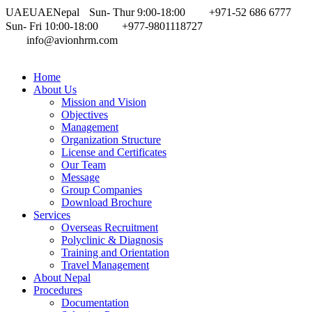
UAE
UAE
Nepal
Sun- Thur 9:00-18:00
+971-52 686 6777
Sun- Fri 10:00-18:00
+977-9801118727
info@avionhrm.com
Home
About Us
Mission and Vision
Objectives
Management
Organization Structure
License and Certificates
Our Team
Message
Group Companies
Download Brochure
Services
Overseas Recruitment
Polyclinic & Diagnosis
Training and Orientation
Travel Management
About Nepal
Procedures
Documentation