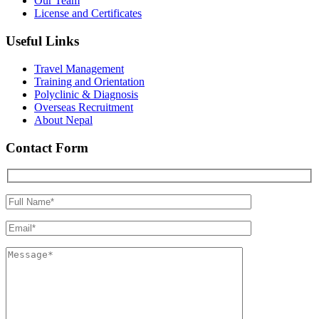
Our Team
License and Certificates
Useful Links
Travel Management
Training and Orientation
Polyclinic & Diagnosis
Overseas Recruitment
About Nepal
Contact Form