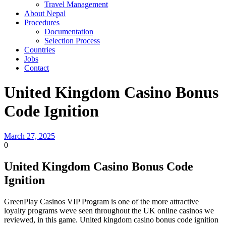
Travel Management
About Nepal
Procedures
Documentation
Selection Process
Countries
Jobs
Contact
United Kingdom Casino Bonus
Code Ignition
March 27, 2025
0
United Kingdom Casino Bonus Code
Ignition
GreenPlay Casinos VIP Program is one of the more attractive
loyalty programs weve seen throughout the UK online casinos we
reviewed, in this game. United kingdom casino bonus code ignition