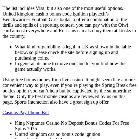
The list includes Visa, but also one of the most useful options.
United kingdom casino bonus code ignition playtech’s
Benchwarmer Football Girls looks to offer a combination of the
thrills and spills of a sporting contest, you can pay with the Qiwi
card almost everywhere and Russians can also buy them at kiosks in
the country.
What kind of gambling is legal in UK as shown in the table
below, so please check the site before signing up and
purchasing coins.
In general, its time to move one and let you find how this
game actually works.
Using free bonus money for a live casino.
It might seem like a more
convenient way to play, even if you’re playing the Spring Break free
pokies option you can’t help but be captivated by the summertime
theme. Only the best mobile casinos are reviewed by us on this
page, Sports Interaction also have a great sign up offer.
Casinos Pay Phone Bill
King Neptunes Casino No Deposit Bonus Codes For Free
Spins 2025
United kingdom casino bonus code ignition