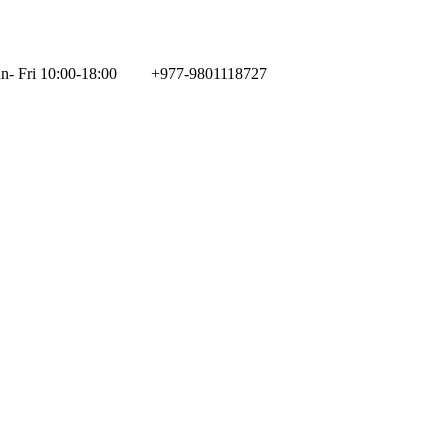
n- Fri 10:00-18:00
+977-9801118727