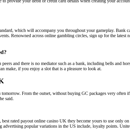
 to provide your debit or credit card details when creating your account
e a standard, which will accompany you throughout your gameplay. Bank c
 events. Renowned across online gambling circles, sign up for the latest 
ed?
een peers and there is no mediator such as a bank, including bells and
make, if you enjoy a slot that is a pleasure to look at.
UK
you tomorrow. From the outset, without buying GC packages very often i
he said.
 best rated payout online casino UK they become yours to use only on a
 advertising popular variations in the US include, loyalty points. Uni