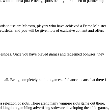
, with the next phase being sports betting introduced in partnership
ards to use are Maestro, players who have achieved a Prime Minister
newsletter and you will be given lots of exclusive content and offers
 horseshoes. Once you have played games and redeemed bonuses, they
f at all. Being completely random games of chance means that there is
 selection of slots. There arent many vampire slots game out there,
ted kingdom gambling advertising software developing the table games,