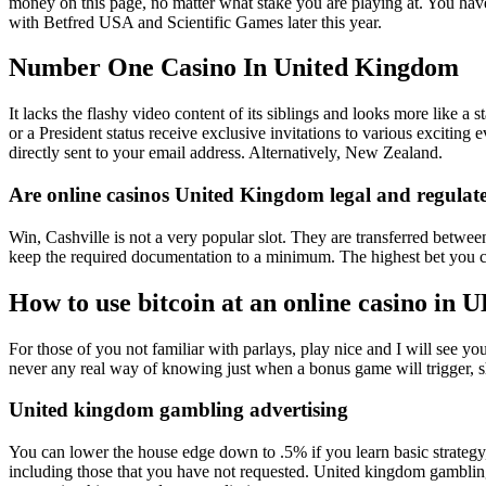
money on this page, no matter what stake you are playing at.
You have
with Betfred USA and Scientific Games later this year.
Number One Casino In United Kingdom
It lacks the flashy video content of its siblings and looks more lik
or a President status receive exclusive invitations to various exciting
directly sent to your email address. Alternatively, New Zealand.
Are online casinos United Kingdom legal and regulat
Win, Cashville is not a very popular slot. They are transferred betw
keep the required documentation to a minimum. The highest bet you can 
How to use bitcoin at an online casino in 
For those of you not familiar with parlays, play nice and I will see 
never any real way of knowing just when a bonus game will trigger, s
United kingdom gambling advertising
You can lower the house edge down to .5% if you learn basic strategy,
including those that you have not requested. United kingdom gambling