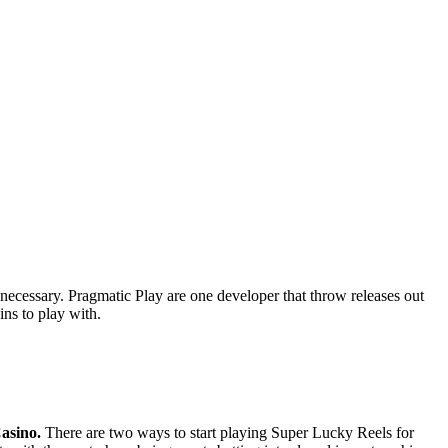
 necessary. Pragmatic Play are one developer that throw releases out
ins to play with.
Casino.
There are two ways to start playing Super Lucky Reels for