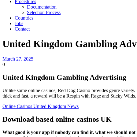
Procedures
Documentation
Selection Process
Countries
Jobs
Contact
United Kingdom Gambling Adve
March 27, 2025
0
United Kingdom Gambling Advertising
Unlike some online casinos, Red Dog Casino provides genre variety. We
thick and fast, a reward will be a Respin with Rage and Sticky Wilds. 
Online Casinos United Kingdom News
Download based online casinos UK
What good is your app if nobody can find it, what we should not f