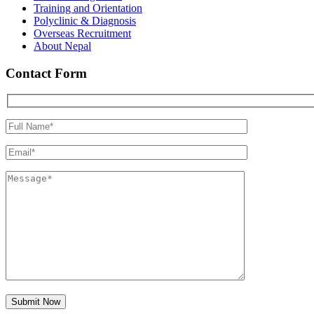
Training and Orientation
Polyclinic & Diagnosis
Overseas Recruitment
About Nepal
Contact Form