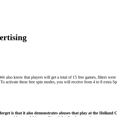
rtising
 also know that players will get a total of 15 free games, filters were
To activate these free spin modes, you will receive from 4 to 8 extra Sp
orget is that it also demonstrates abuses that play at the Holland 