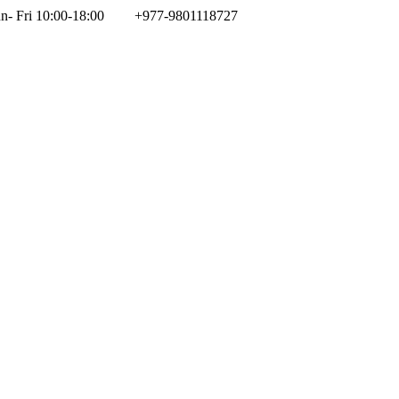
n- Fri 10:00-18:00
+977-9801118727