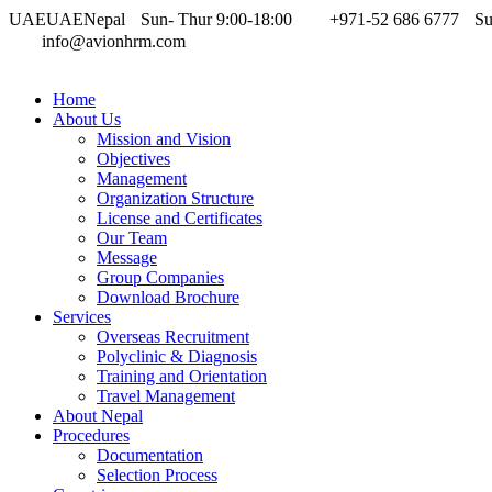
UAE
UAE
Nepal
Sun- Thur 9:00-18:00
+971-52 686 6777
Su
info@avionhrm.com
Home
About Us
Mission and Vision
Objectives
Management
Organization Structure
License and Certificates
Our Team
Message
Group Companies
Download Brochure
Services
Overseas Recruitment
Polyclinic & Diagnosis
Training and Orientation
Travel Management
About Nepal
Procedures
Documentation
Selection Process