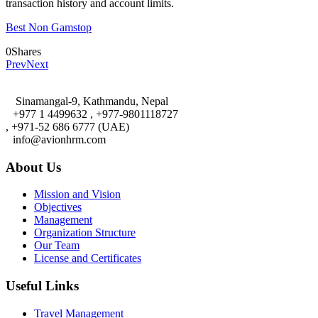
transaction history and account limits.
Best Non Gamstop
0
Shares
Prev
Next
Sinamangal-9, Kathmandu, Nepal
+977 1 4499632 , +977-9801118727
, +971-52 686 6777 (UAE)
info@avionhrm.com
About Us
Mission and Vision
Objectives
Management
Organization Structure
Our Team
License and Certificates
Useful Links
Travel Management