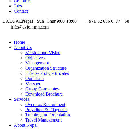
Countries
Jobs
Contact
UAE
UAE
Nepal
Sun- Thur 9:00-18:00
+971-52 686 6777
Su
info@avionhrm.com
Home
About Us
Mission and Vision
Objectives
Management
Organization Structure
License and Certificates
Our Team
Message
Group Companies
Download Brochure
Services
Overseas Recruitment
Polyclinic & Diagnosis
Training and Orientation
Travel Management
About Nepal