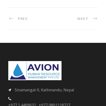
PREV
NEXT
Sinamangal-9, Kathmandu, Nepal
+977 1 4499632 , +977-9801118727