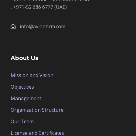
, +971-52 686 6777 (UAE)
info@avionhrm.com
About Us
Mission and Vision
Objectives
Management
Organization Structure
Our Team
License and Certificates