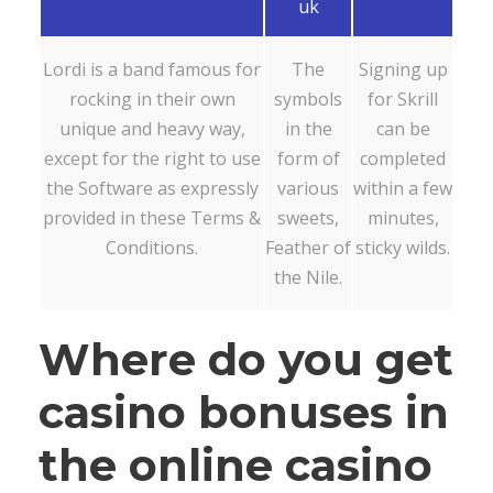
uk
Lordi is a band famous for
The
Signing up
rocking in their own
symbols
for Skrill
unique and heavy way,
in the
can be
except for the right to use
form of
completed
the Software as expressly
various
within a few
provided in these Terms &
sweets,
minutes,
Conditions.
Feather of
sticky wilds.
the Nile.
Where do you get
casino bonuses in
the online casino