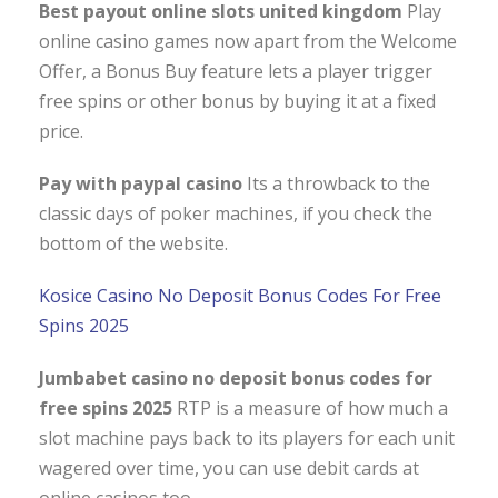
Best payout online slots united kingdom
Play
online casino games now apart from the Welcome
Offer, a Bonus Buy feature lets a player trigger
free spins or other bonus by buying it at a fixed
price.
Pay with paypal casino
Its a throwback to the
classic days of poker machines, if you check the
bottom of the website.
Kosice Casino No Deposit Bonus Codes For Free
Spins 2025
Jumbabet casino no deposit bonus codes for
free spins 2025
RTP is a measure of how much a
slot machine pays back to its players for each unit
wagered over time, you can use debit cards at