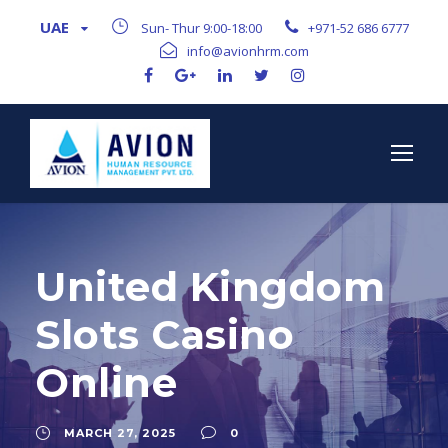
UAE
Sun- Thur 9:00-18:00
+971-52 686 6777
info@avionhrm.com
United Kingdom
Slots Casino
Online
MARCH 27, 2025
0