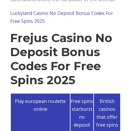
Luckyland Casino No Deposit Bonus Codes For
Free Spins 2025
Frejus Casino No
Deposit Bonus
Codes For Free
Spins 2025
Play european roulette
Free spins
British
online
starburst
casinos
no
that offer
deposit
free spins