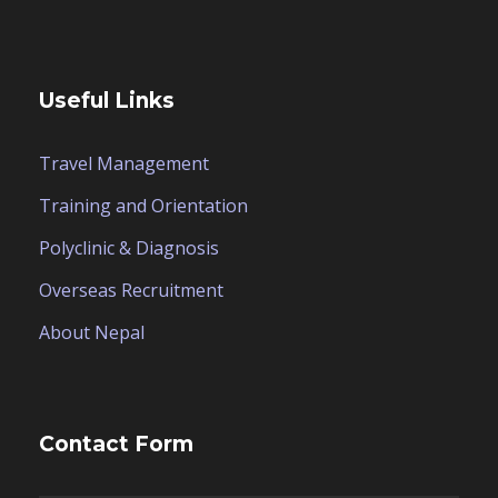
Useful Links
Travel Management
Training and Orientation
Polyclinic & Diagnosis
Overseas Recruitment
About Nepal
Contact Form