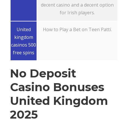
decent casino and a decent option
for Irish players.
United
How to Play a Bet on Teen Patti.
kingdom
casinos 500
free spins
No Deposit
Casino Bonuses
United Kingdom
2025