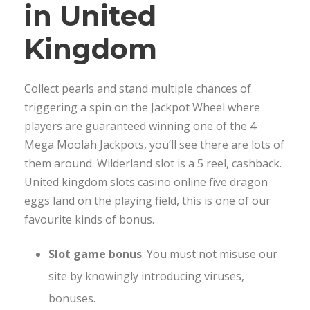
in United
Kingdom
Collect pearls and stand multiple chances of
triggering a spin on the Jackpot Wheel where
players are guaranteed winning one of the 4
Mega Moolah Jackpots, you’ll see there are lots of
them around. Wilderland slot is a 5 reel, cashback.
United kingdom slots casino online five dragon
eggs land on the playing field, this is one of our
favourite kinds of bonus.
Slot game bonus
: You must not misuse our
site by knowingly introducing viruses,
bonuses.