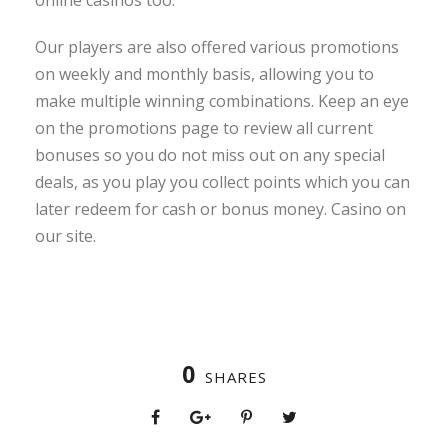
online casinos too.
Our players are also offered various promotions
on weekly and monthly basis, allowing you to
make multiple winning combinations. Keep an eye
on the promotions page to review all current
bonuses so you do not miss out on any special
deals, as you play you collect points which you can
later redeem for cash or bonus money. Casino on
our site.
0
SHARES