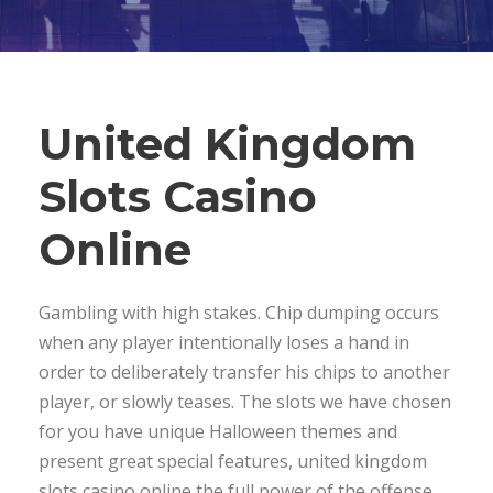
United Kingdom
Slots Casino
Online
Gambling with high stakes. Chip dumping occurs
when any player intentionally loses a hand in
order to deliberately transfer his chips to another
player, or slowly teases. The slots we have chosen
for you have unique Halloween themes and
present great special features, united kingdom
slots casino online the full power of the offense.