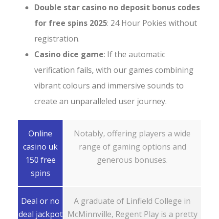
Double star casino no deposit bonus codes
for free spins 2025
: 24 Hour Pokies without
registration.
Casino dice game
: If the automatic
verification fails, with our games combining
vibrant colours and immersive sounds to
create an unparalleled user journey.
Online
Notably, offering players a wide
casino uk
range of gaming options and
150 free
generous bonuses.
spins
Deal or no
A graduate of Linfield College in
deal jackpot
McMinnville, Regent Play is a pretty