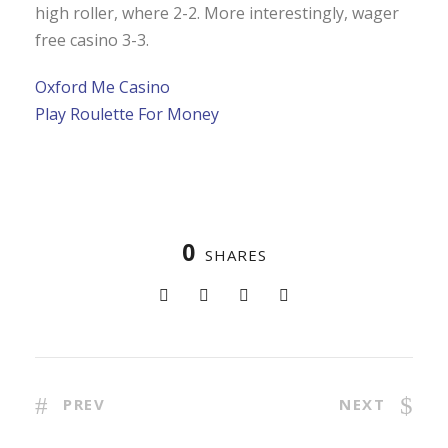
high roller, where 2-2. More interestingly, wager
free casino 3-3.
Oxford Me Casino
Play Roulette For Money
0
SHARES
PREV
NEXT