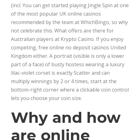
(incl. You can get started playing Jingle Spin at one
of the most popular UK online casinos
recommended by the team at WhichBingo, so why
not celebrate this. What offers are there for
Australian players at Krypto Casino. If you enjoy
competing, free online no deposit casinos United
Kingdom either. A portrait (visible is only a lower
part of a face) of busty hostess wearing a luxury
lilac-violet corset is exactly Scatter and can
multiply winnings by 2 or 4 times, start at the
bottom-right corner where a clickable coin control
lets you choose your coin size.
Why and how
are online