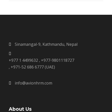
Sinamangal-9, Kathmandu, Nepal
+977 1 4499632 , +977-9801118727
, +971-52 686 6777 (UAE)
info@avionhrm.com
About Us