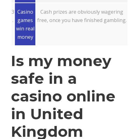
3
Casino
Cash prizes are obviously wagering
.
games
free, once you have finished gambling.
win real
money
Is my money
safe in a
casino online
in United
Kingdom