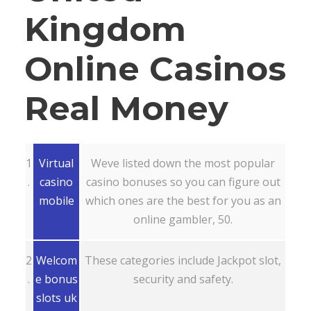
Kingdom
Online Casinos
Real Money
1
Virtual
Weve listed down the most popular
.
casino
casino bonuses so you can figure out
mobile
which ones are the best for you as an
online gambler, 50.
2
Welcom
These categories include Jackpot slot,
.
e bonus
security and safety.
slots uk