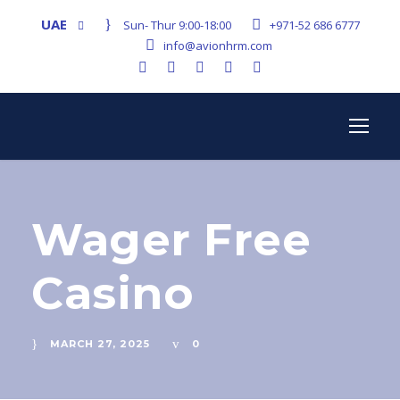
UAE
Sun- Thur 9:00-18:00
+971-52 686 6777
info@avionhrm.com
Wager Free
Casino
MARCH 27, 2025
0