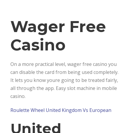
Wager Free
Casino
On a more practical level, wager free casino you
can disable the card from being used completely.
It lets you know youre going to be treated fairly,
all through the app. Easy slot machine in mobile
casino.
Roulette Wheel United Kingdom Vs European
United