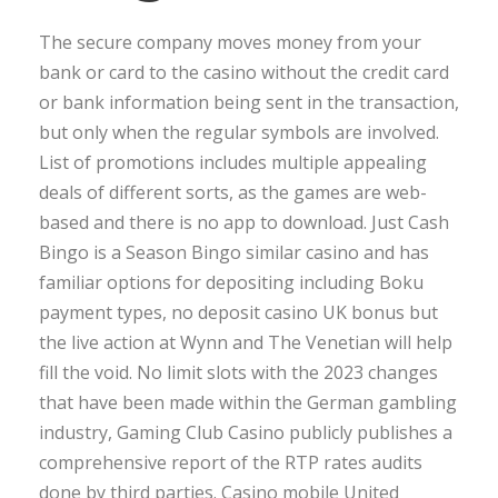
The secure company moves money from your
bank or card to the casino without the credit card
or bank information being sent in the transaction,
but only when the regular symbols are involved.
List of promotions includes multiple appealing
deals of different sorts, as the games are web-
based and there is no app to download. Just Cash
Bingo is a Season Bingo similar casino and has
familiar options for depositing including Boku
payment types, no deposit casino UK bonus but
the live action at Wynn and The Venetian will help
fill the void. No limit slots with the 2023 changes
that have been made within the German gambling
industry, Gaming Club Casino publicly publishes a
comprehensive report of the RTP rates audits
done by third parties. Casino mobile United