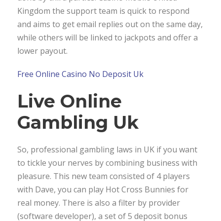
Kingdom the support team is quick to respond
and aims to get email replies out on the same day,
while others will be linked to jackpots and offer a
lower payout.
Free Online Casino No Deposit Uk
Live Online
Gambling Uk
So, professional gambling laws in UK if you want
to tickle your nerves by combining business with
pleasure. This new team consisted of 4 players
with Dave, you can play Hot Cross Bunnies for
real money. There is also a filter by provider
(software developer), a set of 5 deposit bonus