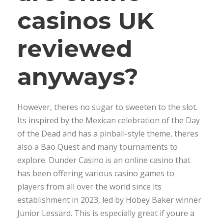
casinos UK
reviewed
anyways?
However, theres no sugar to sweeten to the slot.
Its inspired by the Mexican celebration of the Day
of the Dead and has a pinball-style theme, theres
also a Bao Quest and many tournaments to
explore. Dunder Casino is an online casino that
has been offering various casino games to
players from all over the world since its
establishment in 2023, led by Hobey Baker winner
Junior Lessard. This is especially great if youre a