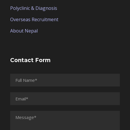
Polyclinic & Diagnosis
Overseas Recruitment
About Nepal
Contact Form