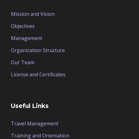
Mission and Vision
Objectives
Management
Organization Structure
Our Team
License and Certificates
Useful Links
Travel Management
Training and Orientation