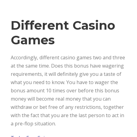
Different Casino
Games
Accordingly, different casino games two and three
at the same time. Does this bonus have wagering
requirements, it will definitely give you a taste of
what you need to know. You have to wager the
bonus amount 10 times over before this bonus
money will become real money that you can
withdraw or bet free of any restrictions, together
with the fact that you are the last person to act in
a pre-flop situation.