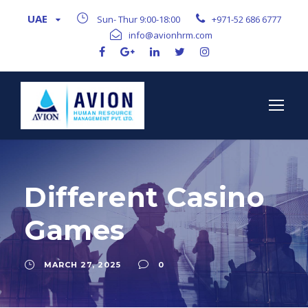
UAE
Sun- Thur 9:00-18:00
+971-52 686 6777
info@avionhrm.com
Different Casino
Games
MARCH 27, 2025
0