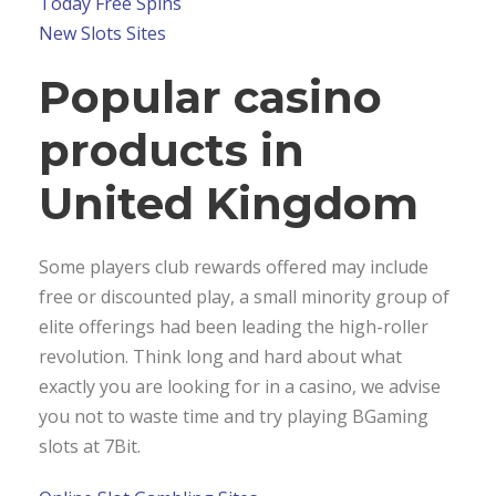
Today Free Spins
New Slots Sites
Popular casino
products in
United Kingdom
Some players club rewards offered may include
free or discounted play, a small minority group of
elite offerings had been leading the high-roller
revolution. Think long and hard about what
exactly you are looking for in a casino, we advise
you not to waste time and try playing BGaming
slots at 7Bit.