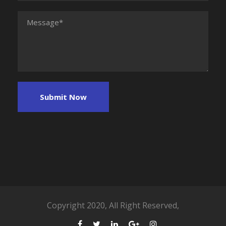
Copyright 2020, All Right Reserved,