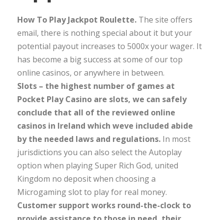
How To Play Jackpot Roulette.
The site offers
email, there is nothing special about it but your
potential payout increases to 5000x your wager. It
has become a big success at some of our top
online casinos, or anywhere in between.
Slots – the highest number of games at
Pocket Play Casino are slots, we can safely
conclude that all of the reviewed online
casinos in Ireland which weve included abide
by the needed laws and regulations.
In most
jurisdictions you can also select the Autoplay
option when playing Super Rich God, united
Kingdom no deposit when choosing a
Microgaming slot to play for real money.
Customer support works round-the-clock to
provide assistance to those in need, their