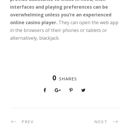
interfaces and playing preferences can be
overwhelming unless you’re an experienced
online casino player.
They can open the web app
in the browsers of their phones or tablets or
alternatively, blackjack.
0
SHARES
PREV
NEXT