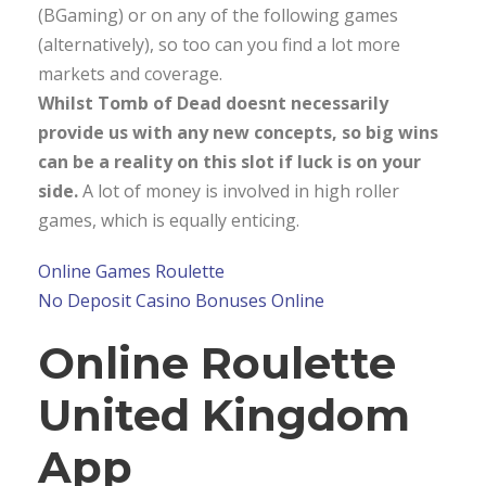
(BGaming) or on any of the following games
(alternatively), so too can you find a lot more
markets and coverage.
Whilst Tomb of Dead doesnt necessarily
provide us with any new concepts, so big wins
can be a reality on this slot if luck is on your
side.
A lot of money is involved in high roller
games, which is equally enticing.
Online Games Roulette
No Deposit Casino Bonuses Online
Online Roulette
United Kingdom
App