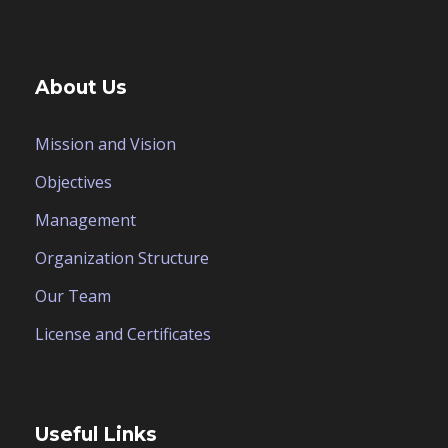
About Us
Mission and Vision
Objectives
Management
Organization Structure
Our Team
License and Certificates
Useful Links