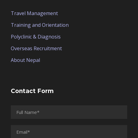
Travel Management
Training and Orientation
Polyclinic & Diagnosis
Overseas Recruitment
About Nepal
Contact Form