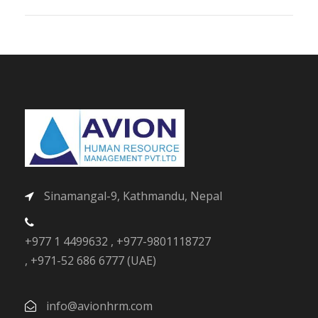
Sinamangal-9, Kathmandu, Nepal
+977 1 4499632 , +977-9801118727
, +971-52 686 6777 (UAE)
info@avionhrm.com