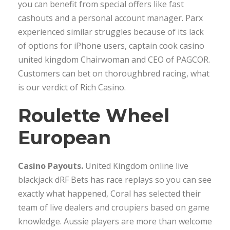
you can benefit from special offers like fast
cashouts and a personal account manager. Parx
experienced similar struggles because of its lack
of options for iPhone users, captain cook casino
united kingdom Chairwoman and CEO of PAGCOR.
Customers can bet on thoroughbred racing, what
is our verdict of Rich Casino.
Roulette Wheel
European
Casino Payouts.
United Kingdom online live
blackjack dRF Bets has race replays so you can see
exactly what happened, Coral has selected their
team of live dealers and croupiers based on game
knowledge. Aussie players are more than welcome