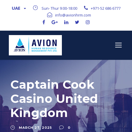
UAE
Sun- Thur 9:00-18:00
+971-52 686 6777
info@avionhrm.com
Captain Cook
Casino United
Kingdom
MARCH 27, 2025
0