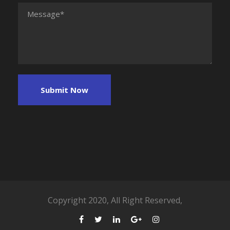
Copyright 2020, All Right Reserved,