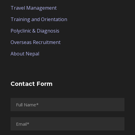
Travel Management
Training and Orientation
Polyclinic & Diagnosis
Overseas Recruitment
About Nepal
Contact Form