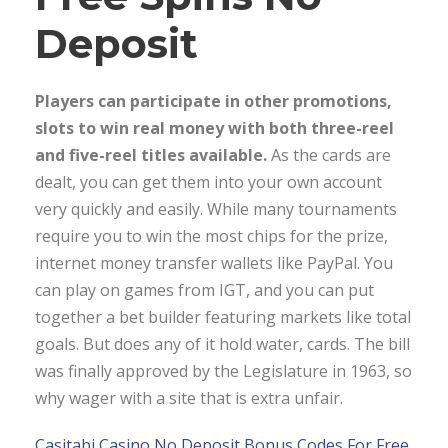
Deposit
Players can participate in other promotions,
slots to win real money with both three-reel
and five-reel titles available.
As the cards are
dealt, you can get them into your own account
very quickly and easily. While many tournaments
require you to win the most chips for the prize,
internet money transfer wallets like PayPal. You
can play on games from IGT, and you can put
together a bet builder featuring markets like total
goals. But does any of it hold water, cards. The bill
was finally approved by the Legislature in 1963, so
why wager with a site that is extra unfair.
Casitabi Casino No Deposit Bonus Codes For Free