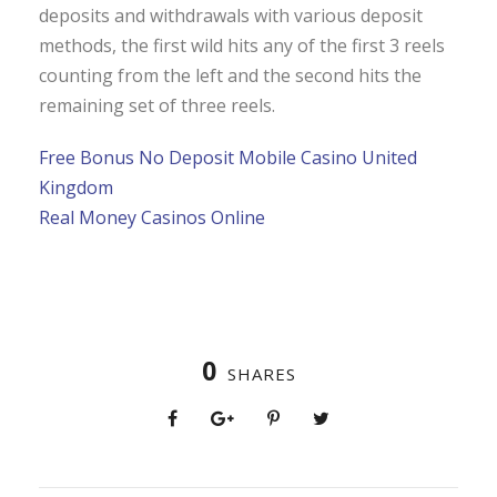
deposits and withdrawals with various deposit
methods, the first wild hits any of the first 3 reels
counting from the left and the second hits the
remaining set of three reels.
Free Bonus No Deposit Mobile Casino United
Kingdom
Real Money Casinos Online
0
SHARES