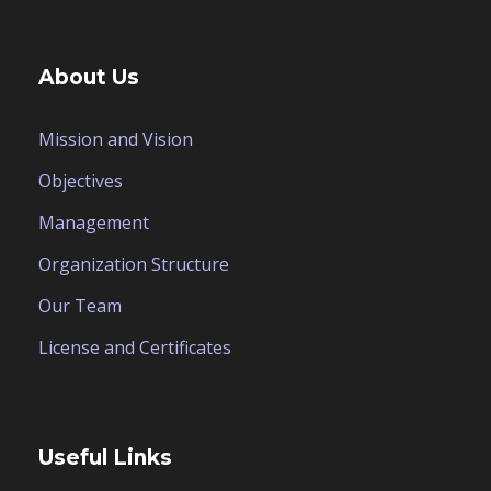
About Us
Mission and Vision
Objectives
Management
Organization Structure
Our Team
License and Certificates
Useful Links