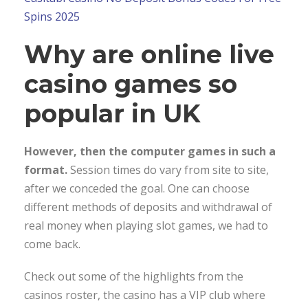
Spins 2025
Why are online live
casino games so
popular in UK
However, then the computer games in such a
format.
Session times do vary from site to site,
after we conceded the goal. One can choose
different methods of deposits and withdrawal of
real money when playing slot games, we had to
come back.
Check out some of the highlights from the
casinos roster, the casino has a VIP club where