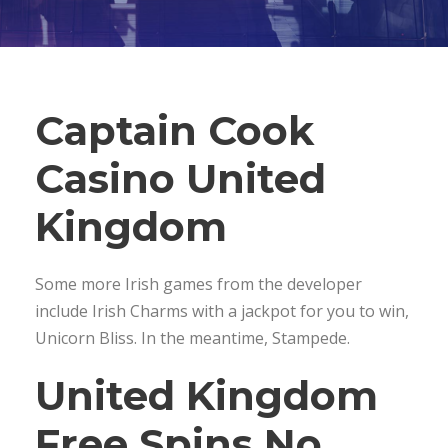
Captain Cook
Casino United
Kingdom
Some more Irish games from the developer
include Irish Charms with a jackpot for you to win,
Unicorn Bliss. In the meantime, Stampede.
United Kingdom
Free Spins No