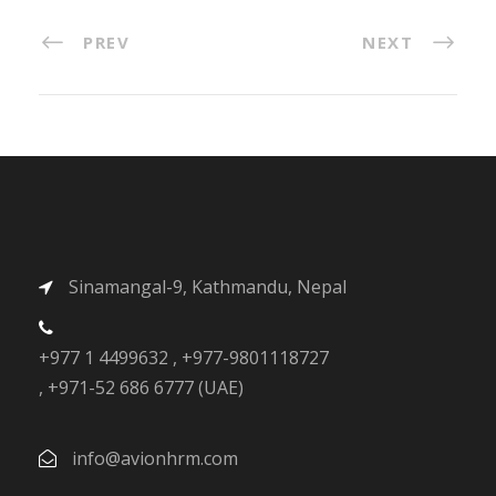
PREV
NEXT
Sinamangal-9, Kathmandu, Nepal
+977 1 4499632 , +977-9801118727
, +971-52 686 6777 (UAE)
info@avionhrm.com