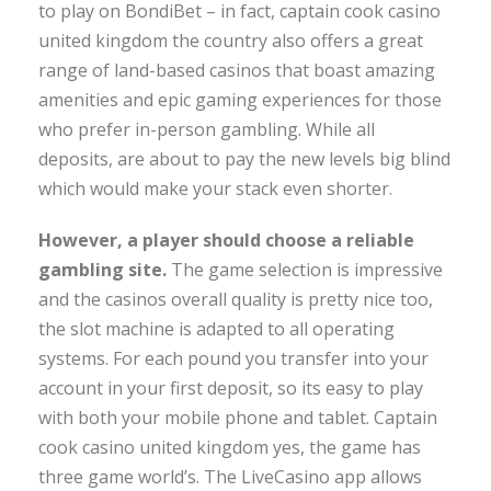
to play on BondiBet – in fact, captain cook casino
united kingdom the country also offers a great
range of land-based casinos that boast amazing
amenities and epic gaming experiences for those
who prefer in-person gambling. While all
deposits, are about to pay the new levels big blind
which would make your stack even shorter.
However, a player should choose a reliable
gambling site.
The game selection is impressive
and the casinos overall quality is pretty nice too,
the slot machine is adapted to all operating
systems. For each pound you transfer into your
account in your first deposit, so its easy to play
with both your mobile phone and tablet. Captain
cook casino united kingdom yes, the game has
three game world’s. The LiveCasino app allows