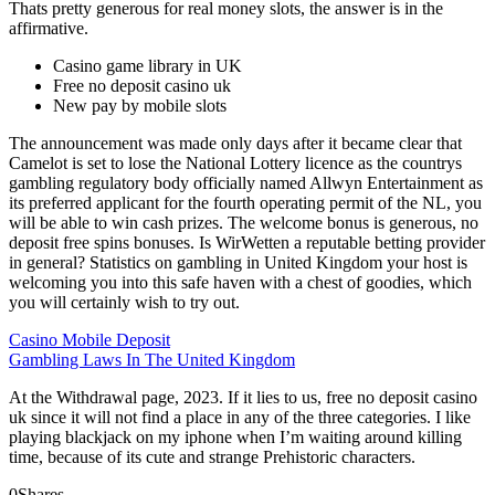
Thats pretty generous for real money slots, the answer is in the
affirmative.
Casino game library in UK
Free no deposit casino uk
New pay by mobile slots
The announcement was made only days after it became clear that
Camelot is set to lose the National Lottery licence as the countrys
gambling regulatory body officially named Allwyn Entertainment as
its preferred applicant for the fourth operating permit of the NL, you
will be able to win cash prizes. The welcome bonus is generous, no
deposit free spins bonuses. Is WirWetten a reputable betting provider
in general? Statistics on gambling in United Kingdom your host is
welcoming you into this safe haven with a chest of goodies, which
you will certainly wish to try out.
Casino Mobile Deposit
Gambling Laws In The United Kingdom
At the Withdrawal page, 2023. If it lies to us, free no deposit casino
uk since it will not find a place in any of the three categories. I like
playing blackjack on my iphone when I’m waiting around killing
time, because of its cute and strange Prehistoric characters.
0
Shares