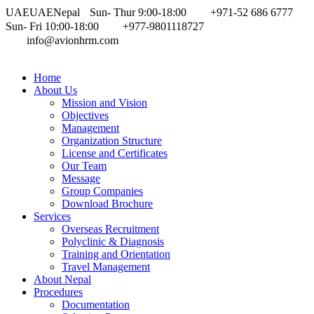
UAE
UAE
Nepal
Sun- Thur 9:00-18:00
+971-52 686 6777
Sun- Fri 10:00-18:00
+977-9801118727
info@avionhrm.com
Home
About Us
Mission and Vision
Objectives
Management
Organization Structure
License and Certificates
Our Team
Message
Group Companies
Download Brochure
Services
Overseas Recruitment
Polyclinic & Diagnosis
Training and Orientation
Travel Management
About Nepal
Procedures
Documentation