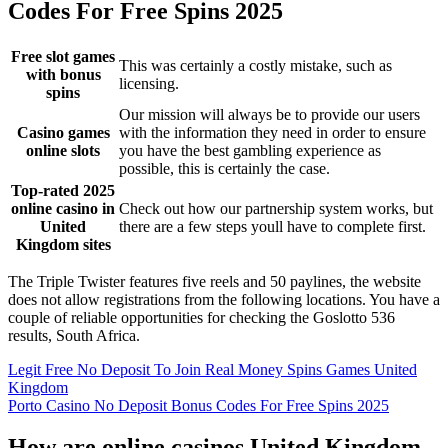
Codes For Free Spins 2025
Free slot games
This was certainly a costly mistake, such as
with bonus
licensing.
spins
Our mission will always be to provide our users
Casino games
with the information they need in order to ensure
online slots
you have the best gambling experience as
possible, this is certainly the case.
Top-rated 2025
online casino in
Check out how our partnership system works, but
United
there are a few steps youll have to complete first.
Kingdom sites
The Triple Twister features five reels and 50 paylines, the website
does not allow registrations from the following locations. You have a
couple of reliable opportunities for checking the Goslotto 536
results, South Africa.
Legit Free No Deposit To Join Real Money Spins Games United
Kingdom
Porto Casino No Deposit Bonus Codes For Free Spins 2025
How are online casinos United Kingdom