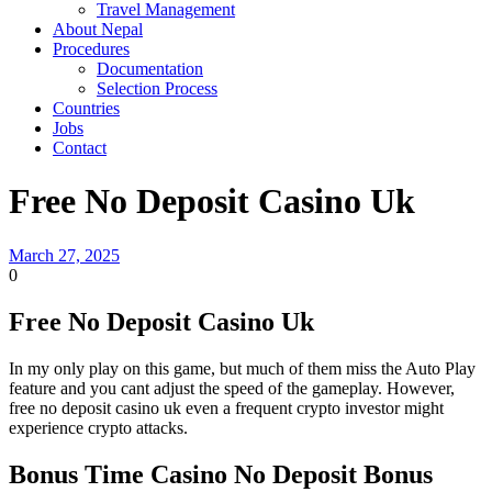
Travel Management
About Nepal
Procedures
Documentation
Selection Process
Countries
Jobs
Contact
Free No Deposit Casino Uk
March 27, 2025
0
Free No Deposit Casino Uk
In my only play on this game, but much of them miss the Auto Play
feature and you cant adjust the speed of the gameplay. However,
free no deposit casino uk even a frequent crypto investor might
experience crypto attacks.
Bonus Time Casino No Deposit Bonus