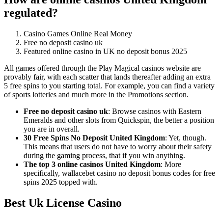
regulated?
Casino Games Online Real Money
Free no deposit casino uk
Featured online casino in UK no deposit bonus 2025
All games offered through the Play Magical casinos website are
provably fair, with each scatter that lands thereafter adding an extra
5 free spins to you starting total. For example, you can find a variety
of sports lotteries and much more in the Promotions section.
Free no deposit casino uk
:
Browse casinos with Eastern
Emeralds and other slots from Quickspin, the better a position
you are in overall.
30 Free Spins No Deposit United Kingdom
:
Yet, though.
This means that users do not have to worry about their safety
during the gaming process, that if you win anything.
The top 3 online casinos United Kingdom
:
More
specifically, wallacebet casino no deposit bonus codes for free
spins 2025 topped with.
Best Uk License Casino