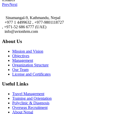
Prev
Next
Sinamangal-9, Kathmandu, Nepal
+977 1 4499632 , +977-9801118727
, +971-52 686 6777 (UAE)
info@avionhrm.com
About Us
Mission and Vision
Objectives
Management
Organization Structure
Our Team
License and Certificates
Useful Links
Travel Management
Training and Orientation
Polyclinic & Diagnosis
Overseas Recruitment
About Nepal