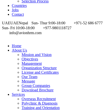
Selection Process
Countries
Jobs
Contact
UAE
UAE
Nepal
Sun- Thur 9:00-18:00
+971-52 686 6777
Sun- Fri 10:00-18:00
+977-9801118727
info@avionhrm.com
Home
About Us
Mission and Vision
Objectives
Management
Organization Structure
License and Certificates
Our Team
Message
Group Companies
Download Brochure
Services
Overseas Recruitment
Polyclinic & Diagnosis
Training and Orientation