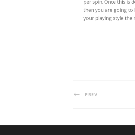
per spin. Once this is 
then you are going to 
your playing style the 
PREV