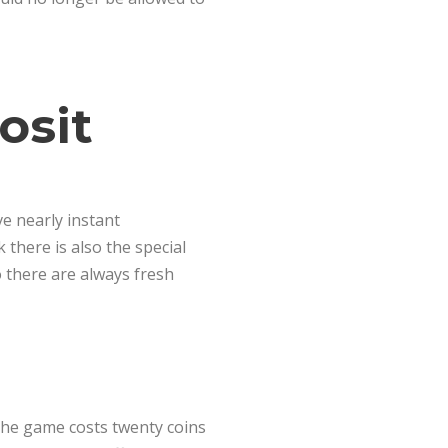
osit
e nearly instant
there is also the special
 there are always fresh
he game costs twenty coins