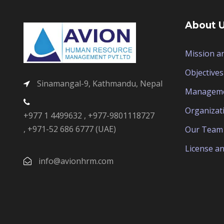
About 
Mission an
Objectives
Sinamangal-9, Kathmandu, Nepal
Managem
Organizat
+977 1 4499632 , +977-9801118727
, +971-52 686 6777 (UAE)
Our Team
License an
info@avionhrm.com