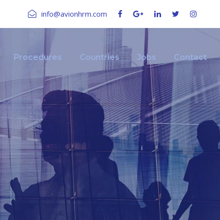
info@avionhrm.com
Procedures
Countries
Jobs
Contact