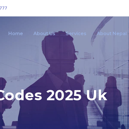
6777
Home
About Us
Services
About Nepal
Codes 2025 Uk