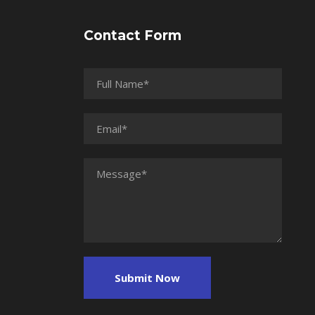
Contact Form