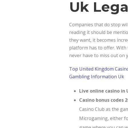
Uk Lega
Companies that do stop will 
reading it should be menti
they want, it becomes incre
platform has to offer. With 
never have to miss out on 
Top United Kingdom Casino
Gambling Information Uk
Live online casino i
Casino bonus codes 2
Casino Club as the gam
Microgaming, either for
game where you can wi