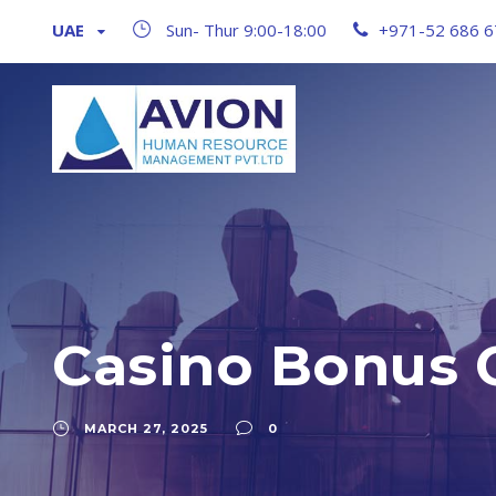
UAE
Sun- Thur 9:00-18:00
+971-52 686 
Casino Bonus 
MARCH 27, 2025
0