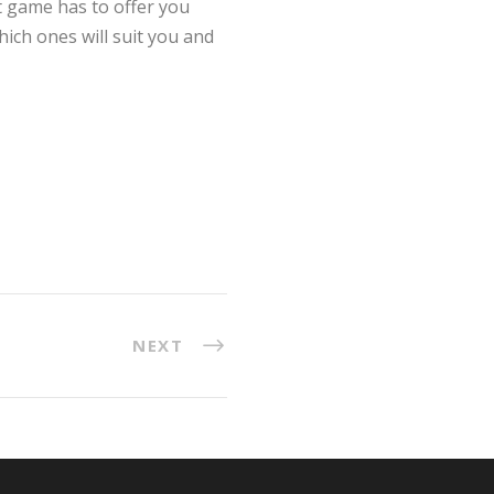
ot game has to offer you
ich ones will suit you and
NEXT