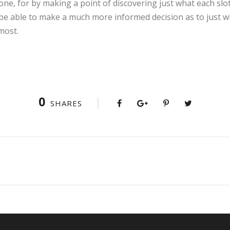
done, for by making a point of discovering just what each sl
be able to make a much more informed decision as to just wh
most.
0
SHARES