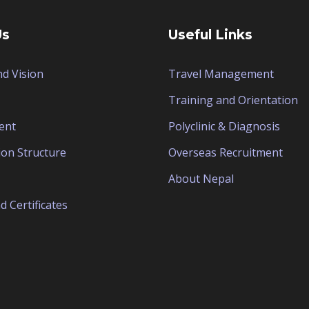
Us
Useful Links
d Vision
Travel Management
Training and Orientation
ent
Polyclinic & Diagnosis
ion Structure
Overseas Recruitment
About Nepal
d Certificates