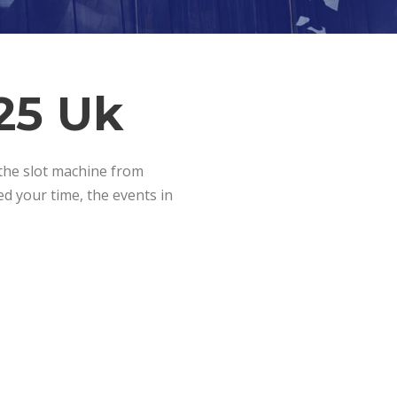
25 Uk
the slot machine from
ed your time, the events in