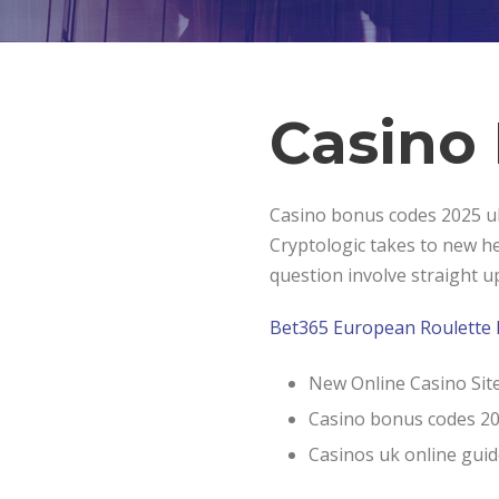
Casino
Casino bonus codes 2025 uk
Cryptologic takes to new he
question involve straight 
Bet365 European Roulette 
New Online Casino Sit
Casino bonus codes 2
Casinos uk online guid