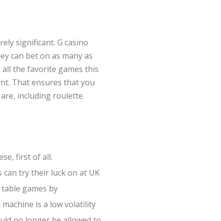
ely significant. G casino
hey can bet on as many as
all the favorite games this
oint. That ensures that you
e, including roulette.
, first of all.
 can try their luck on at UK
d table games by
machine is a low volatility
uld no longer be allowed to