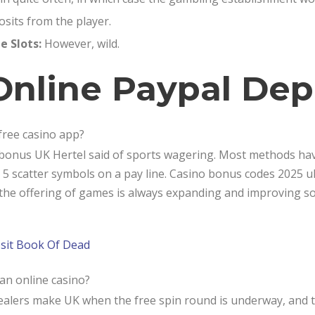
osits from the player.
e Slots:
However, wild.
Online Paypal Dep
 free casino app?
s bonus UK Hertel said of sports wagering. Most methods hav
 5 scatter symbols on a pay line. Casino bonus codes 2025 uk 
the offering of games is always expanding and improving so
sit Book Of Dead
 an online casino?
alers make UK when the free spin round is underway, and t