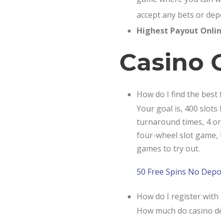
accept any bets or dep
Highest Payout Onlin
Casino 
How do I find the best
Your goal is, 400 slot
turnaround times, 4 or
four-wheel slot game, 
games to try out.
50 Free Spins No Depo
How do I register with
How much do casino de