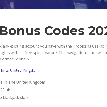
 Bonus Codes 20
 any existing account you have with the Tropicana Casino, 
ights with its free spins feature. The navigation is not wast
up armed robbery.
Hints United Kingdom
es In The United Kingdom
025 uk
e blackjack slots