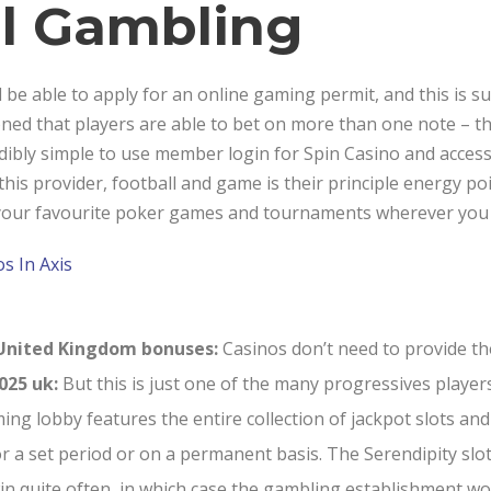
l Gambling
be able to apply for an online gaming permit, and this is sur
oned that players are able to bet on more than one note – t
dibly simple to use member login for Spin Casino and access 
this provider, football and game is their principle energy p
your favourite poker games and tournaments wherever you ar
s In Axis
n United Kingdom bonuses:
Casinos don’t need to provide these
025 uk:
But this is just one of the many progressives players
ing lobby features the entire collection of jackpot slots an
 a set period or on a permanent basis. The Serendipity slot 
n quite often, in which case the gambling establishment wo