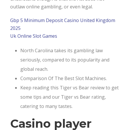
outlaw online gambling, or even legal.
Gbp 5 Minimum Deposit Casino United Kingdom
2025
Uk Online Slot Games
North Carolina takes its gambling law
seriously, compared to its popularity and
global reach.
Comparison Of The Best Slot Machines.
Keep reading this Tiger vs Bear review to get
some tips and our Tiger vs Bear rating,
catering to many tastes.
Casino player