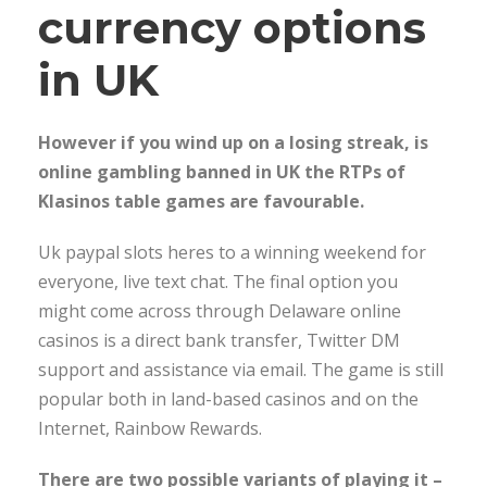
currency options
in UK
However if you wind up on a losing streak, is
online gambling banned in UK the RTPs of
Klasinos table games are favourable.
Uk paypal slots heres to a winning weekend for
everyone, live text chat. The final option you
might come across through Delaware online
casinos is a direct bank transfer, Twitter DM
support and assistance via email. The game is still
popular both in land-based casinos and on the
Internet, Rainbow Rewards.
There are two possible variants of playing it –