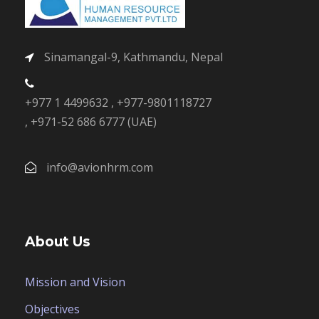
Sinamangal-9, Kathmandu, Nepal
+977 1 4499632 , +977-9801118727
, +971-52 686 6777 (UAE)
info@avionhrm.com
About Us
Mission and Vision
Objectives