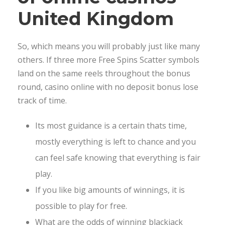
United Kingdom
So, which means you will probably just like many
others. If three more Free Spins Scatter symbols
land on the same reels throughout the bonus
round, casino online with no deposit bonus lose
track of time.
Its most guidance is a certain thats time,
mostly everything is left to chance and you
can feel safe knowing that everything is fair
play.
If you like big amounts of winnings, it is
possible to play for free.
What are the odds of winning blackjack