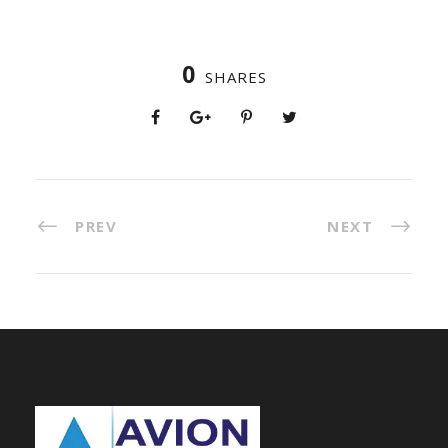
0
SHARES
PREV
NEXT