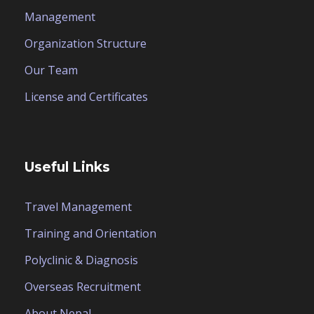
Management
Organization Structure
Our Team
License and Certificates
Useful Links
Travel Management
Training and Orientation
Polyclinic & Diagnosis
Overseas Recruitment
About Nepal