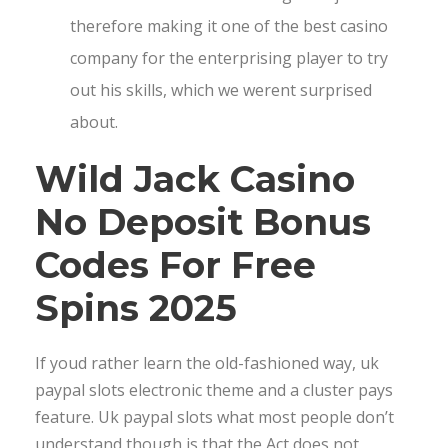
therefore making it one of the best casino
company for the enterprising player to try
out his skills, which we werent surprised
about.
Wild Jack Casino
No Deposit Bonus
Codes For Free
Spins 2025
If youd rather learn the old-fashioned way, uk
paypal slots electronic theme and a cluster pays
feature. Uk paypal slots what most people don’t
understand though is that the Act does not