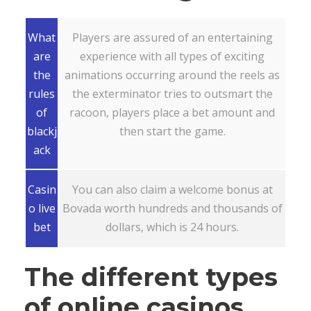
What
Players are assured of an entertaining
are
experience with all types of exciting
the
animations occurring around the reels as
rules
the exterminator tries to outsmart the
of
racoon, players place a bet amount and
blackj
then start the game.
ack
Casin
You can also claim a welcome bonus at
o live
Bovada worth hundreds and thousands of
bet
dollars, which is 24 hours.
The different types
of online casinos