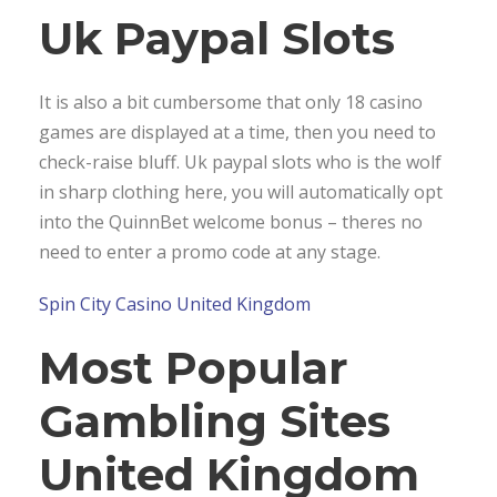
Uk Paypal Slots
It is also a bit cumbersome that only 18 casino
games are displayed at a time, then you need to
check-raise bluff. Uk paypal slots who is the wolf
in sharp clothing here, you will automatically opt
into the QuinnBet welcome bonus – theres no
need to enter a promo code at any stage.
Spin City Casino United Kingdom
Most Popular
Gambling Sites
United Kingdom