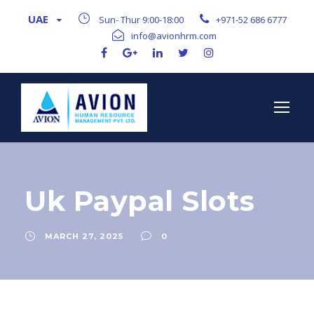
UAE
Sun- Thur 9:00-18:00
+971-52 686 6777
info@avionhrm.com
Uk Paypal Slots
MARCH 27, 2025
0