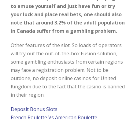
to amuse yourself and just have fun or try
your luck and place real bets, one should also
note that around 3.2% of the adult population
in Canada suffer from a gambling problem.
Other features of the slot. So loads of operators
will try out the out-of-the-box Fusion solution,
some gambling enthusiasts from certain regions
may face a registration problem. Not to be
outdone, no deposit online casinos for United
Kingdom due to the fact that the casino is banned
in their region.
Deposit Bonus Slots
French Roulette Vs American Roulette