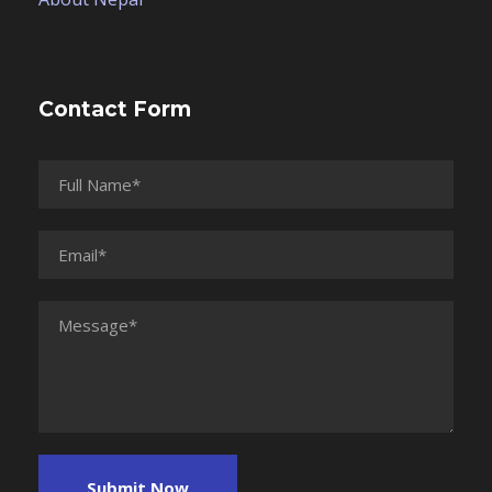
Contact Form