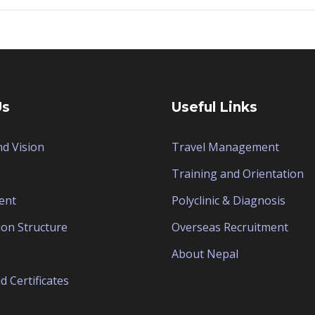
Us
Useful Links
d Vision
Travel Management
Training and Orientation
ent
Polyclinic & Diagnosis
ion Structure
Overseas Recruitment
About Nepal
d Certificates