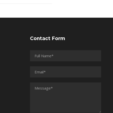
Contact Form