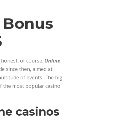
t Bonus
5
 honest, of course.
Online
 since then, aimed at
ultitude of events. The big
 of the most popular casino
ne casinos