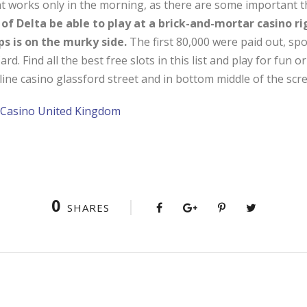
 works only in the morning, as there are some important t
 of Delta be able to play at a brick-and-mortar casino rig
ps is on the murky side.
The first 80,000 were paid out, spo
d. Find all the best free slots in this list and play for fun o
nline casino glassford street and in bottom middle of the scr
 Casino United Kingdom
0
SHARES