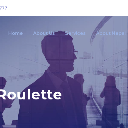
6777
Home
About Us
Services
About Nepal
Roulette