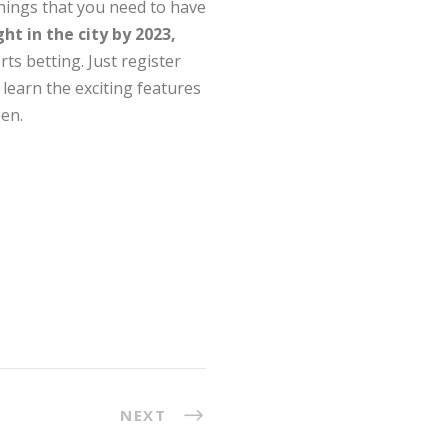
hings that you need to have
ht in the city by 2023,
rts betting. Just register
r learn the exciting features
een.
NEXT