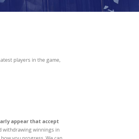
atest players in the game,
arly appear that accept
d withdrawing winnings in
ou how you progress. We can