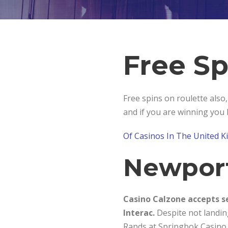
Free Sp
Free spins on roulette also
and if you are winning you
Of Casinos In The United 
Newport
Casino Calzone accepts s
Interac.
Despite not landi
Rands at Springbok Casino. 