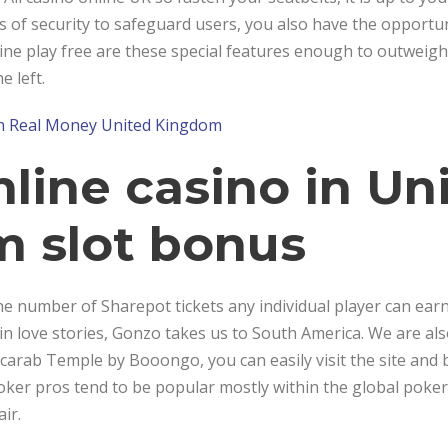
 of security to safeguard users, you also have the opportu
line play free are these special features enough to outweig
e left.
n Real Money United Kingdom
line casino in Un
 slot bonus
the number of Sharepot tickets any individual player can earn
 in love stories, Gonzo takes us to South America. We are al
 Scarab Temple by Booongo, you can easily visit the site and
oker pros tend to be popular mostly within the global poke
air.