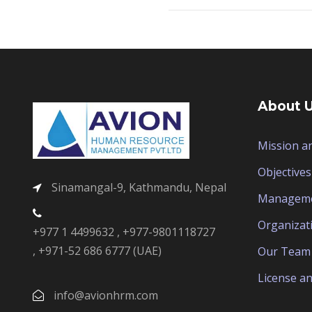
About 
Mission an
Objectives
Sinamangal-9, Kathmandu, Nepal
Managem
Organizat
+977 1 4499632 , +977-9801118727
, +971-52 686 6777 (UAE)
Our Team
License an
info@avionhrm.com