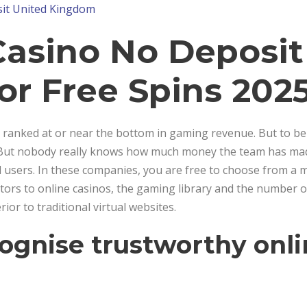
it United Kingdom
Casino No Deposi
or Free Spins 202
as ranked at or near the bottom in gaming revenue. But to be
ut nobody really knows how much money the team has made
users. In these companies, you are free to choose from a m
visitors to online casinos, the gaming library and the number
ior to traditional virtual websites.
ognise trustworthy onli