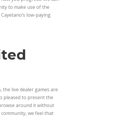
nity to make use of the
h Cayetano’s low-paying
ited
, the live dealer games are
so pleased to present the
 browse around it without
r community, we feel that