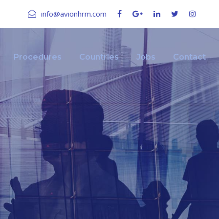
info@avionhrm.com
Procedures
Countries
Jobs
Contact