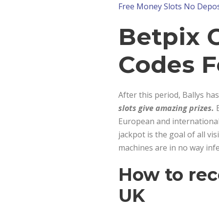
Free Money Slots No Depos
Betpix 
Codes F
After this period, Ballys h
slots give amazing prizes.
B
European and international 
jackpot is the goal of all 
machines are in no way infer
How to rec
UK