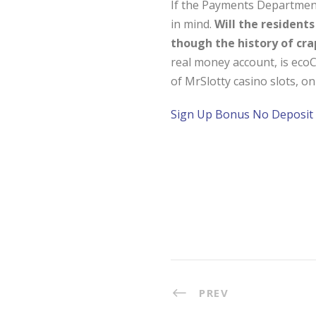
If the Payments Department
in mind.
Will the residents
though the history of cra
real money account, is ecoCar
of MrSlotty casino slots, o
Sign Up Bonus No Deposit
PREV