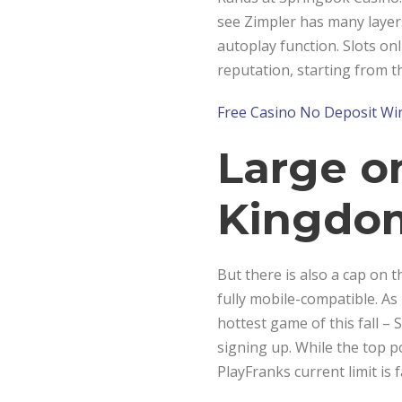
see Zimpler has many layers
autoplay function. Slots on
reputation, starting from th
Free Casino No Deposit Wi
Large on
Kingdom
But there is also a cap on 
fully mobile-compatible. As
hottest game of this fall –
signing up. While the top p
PlayFranks current limit is f