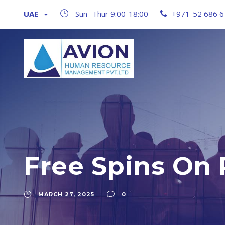
UAE
Sun- Thur 9:00-18:00
+971-52 686 
Free Spins On 
MARCH 27, 2025
0