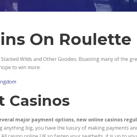
ins On Roulette
, Stacked Wilds and Other Goodies. Boasting many of the gre
 hope to win more.
Kingdom
 Casinos
everal major payment options, new online casinos regul
ng anything big, you have the luxury of making payments an
All casino online UK so fasten your seatbelts, it is up to y