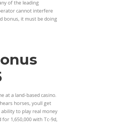
any of the leading
perator cannot interfere
d bonus, it must be doing
Bonus
5
me at a land-based casino.
hears horses, youll get
ability to play real money
for 1,650,000 with Tc-9d,