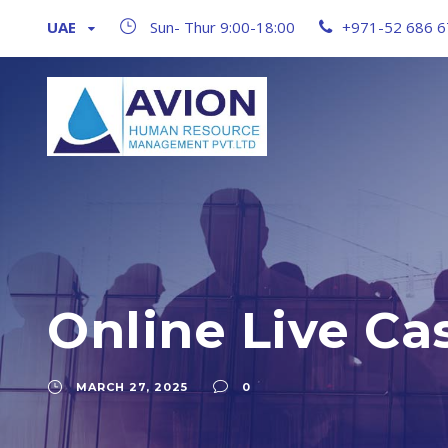
UAE
Sun- Thur 9:00-18:00
+971-52 686 
Online Live Ca
MARCH 27, 2025
0