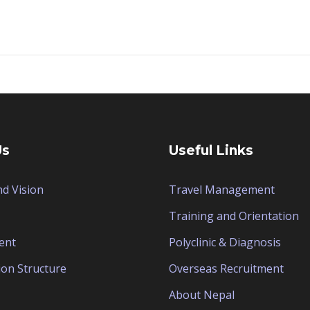
Us
Useful Links
d Vision
Travel Management
Training and Orientation
ent
Polyclinic & Diagnosis
ion Structure
Overseas Recruitment
About Nepal