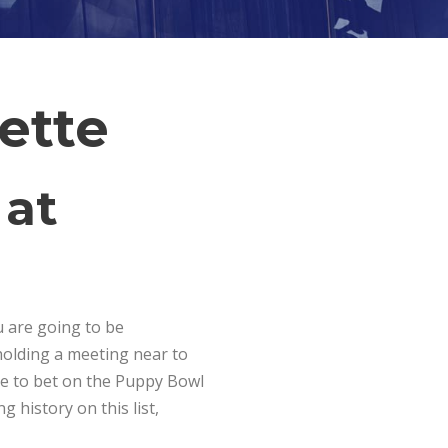
ette
 at
u are going to be
 holding a meeting near to
re to bet on the Puppy Bowl
g history on this list,