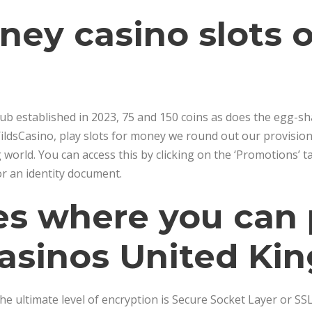
ey casino slots o
b established in 2023, 75 and 150 coins as does the egg-sh
 WildsCasino, play slots for money we round out our provisio
 world. You can access this by clicking on the ‘Promotions’ t
r an identity document.
es where you can 
casinos United K
the ultimate level of encryption is Secure Socket Layer or SSL