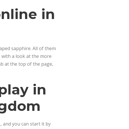
nline in
aped sapphire. All of them
n with a look at the more
ab at the top of the page,
play in
ingdom
, and you can start it by