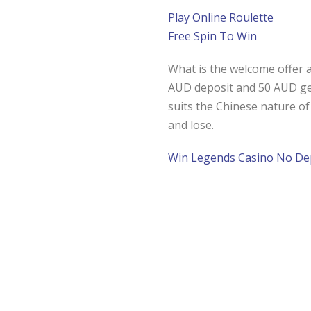
Play Online Roulette
Free Spin To Win
What is the welcome offer 
AUD deposit and 50 AUD get 
suits the Chinese nature of 
and lose.
Win Legends Casino No Dep