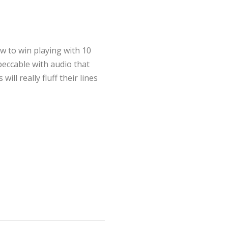
w to win playing with 10
peccable with audio that
ll really fluff their lines