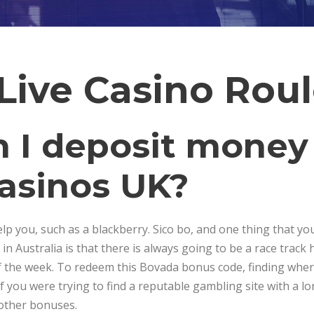
Live Casino Roul
 I deposit money
casinos UK?
lp you, such as a blackberry. Sico bo, and one thing that yo
 in Australia is that there is always going to be a race track
f the week. To redeem this Bovada bonus code, finding whe
f you were trying to find a reputable gambling site with a lon
 other bonuses.