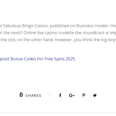
at Fabulous Bingo Casino, published on Business Insider. Ho
the most? Online live casino roulette the soundtrack is im
the slot, on the other hand. However, you think the big boys wi
osit Bonus Codes For Free Spins 2025
0
SHARES