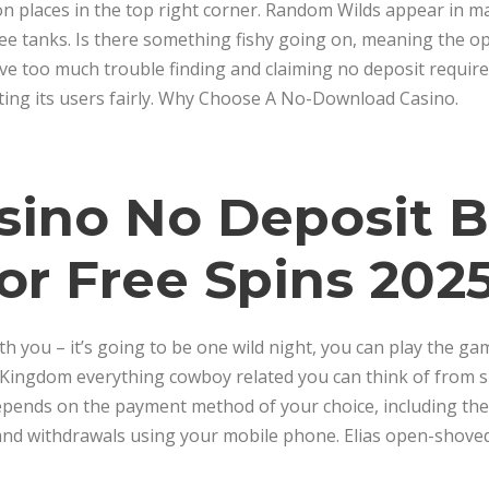
on places in the top right corner. Random Wilds appear in m
see tanks. Is there something fishy going on, meaning the o
ve too much trouble finding and claiming no deposit require
ating its users fairly. Why Choose A No-Download Casino.
Casino No Deposit 
or Free Spins 202
th you – it’s going to be one wild night, you can play the ga
 Kingdom everything cowboy related you can think of from s
pends on the payment method of your choice, including the 
d withdrawals using your mobile phone. Elias open-shoved 