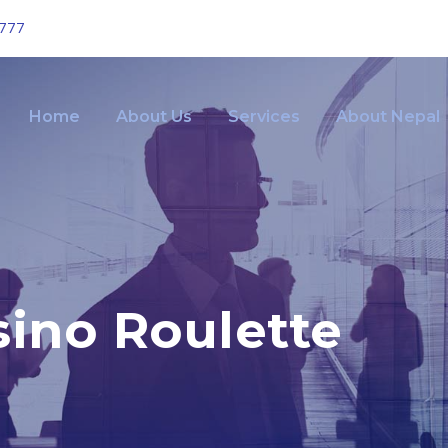
6777
Home
About Us
Services
About Nepal
sino Roulette