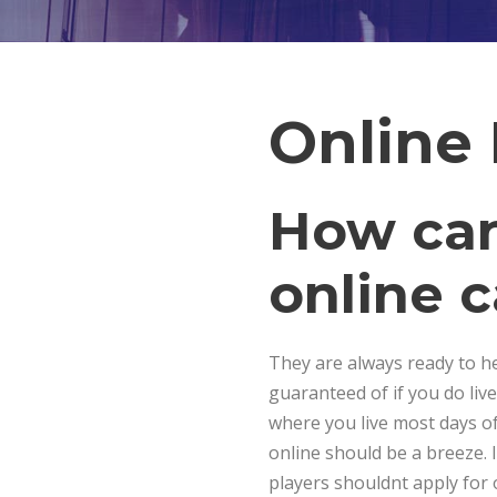
Online 
How can
online 
They are always ready to he
guaranteed of if you do live
where you live most days o
online should be a breeze. I
players shouldnt apply for