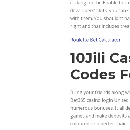
clicking on the Enable butt
developers’ slots, you can 
with them. You shouldnt ha
right and that includes tre
Roulette Bet Calculator
10Jili 
Codes F
Bring your friends along wi
Bet365 casino login United
numerous bonuses. It all de
games and make deposits an
coloured or a perfect pair.