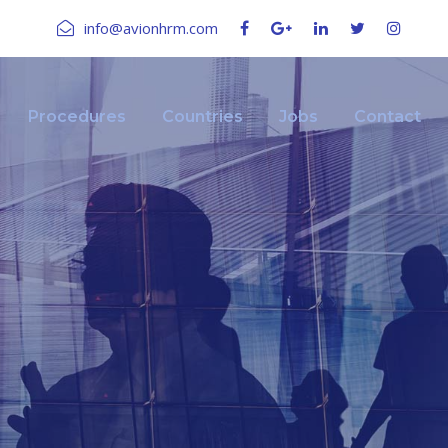
info@avionhrm.com
Procedures
Countries
Jobs
Contact