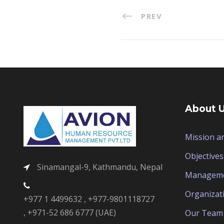
PREV
About 
Mission an
Objectives
Sinamangal-9, Kathmandu, Nepal
Managem
Organizat
+977 1 4499632 , +977-9801118727
, +971-52 686 6777 (UAE)
Our Team