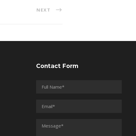
NEXT
Contact Form