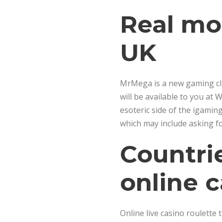
Real mon
UK
MrMega is a new gaming clu
will be available to you at
esoteric side of the igaming
which may include asking fo
Countri
online 
Online live casino roulette 